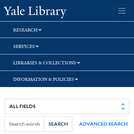
Skip
Skip
Skip
Yale University Library
to
to
to
search
main
first
content
result
RESEARCH
SERVICES
LIBRARIES & COLLECTIONS
INFORMATION & POLICIES
SEARCH
ADVANCED SEARCH