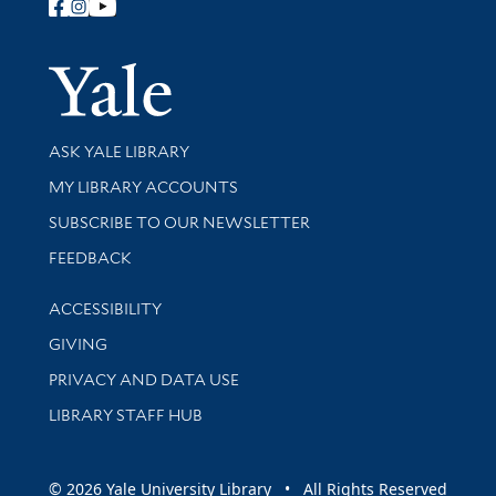
Follow Yale Library
Yale Univer
Library Services
ASK YALE LIBRARY
Get research help and support
MY LIBRARY ACCOUNTS
SUBSCRIBE TO OUR NEWSLETTER
Stay updated with library news and events
FEEDBACK
Library Information
ACCESSIBILITY
GIVING
PRIVACY AND DATA USE
LIBRARY STAFF HUB
© 2026 Yale University Library • All Rights Reserved