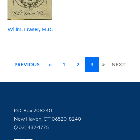
Willm. Fraser, M.D.
»
PREVIOUS
«
1
2
3
NEXT
Contact Information
P.O. Box 208240
New Haven, CT 06520-8240
(203) 432-1775