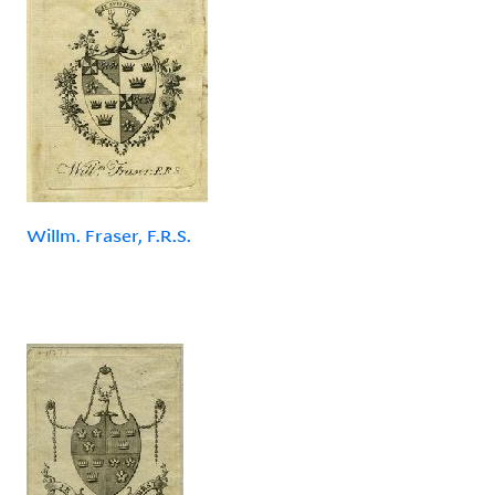
Willm. Fraser, F.R.S.