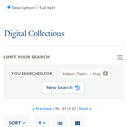
Description
Full text
Digital Collections
LIMIT YOUR SEARCH
YOU SEARCHED FOR
Subject (Topic)
Stag
New Search
« Previous
|
19
-
21
of
21
|
Next »
SORT
9