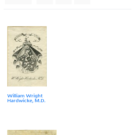
William Wright
Hardwicke, M.D.