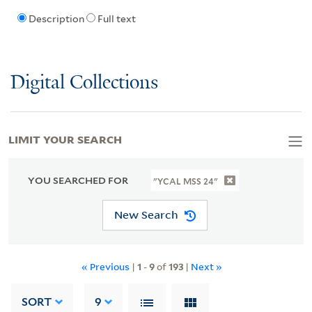
Description
Full text
Digital Collections
LIMIT YOUR SEARCH
YOU SEARCHED FOR
"YCAL MSS 24"
New Search
« Previous
|
1
-
9
of
193
|
Next »
SORT
9