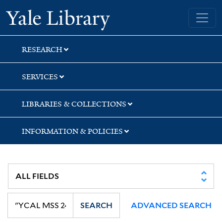
Skip
Skip
Skip
Yale University Library
to
to
to
search
main
first
content
result
RESEARCH
SERVICES
LIBRARIES & COLLECTIONS
INFORMATION & POLICIES
SEARCH
ADVANCED SEARCH