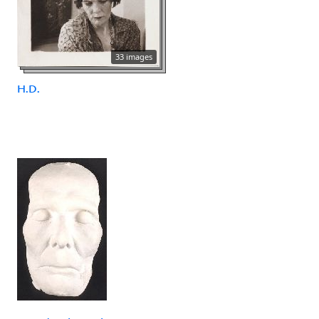
33 images
H.D.