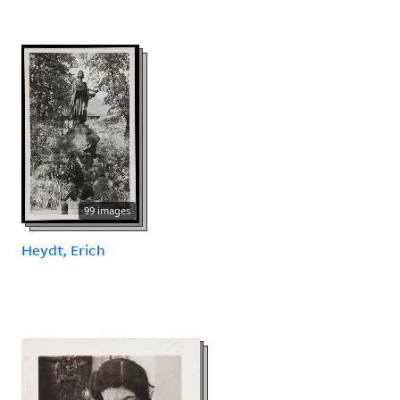
99 images
Heydt, Erich