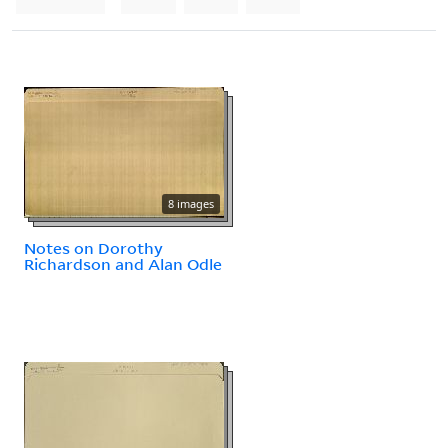
8 images
Notes on Dorothy
Richardson and Alan Odle