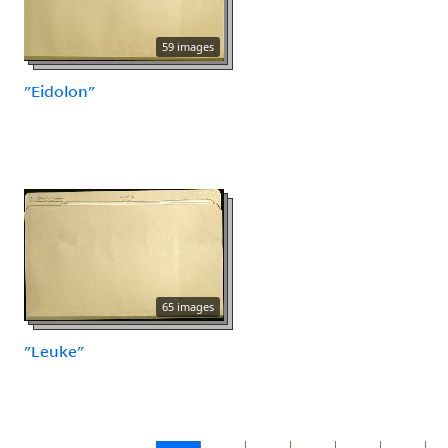
59 images
"Eidolon"
65 images
"Leuke"