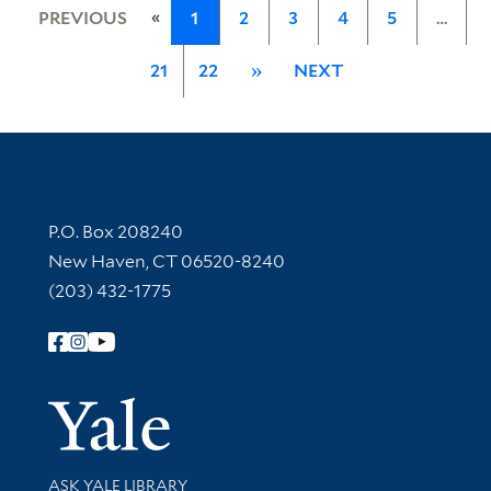
«
PREVIOUS
1
2
3
4
5
…
21
22
»
NEXT
Contact Information
P.O. Box 208240
New Haven, CT 06520-8240
(203) 432-1775
Follow Yale Library
Yale Univer
Library Services
ASK YALE LIBRARY