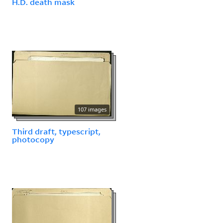
H.D. death mask
107 images
Third draft, typescript,
photocopy