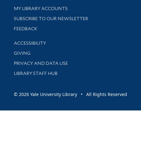
Get research help and support
MY LIBRARY ACCOUNTS
SUBSCRIBE TO OUR NEWSLETTER
Stay updated with library news and events
FEEDBACK
Library Information
ACCESSIBILITY
GIVING
PRIVACY AND DATA USE
LIBRARY STAFF HUB
© 2026 Yale University Library • All Rights Reserved