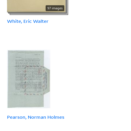
97 images
White, Eric Walter
Pearson, Norman Holmes