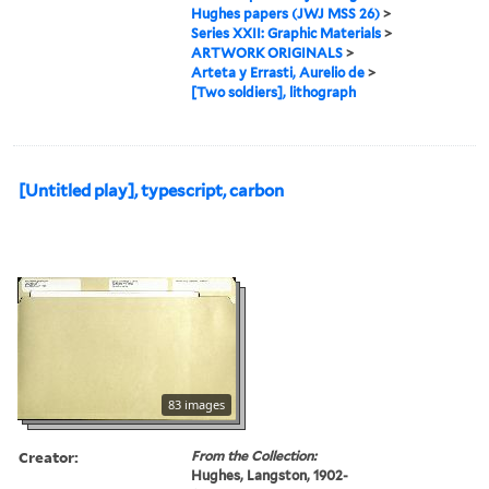
Hughes papers (JWJ MSS 26)
>
Series XXII: Graphic Materials
>
ARTWORK ORIGINALS
>
Arteta y Errasti, Aurelio de
>
[Two soldiers], lithograph
[Untitled play], typescript, carbon
83 images
Creator:
From the Collection:
Hughes, Langston, 1902-