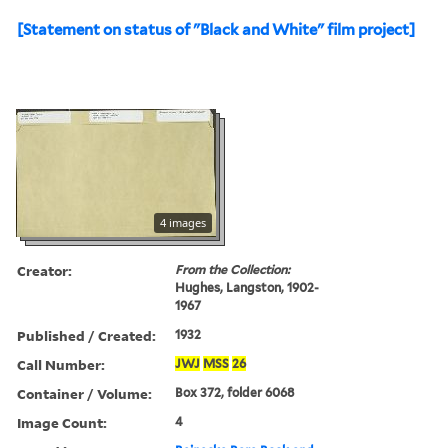
[Statement on status of "Black and White" film project]
4 images
Creator:
From the Collection:
Hughes, Langston, 1902-
1967
Published / Created:
1932
Call Number:
JWJ
MSS
26
Container / Volume:
Box 372, folder 6068
Image Count:
4