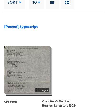
SORT
10
[Poems], typescript
3 images
Creator:
From the Collection:
Hughes, Langston, 1902-