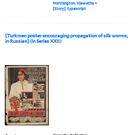
Northington, Hiawatha
>
[Story], typescript
[Turkmen poster encouraging propagation of silk worms,
in Russian] (in Series XXII)