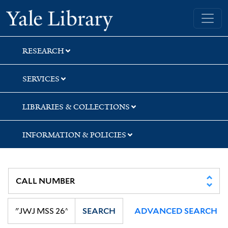
Skip
Skip
Skip
Yale University Library
to
to
to
search
main
first
content
result
RESEARCH
SERVICES
LIBRARIES & COLLECTIONS
INFORMATION & POLICIES
SEARCH
ADVANCED SEARCH