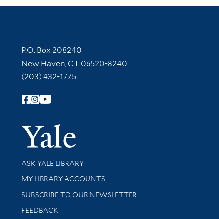
Contact Information
P.O. Box 208240
New Haven, CT 06520-8240
(203) 432-1775
Follow Yale Library
Yale Univer
Library Services
ASK YALE LIBRARY
Get research help and support
MY LIBRARY ACCOUNTS
SUBSCRIBE TO OUR NEWSLETTER
Stay updated with library news and events
FEEDBACK