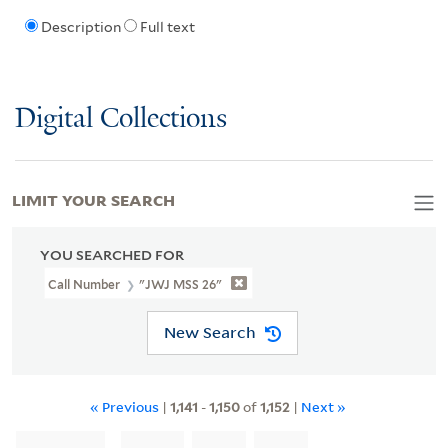
Description
Full text
Digital Collections
LIMIT YOUR SEARCH
YOU SEARCHED FOR
Call Number
"JWJ MSS 26"
New Search
« Previous
|
1,141
-
1,150
of
1,152
|
Next »