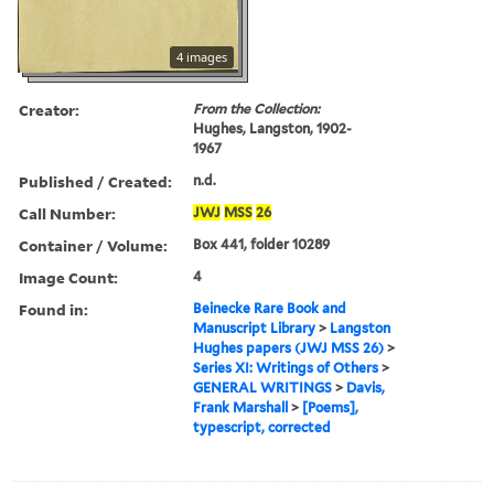
4 images
Creator:
From the Collection:
Hughes, Langston, 1902-
1967
Published / Created:
n.d.
Call Number:
JWJ
MSS
26
Container / Volume:
Box 441, folder 10289
Image Count:
4
Found in:
Beinecke Rare Book and
Manuscript Library
>
Langston
Hughes papers (JWJ MSS 26)
>
Series XI: Writings of Others
>
GENERAL WRITINGS
>
Davis,
Frank Marshall
>
[Poems],
typescript, corrected