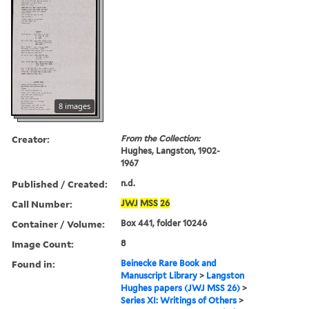
8 images
Creator:
From the Collection:
Hughes, Langston, 1902-
1967
Published / Created:
n.d.
Call Number:
JWJ
MSS
26
Container / Volume:
Box 441, folder 10246
Image Count:
8
Found in:
Beinecke Rare Book and
Manuscript Library
>
Langston
Hughes papers (JWJ MSS 26)
>
Series XI: Writings of Others
>