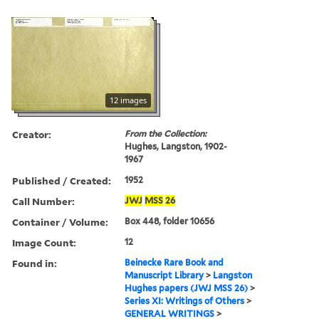
12 images
Creator:
From the Collection:
Hughes, Langston, 1902-
1967
Published / Created:
1952
Call Number:
JWJ
MSS
26
Container / Volume:
Box 448, folder 10656
Image Count:
12
Found in:
Beinecke Rare Book and
Manuscript Library
>
Langston
Hughes papers (JWJ MSS 26)
>
Series XI: Writings of Others
>
GENERAL WRITINGS
>