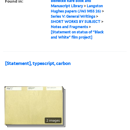
Found in:
Beinecke Rare Book and
Manuscript Library
>
Langston
Hughes papers (JWJ MSS 26)
>
Series V: General Writings
>
SHORT WORKS BY SUBJECT
>
Notes and Fragments
>
[Statement on status of "Black
and White" film project]
[Statement], typescript, carbon
2 images