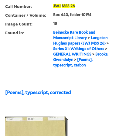
Call Number:
JWJ
MSS
26
Container / Volume:
Box 440, folder 10194
Image Count:
18
Found in:
Beinecke Rare Book and
Manuscript Library
>
Langston
Hughes papers (JWJ MSS 26)
>
Series XI: Writings of Others
>
GENERAL WRITINGS
>
Brooks,
Gwendolyn
>
[Poems],
typescript, carbon
[Poems], typescript, corrected