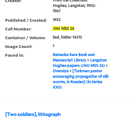
Creator:
From the Collection:
Hughes, Langston, 1902-
1967
Published / Created:
1932
Call Number:
JWJ
MSS
26
Container / Volume:
bsd, folder 14212
Image Count:
1
Found in:
Beinecke Rare Book and
Manuscript Library
>
Langston
Hughes papers (JWJ MSS 26)
>
Oversize
>
[Turkmen poster
encouraging propagation of silk
worms, in Russian] (in Series
XXII)
[Two soldiers], lithograph