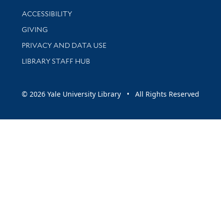
Library Information
ACCESSIBILITY
GIVING
PRIVACY AND DATA USE
LIBRARY STAFF HUB
© 2026 Yale University Library • All Rights Reserved