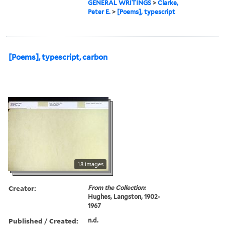
GENERAL WRITINGS
>
Clarke,
Peter E.
>
[Poems], typescript
[Poems], typescript, carbon
18 images
Creator:
From the Collection:
Hughes, Langston, 1902-
1967
Published / Created:
n.d.