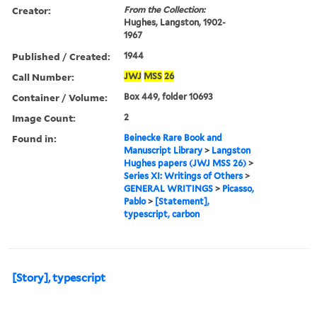
Creator:
From the Collection:
Hughes, Langston, 1902-
1967
Published / Created:
1944
Call Number:
JWJ
MSS
26
Container / Volume:
Box 449, folder 10693
Image Count:
2
Found in:
Beinecke Rare Book and
Manuscript Library
>
Langston
Hughes papers (JWJ MSS 26)
>
Series XI: Writings of Others
>
GENERAL WRITINGS
>
Picasso,
Pablo
>
[Statement],
typescript, carbon
[Story], typescript