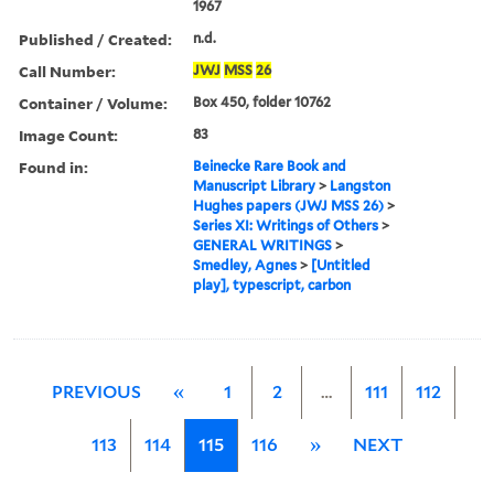
1967
Published / Created:
n.d.
Call Number:
JWJ
MSS
26
Container / Volume:
Box 450, folder 10762
Image Count:
83
Found in:
Beinecke Rare Book and
Manuscript Library
>
Langston
Hughes papers (JWJ MSS 26)
>
Series XI: Writings of Others
>
GENERAL WRITINGS
>
Smedley, Agnes
>
[Untitled
play], typescript, carbon
PREVIOUS
«
1
2
…
111
112
113
114
115
116
»
NEXT