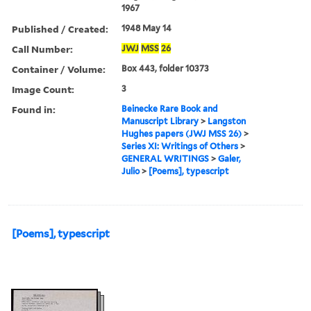
1967
Published / Created:
1948 May 14
Call Number:
JWJ
MSS
26
Container / Volume:
Box 443, folder 10373
Image Count:
3
Found in:
Beinecke Rare Book and
Manuscript Library
>
Langston
Hughes papers (JWJ MSS 26)
>
Series XI: Writings of Others
>
GENERAL WRITINGS
>
Galer,
Julio
>
[Poems], typescript
[Poems], typescript