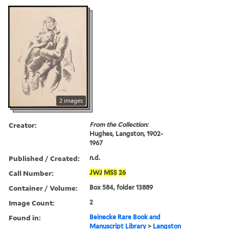
2 images
Creator:
From the Collection:
Hughes, Langston, 1902-
1967
Published / Created:
n.d.
Call Number:
JWJ
MSS
26
Container / Volume:
Box 584, folder 13889
Image Count:
2
Found in:
Beinecke Rare Book and
Manuscript Library
>
Langston