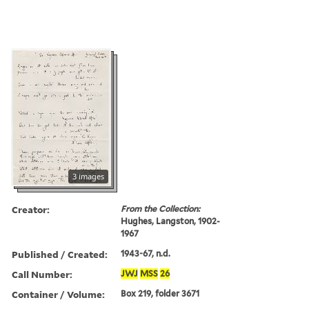
3 images
Creator:
From the Collection:
Hughes, Langston, 1902-
1967
Published / Created:
1943-67, n.d.
Call Number:
JWJ
MSS
26
Container / Volume:
Box 219, folder 3671