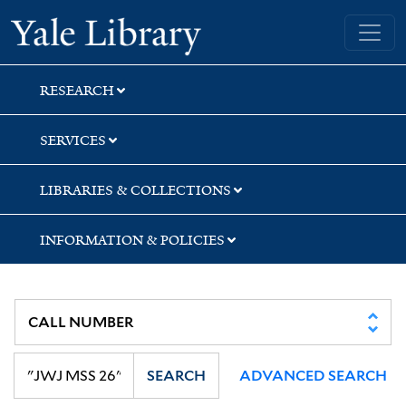
Skip
Skip
Skip
Yale University Library
to
to
to
search
main
first
content
result
RESEARCH
SERVICES
LIBRARIES & COLLECTIONS
INFORMATION & POLICIES
SEARCH
ADVANCED SEARCH