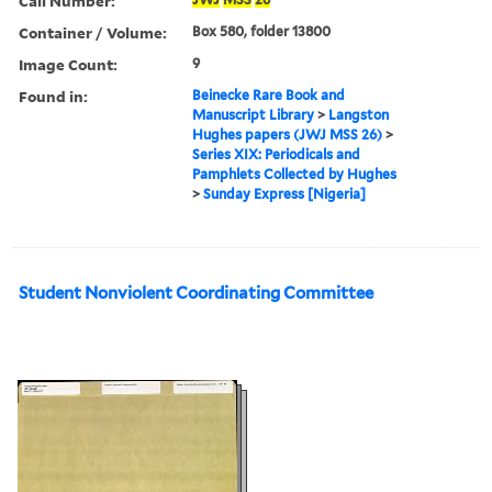
Call Number:
Container / Volume:
Box 580, folder 13800
Image Count:
9
Found in:
Beinecke Rare Book and
Manuscript Library
>
Langston
Hughes papers (JWJ MSS 26)
>
Series XIX: Periodicals and
Pamphlets Collected by Hughes
>
Sunday Express [Nigeria]
Student Nonviolent Coordinating Committee