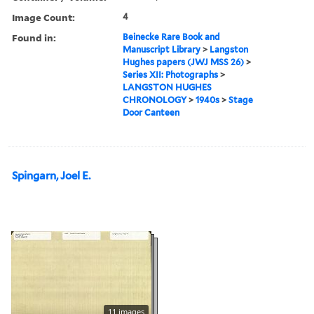
Image Count:
4
Found in:
Beinecke Rare Book and
Manuscript Library
>
Langston
Hughes papers (JWJ MSS 26)
>
Series XII: Photographs
>
LANGSTON HUGHES
CHRONOLOGY
>
1940s
>
Stage
Door Canteen
Spingarn, Joel E.
11 images