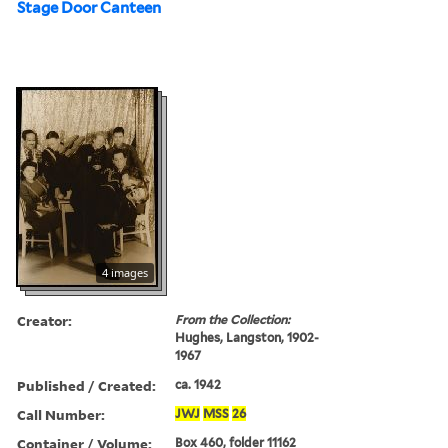
Stage Door Canteen
4 images
Creator:
From the Collection:
Hughes, Langston, 1902-
1967
Published / Created:
ca. 1942
Call Number:
JWJ
MSS
26
Container / Volume:
Box 460, folder 11162