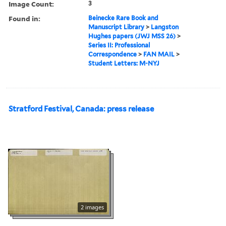
Image Count:
3
Found in:
Beinecke Rare Book and
Manuscript Library
>
Langston
Hughes papers (JWJ MSS 26)
>
Series II: Professional
Correspondence
>
FAN MAIL
>
Student Letters: M-NYJ
Stratford Festival, Canada: press release
2 images