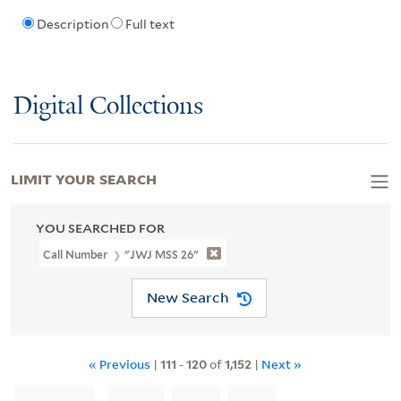
Description
Full text
Digital Collections
LIMIT YOUR SEARCH
YOU SEARCHED FOR
Call Number
"JWJ MSS 26"
New Search
« Previous
|
111
-
120
of
1,152
|
Next »