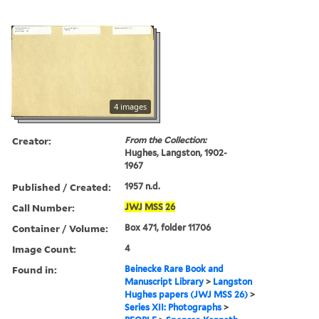
4 images
Creator:
From the Collection:
Hughes, Langston, 1902-
1967
Published / Created:
1957 n.d.
Call Number:
JWJ
MSS
26
Container / Volume:
Box 471, folder 11706
Image Count:
4
Found in:
Beinecke Rare Book and
Manuscript Library
>
Langston
Hughes papers (JWJ MSS 26)
>
Series XII: Photographs
>