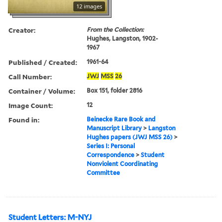
12 images
Creator:
From the Collection:
Hughes, Langston, 1902-
1967
Published / Created:
1961-64
Call Number:
JWJ
MSS
26
Container / Volume:
Box 151, folder 2816
Image Count:
12
Found in:
Beinecke Rare Book and
Manuscript Library
>
Langston
Hughes papers (JWJ MSS 26)
>
Series I: Personal
Correspondence
>
Student
Nonviolent Coordinating
Committee
Student Letters: M-NYJ