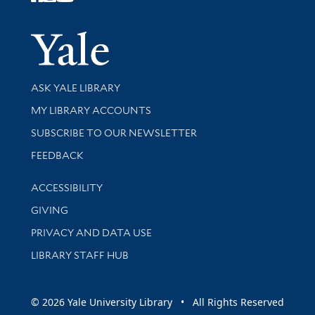
Follow Yale Library
Yale Univer
Library Services
ASK YALE LIBRARY
Get research help and support
MY LIBRARY ACCOUNTS
SUBSCRIBE TO OUR NEWSLETTER
Stay updated with library news and events
FEEDBACK
Library Information
ACCESSIBILITY
GIVING
PRIVACY AND DATA USE
LIBRARY STAFF HUB
© 2026 Yale University Library • All Rights Reserved