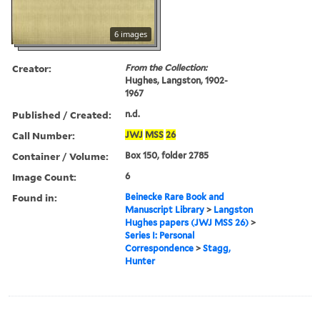
6 images
Creator:
From the Collection:
Hughes, Langston, 1902-
1967
Published / Created:
n.d.
Call Number:
JWJ
MSS
26
Container / Volume:
Box 150, folder 2785
Image Count:
6
Found in:
Beinecke Rare Book and
Manuscript Library
>
Langston
Hughes papers (JWJ MSS 26)
>
Series I: Personal
Correspondence
>
Stagg,
Hunter