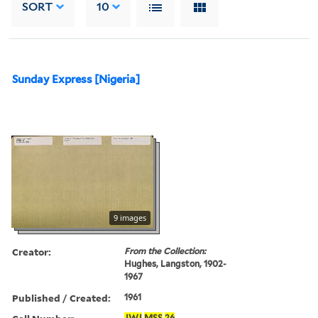
SORT
10
Sunday Express [Nigeria]
9 images
Creator:
From the Collection:
Hughes, Langston, 1902-
1967
Published / Created:
1961
JWJ
MSS
26