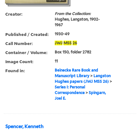
Creator:
From the Collection:
Hughes, Langston, 1902-
1967
Published / Created:
1930-49
Call Number:
JWJ
MSS
26
Container / Volume:
Box 150, folder 2782
Image Count:
11
Found in:
Beinecke Rare Book and
Manuscript Library
>
Langston
Hughes papers (JWJ MSS 26)
>
Series I: Personal
Correspondence
>
Spingarn,
Joel E.
Spencer, Kenneth