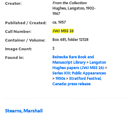
Creator:
From the Collection:
Hughes, Langston, 1902-
1967
Published / Created:
ca. 1957
Call Number:
JWJ
MSS
26
Container / Volume:
Box 481, folder 12128
Image Count:
2
Found in:
Beinecke Rare Book and
Manuscript Library
>
Langston
Hughes papers (JWJ MSS 26)
>
Series XIII: Public Appearances
>
1950s
>
Stratford Festival,
Canada: press release
Stearns, Marshall