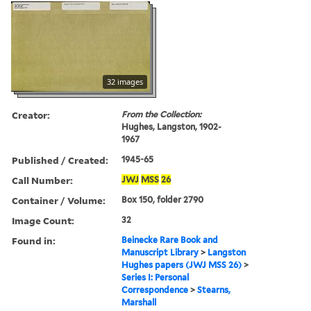
32 images
Creator:
From the Collection:
Hughes, Langston, 1902-
1967
Published / Created:
1945-65
Call Number:
JWJ
MSS
26
Container / Volume:
Box 150, folder 2790
Image Count:
32
Found in:
Beinecke Rare Book and
Manuscript Library
>
Langston
Hughes papers (JWJ MSS 26)
>
Series I: Personal
Correspondence
>
Stearns,
Marshall