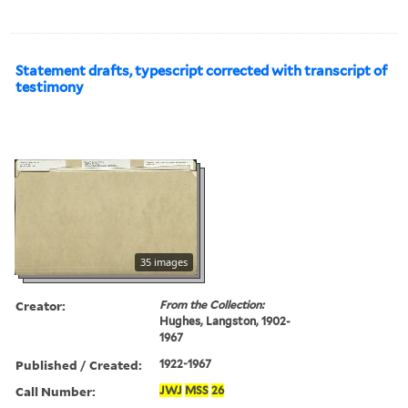
Statement drafts, typescript corrected with transcript of
testimony
35 images
Creator:
From the Collection:
Hughes, Langston, 1902-
1967
Published / Created:
1922-1967
Call Number:
JWJ
MSS
26