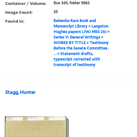
Container / Volume:
Box 365, folder 5862
Image Count:
35
Found in:
Beinecke Rare Book and
Manuscript Library
>
Langston
Hughes papers (JWJ MSS 26)
>
Series V: General Writings
>
WORKS BY TITLE
>
Testimony
Before the Senate Committee .
. .
>
Statement drafts,
typescript corrected with
transcript of testimony
Stagg, Hunter