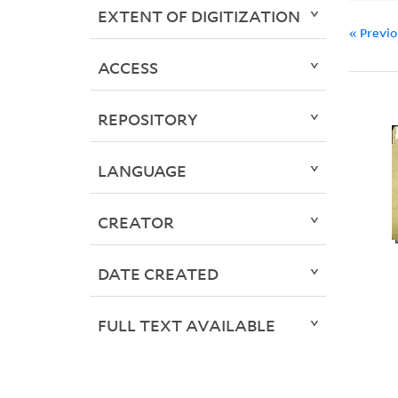
EXTENT OF DIGITIZATION
« Previ
ACCESS
REPOSITORY
LANGUAGE
CREATOR
DATE CREATED
FULL TEXT AVAILABLE