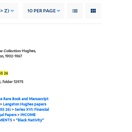
-> Z)
10
PER PAGE
e Collection:
Hughes,
n, 1902-1967
SS
26
, folder 12975
e Rare Book and Manuscript
>
Langston Hughes papers
SS 26)
>
Series XVI: Financial
al Papers
>
INCOME
MENTS
>
"Black Nativity"