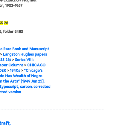
e Collection:
Hughes,
n, 1902-1967
SS
26
, folder 8483
e Rare Book and Manuscript
>
Langston Hughes papers
SS 26)
>
Series VIII:
per Columns
>
CHICAGO
DER
>
1940s
>
"Chicago's
ide Has Wealth of Negro
in the Arts" [1949 Jun 25],
 typescript, carbon, corrected
nted version
raft,