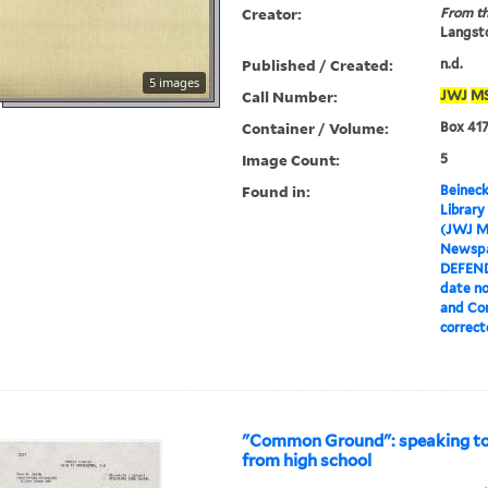
Creator:
From th
Langsto
Published / Created:
n.d.
5 images
Call Number:
JWJ
M
Container / Volume:
Box 417
Image Count:
5
Found in:
Beineck
Library
(JWJ M
Newspa
DEFEN
date no
and Com
correct
"Common Ground": speaking tou
from high school