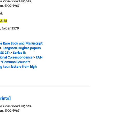
e Collection:
Hughes,
n, 1902-1967
d.
SS
26
, folder 3578
e Rare Book and Manuscript
>
Langston Hughes papers
SS 26)
>
Series II:
ional Correspondence
>
FAN
>
"Common Ground":
g tour, letters from high
prints]
e Collection:
Hughes,
n, 1902-1967