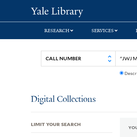
Skip
Skip
Skip
Yale University Lib
to
to
to
search
main
first
content
result
RESEARCH
SERVICES
Descr
Digital Collections
LIMIT YOUR SEARCH
YOU