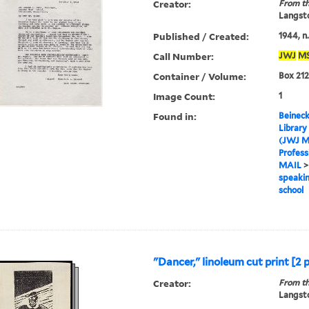
Creator:
From th
Langsto
Published / Created:
1944, n.
Call Number:
JWJ
M
Container / Volume:
Box 212
Image Count:
1
Found in:
Beineck
Library
(JWJ M
Profess
MAIL
speakin
school
"Dancer," linoleum cut print [2 
Creator:
From th
Langsto