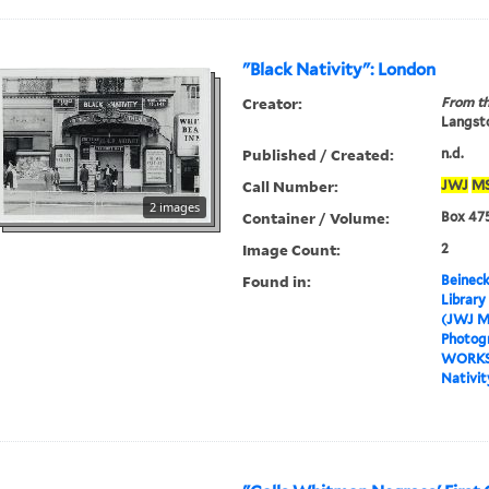
"Black Nativity": London
Creator:
From th
Langsto
Published / Created:
n.d.
Call Number:
JWJ
M
2 images
Container / Volume:
Box 475
Image Count:
2
Found in:
Beineck
Library
(JWJ M
Photog
WORKS
Nativit