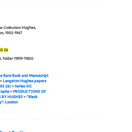
e Collection:
Hughes,
n, 1902-1967
SS
26
, folder 11819-11820
e Rare Book and Manuscript
>
Langston Hughes papers
SS 26)
>
Series XII:
raphs
>
PRODUCTIONS OF
 BY HUGHES
>
"Black
y": London