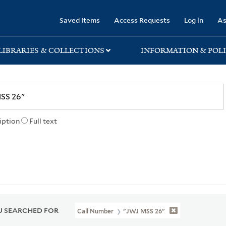
rary
Saved Items
Access Requests
Log in
As
LIBRARIES & COLLECTIONS
INFORMATION & POLI
iption
Full text
 SEARCHED FOR
Call Number
"JWJ MSS 26"