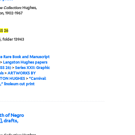
e Collection:
Hughes,
n, 1902-1967
SS
26
, folder 13943
e Rare Book and Manuscript
>
Langston Hughes papers
SS 26)
>
Series XXII: Graphic
ls
>
ARTWORKS BY
TON HUGHES
>
"Carnival:
" linoleum cut print
th of Negro
, drafts,