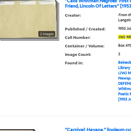
"Calls Whitman Negroes' First 
Friend, Lincoln Of Letters" [1953
Creator:
From th
Langsto
Published / Created:
1953 Ju
2 images
Call Number:
JWJ
M
Container / Volume:
Box 411
Image Count:
2
Found in:
Beineck
Library
(JWJ M
Newspa
DEFEN
Whitma
Poetic 
[1953 J
"Carnival: Havana," linoleum cu