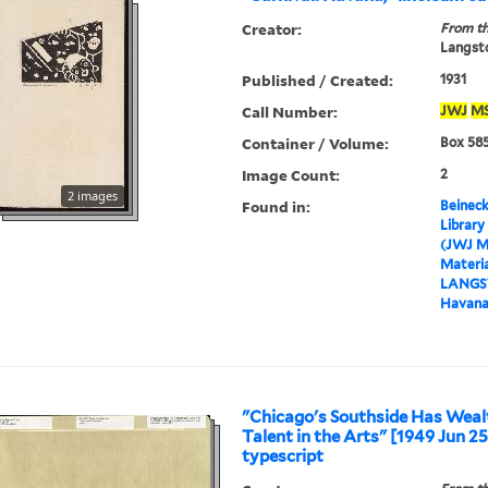
Creator:
From th
Langsto
Published / Created:
1931
Call Number:
JWJ
M
Container / Volume:
Box 585
Image Count:
2
2 images
Found in:
Beineck
Library
(JWJ M
Materia
LANGS
Havana,
"Chicago's Southside Has Weal
Talent in the Arts" [1949 Jun 25]
typescript