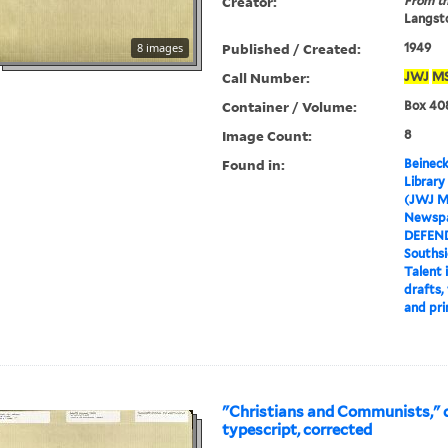
Creator:
From th
Langsto
Published / Created:
8 images
1949
Call Number:
JWJ
M
Container / Volume:
Box 408
Image Count:
8
Found in:
Beineck
Library
(JWJ M
Newspa
DEFEN
Souths
Talent 
drafts,
and pri
"Christians and Communists," d
typescript, corrected