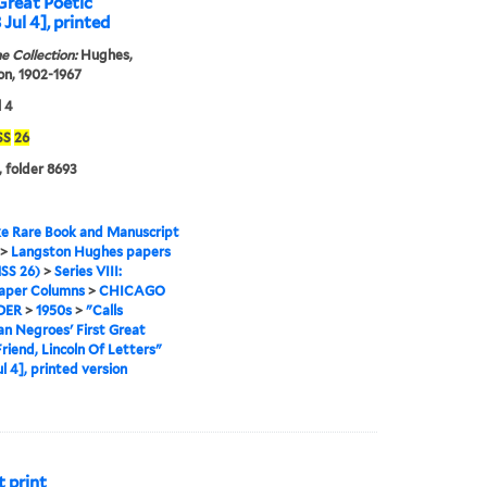
Great Poetic
 Jul 4], printed
e Collection:
Hughes,
n, 1902-1967
l 4
SS
26
, folder 8693
e Rare Book and Manuscript
>
Langston Hughes papers
SS 26)
>
Series VIII:
per Columns
>
CHICAGO
DER
>
1950s
>
"Calls
n Negroes' First Great
Friend, Lincoln Of Letters"
ul 4], printed version
t print