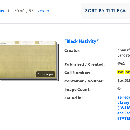
ous
|
11
-
20
of
1,152
|
Next »
SORT
BY TITLE (A -
"Black Nativity"
Creator:
From th
Langsto
Published / Created:
1962
Call Number:
JWJ
M
12 images
Container / Volume:
Box 523
Image Count:
12
Found in:
Beineck
Library
(JWJ M
and Leg
STATE