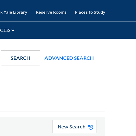
k Yale Library
Reserve Rooms
Places to Study
CIES
SEARCH
ADVANCED SEARCH
New Search