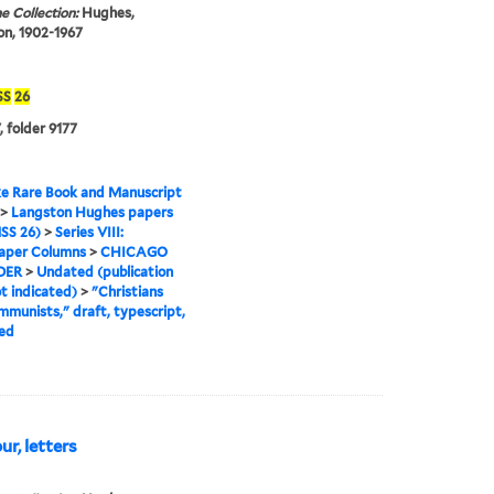
e Collection:
Hughes,
n, 1902-1967
SS
26
, folder 9177
e Rare Book and Manuscript
>
Langston Hughes papers
SS 26)
>
Series VIII:
per Columns
>
CHICAGO
DER
>
Undated (publication
t indicated)
>
"Christians
munists," draft, typescript,
ed
r, letters