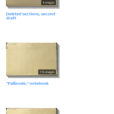
4 images
Deleted sections, second
draft
116 images
"Pallinode," notebook