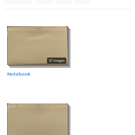
37 images
Notebook