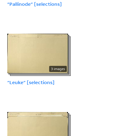
"Pallinode" [selections]
3 images
"Leuke" [selections]