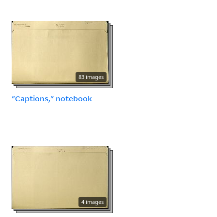
83 images
"Captions," notebook
4 images