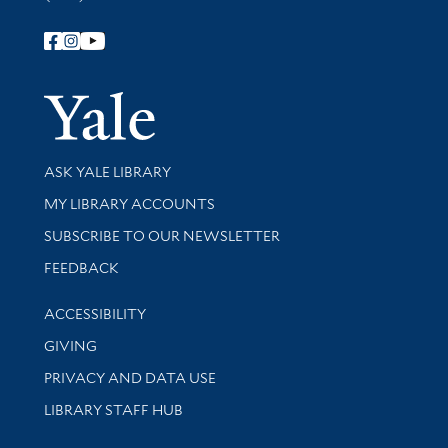
Follow Yale Library
Yale Univer
Library Services
ASK YALE LIBRARY
Get research help and support
MY LIBRARY ACCOUNTS
SUBSCRIBE TO OUR NEWSLETTER
Stay updated with library news and events
FEEDBACK
Library Information
ACCESSIBILITY
GIVING
PRIVACY AND DATA USE
LIBRARY STAFF HUB