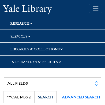
Skip
Skip
Skip
Yale University Library
to
to
to
search
main
first
content
result
RESEARCH
SERVICES
LIBRARIES & COLLECTIONS
INFORMATION & POLICIES
SEARCH
ADVANCED SEARCH