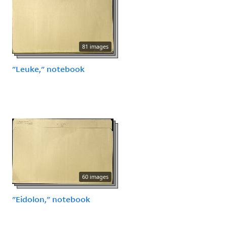
81 images
"Leuke," notebook
60 images
"Eidolon," notebook