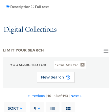
Description
Full text
Digital Collections
LIMIT YOUR SEARCH
YOU SEARCHED FOR
"YCAL MSS 24"
New Search
« Previous
|
10
-
18
of
193
|
Next »
SORT
9