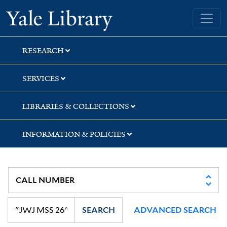
Skip
Skip
Skip
Yale University Library
to
to
to
search
main
first
content
result
RESEARCH
SERVICES
LIBRARIES & COLLECTIONS
INFORMATION & POLICIES
SEARCH
ADVANCED SEARCH