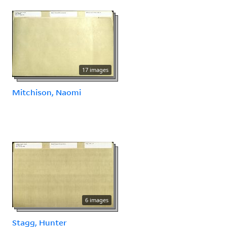
17 images
Mitchison, Naomi
6 images
Stagg, Hunter