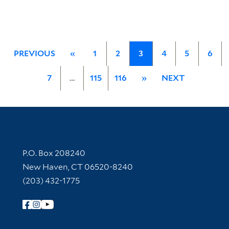
PREVIOUS
«
1
2
3
4
5
6
7
…
115
116
»
NEXT
Contact Information
P.O. Box 208240
New Haven, CT 06520-8240
(203) 432-1775
Follow Yale Library