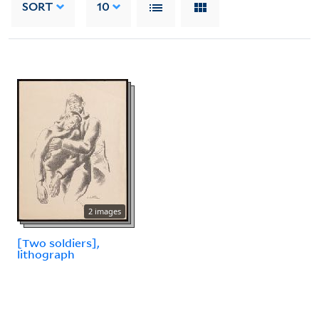
SORT
10
2 images
[Two soldiers],
lithograph