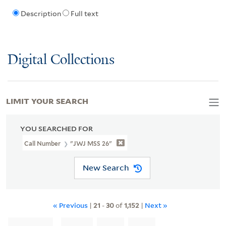
Description
Full text
Digital Collections
LIMIT YOUR SEARCH
YOU SEARCHED FOR
Call Number
"JWJ MSS 26"
New Search
« Previous
|
21
-
30
of
1,152
|
Next »