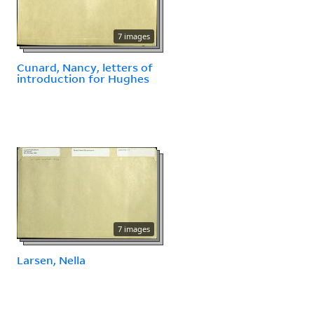
7 images
Cunard, Nancy, letters of
introduction for Hughes
7 images
Larsen, Nella