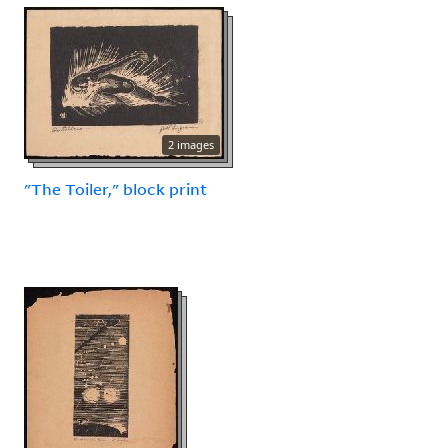
2 images
"The Toiler," block print