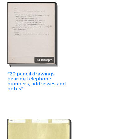
74 images
"20 pencil drawings
bearing telephone
numbers, addresses and
notes"