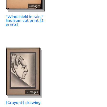
4 images
"Windshield in rain,"
linoleum cut print [2
prints]
2 images
[Crayon?] drawing