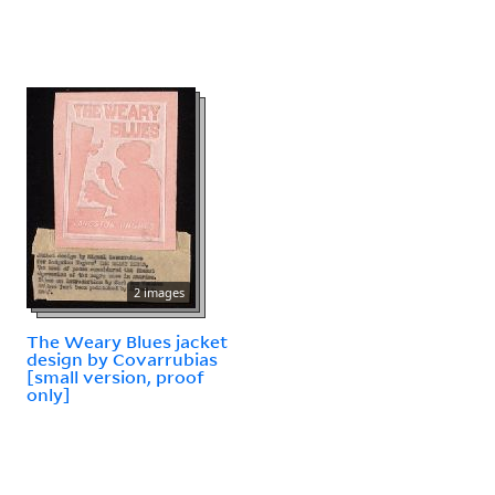
2 images
The Weary Blues jacket
design by Covarrubias
[small version, proof
only]