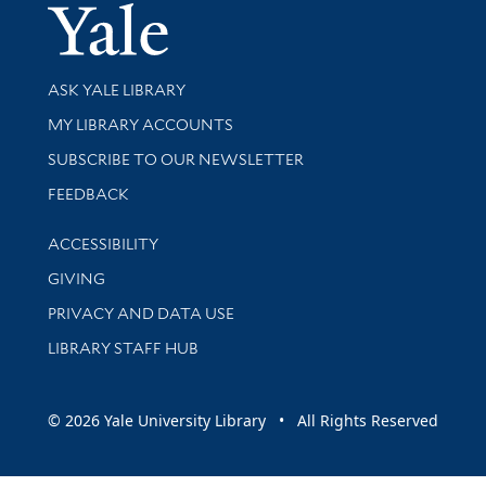
Yale Univer
Library Services
ASK YALE LIBRARY
Get research help and support
MY LIBRARY ACCOUNTS
SUBSCRIBE TO OUR NEWSLETTER
Stay updated with library news and events
FEEDBACK
Library Information
ACCESSIBILITY
GIVING
PRIVACY AND DATA USE
LIBRARY STAFF HUB
© 2026 Yale University Library • All Rights Reserved