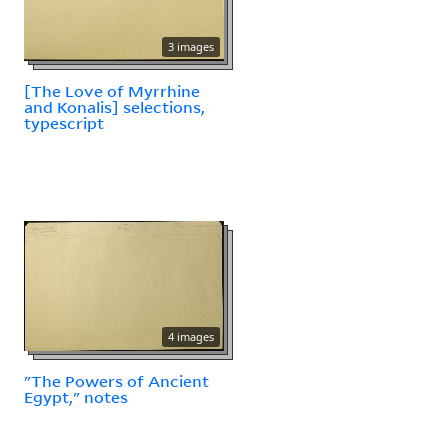
3 images
[The Love of Myrrhine
and Konalis] selections,
typescript
4 images
"The Powers of Ancient
Egypt," notes