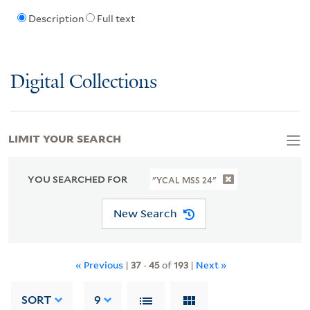
Description
Full text
Digital Collections
LIMIT YOUR SEARCH
YOU SEARCHED FOR
"YCAL MSS 24"
New Search
« Previous
|
37
-
45
of
193
|
Next »
SORT
9