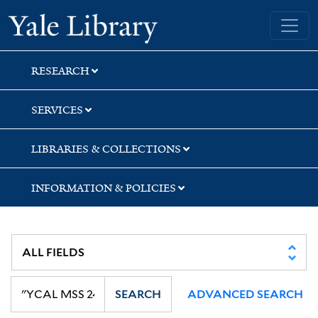
Skip
Skip
Skip
Yale University Library
to
to
to
search
main
first
content
result
RESEARCH
SERVICES
LIBRARIES & COLLECTIONS
INFORMATION & POLICIES
SEARCH
ADVANCED SEARCH