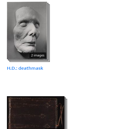
2 images
H.D.: deathmask