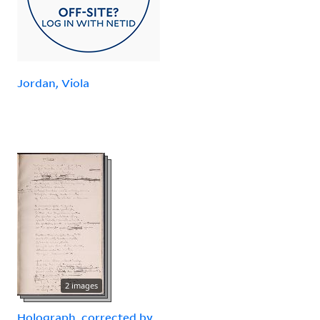
Jordan, Viola
2 images
Holograph, corrected by