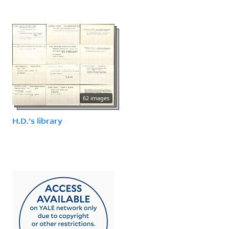
62 images
H.D.'s library