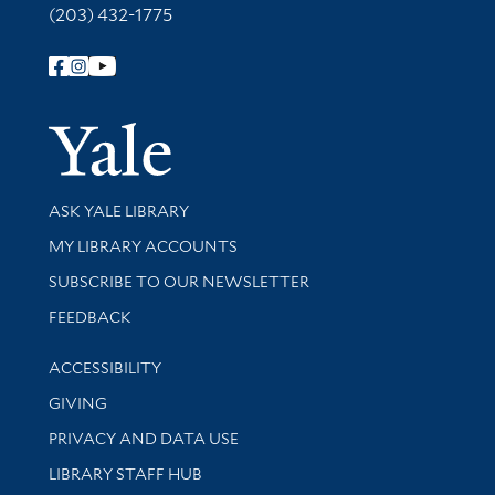
(203) 432-1775
Follow Yale Library
Yale Univer
Library Services
ASK YALE LIBRARY
Get research help and support
MY LIBRARY ACCOUNTS
SUBSCRIBE TO OUR NEWSLETTER
Stay updated with library news and events
FEEDBACK
Library Information
ACCESSIBILITY
GIVING
PRIVACY AND DATA USE
LIBRARY STAFF HUB