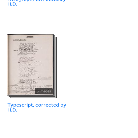
H.D.
5 images
Typescript, corrected by
H.D.