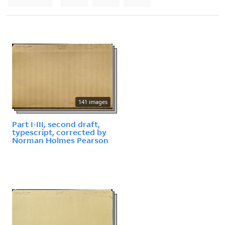
141 images
Part I-III, second draft,
typescript, corrected by
Norman Holmes Pearson