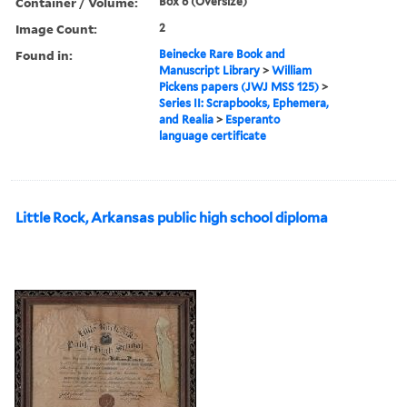
Container / Volume:
Box 6 (Oversize)
Image Count:
2
Found in:
Beinecke Rare Book and
Manuscript Library
>
William
Pickens papers (JWJ MSS 125)
>
Series II: Scrapbooks, Ephemera,
and Realia
>
Esperanto
language certificate
Little Rock, Arkansas public high school diploma