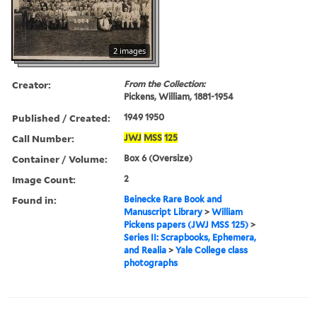
2 images
Creator:
From the Collection:
Pickens, William, 1881-1954
Published / Created:
1949 1950
Call Number:
JWJ
MSS
125
Container / Volume:
Box 6 (Oversize)
Image Count:
2
Found in:
Beinecke Rare Book and
Manuscript Library
>
William
Pickens papers (JWJ MSS 125)
>
Series II: Scrapbooks, Ephemera,
and Realia
>
Yale College class
photographs