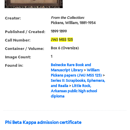
Creator:
From the Collection:
Pickens, William, 1881-1954
Published / Created:
1899 1899
Call Number:
JWJ
MSS
125
Container / Volume:
Box 6 (Oversize)
Image Count:
1
Found in:
Beinecke Rare Book and
Manuscript Library
>
William
Pickens papers (JWJ MSS 125)
>
Series II: Scrapbooks, Ephemera,
and Realia
>
Little Rock,
Arkansas public high school
diploma
Phi Beta Kappa admission certificate