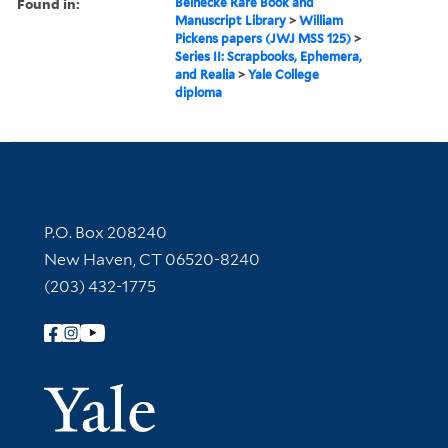
Found in:
Beinecke Rare Book and
Manuscript Library
>
William
Pickens papers (JWJ MSS 125)
>
Series II: Scrapbooks, Ephemera,
and Realia
>
Yale College
diploma
Contact Information
P.O. Box 208240
New Haven, CT 06520-8240
(203) 432-1775
Follow Yale Library
Yale Univer