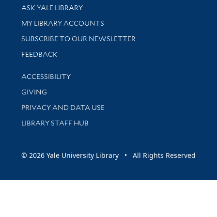
Library Services
ASK YALE LIBRARY
Get research help and support
MY LIBRARY ACCOUNTS
SUBSCRIBE TO OUR NEWSLETTER
Stay updated with library news and events
FEEDBACK
Library Information
ACCESSIBILITY
GIVING
PRIVACY AND DATA USE
LIBRARY STAFF HUB
© 2026 Yale University Library • All Rights Reserved