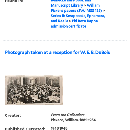
Found in:
Beinecke Rare Book and
Manuscript Library
>
William
Pickens papers (JWJ MSS 125)
>
Series II: Scrapbooks, Ephemera,
and Realia
>
Phi Beta Kappa
admission certificate
Photograph taken at a reception for W. E. B. DuBois
Creator:
From the Collection:
Pickens, William, 1881-1954
Published / Created:
1948 1948