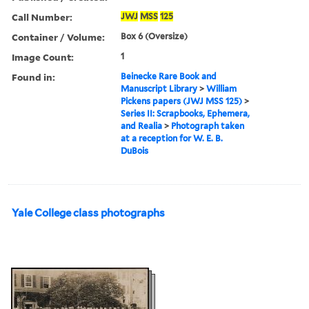
Call Number:
JWJ
MSS
125
Container / Volume:
Box 6 (Oversize)
Image Count:
1
Found in:
Beinecke Rare Book and
Manuscript Library
>
William
Pickens papers (JWJ MSS 125)
>
Series II: Scrapbooks, Ephemera,
and Realia
>
Photograph taken
at a reception for W. E. B.
DuBois
Yale College class photographs