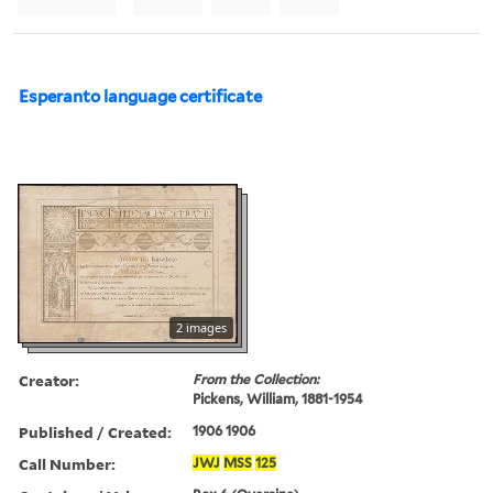
Esperanto language certificate
2 images
Creator:
From the Collection:
Pickens, William, 1881-1954
Published / Created:
1906 1906
Call Number:
JWJ
MSS
125