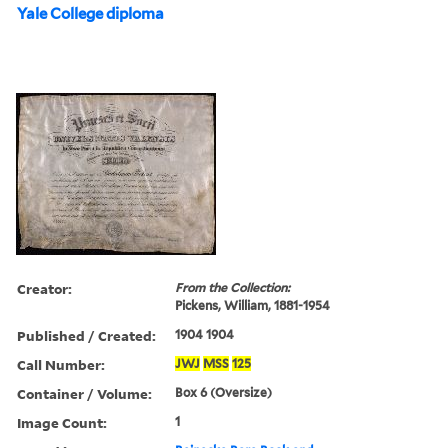
Yale College diploma
Creator:
From the Collection:
Pickens, William, 1881-1954
Published / Created:
1904 1904
Call Number:
JWJ
MSS
125
Container / Volume:
Box 6 (Oversize)
Image Count:
1