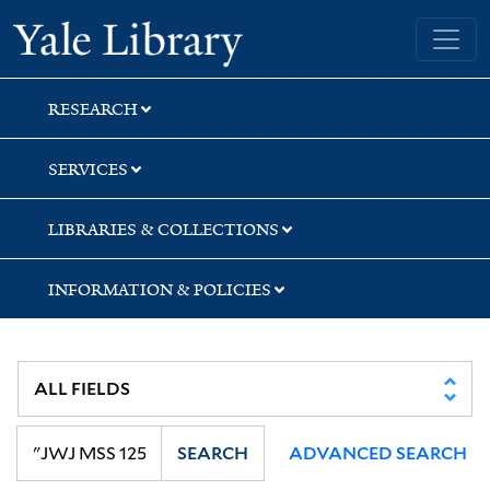
Skip
Skip
Skip
Yale University Library
to
to
to
search
main
first
content
result
RESEARCH
SERVICES
LIBRARIES & COLLECTIONS
INFORMATION & POLICIES
SEARCH
ADVANCED SEARCH