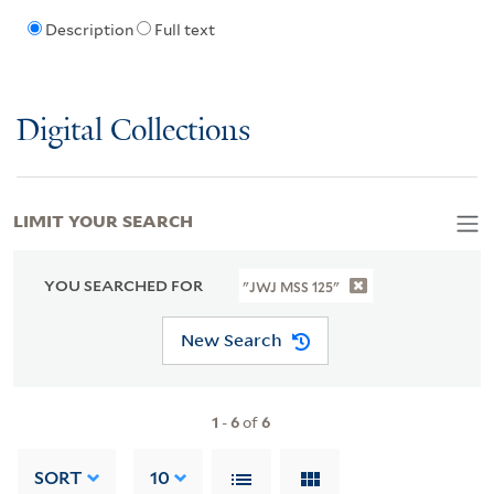
Description
Full text
Digital Collections
LIMIT YOUR SEARCH
YOU SEARCHED FOR
"JWJ MSS 125"
New Search
1
-
6
of
6
SORT
10