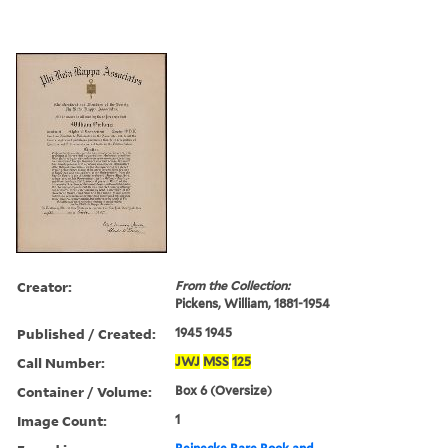
Creator:
From the Collection:
Pickens, William, 1881-1954
Published / Created:
1945 1945
Call Number:
JWJ
MSS
125
Container / Volume:
Box 6 (Oversize)
Image Count:
1