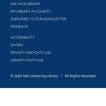
Library Services
ASK YALE LIBRARY
Get research help and support
MY LIBRARY ACCOUNTS
SUBSCRIBE TO OUR NEWSLETTER
Stay updated with library news and events
FEEDBACK
Library Information
ACCESSIBILITY
GIVING
PRIVACY AND DATA USE
LIBRARY STAFF HUB
© 2026 Yale University Library • All Rights Reserved