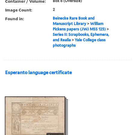
Container / Volume:
Box 6 (Oversize)
Image Count:
2
Found in:
Beinecke Rare Book and
Manuscript Library
>
William
Pickens papers (JWJ MSS 125)
>
Series II: Scrapbooks, Ephemera,
and Realia
>
Yale College class
photographs
Esperanto language certificate