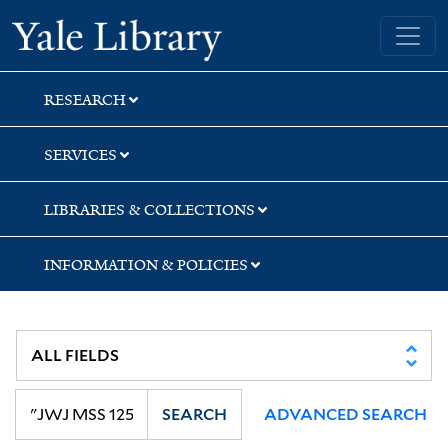
Skip
Skip
Skip
Yale University Library
to
to
to
search
main
first
content
result
RESEARCH
SERVICES
LIBRARIES & COLLECTIONS
INFORMATION & POLICIES
SEARCH
ADVANCED SEARCH