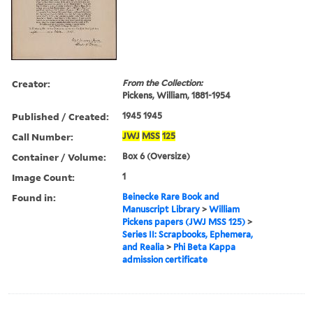
Creator:
From the Collection:
Pickens, William, 1881-1954
Published / Created:
1945 1945
Call Number:
JWJ
MSS
125
Container / Volume:
Box 6 (Oversize)
Image Count:
1
Found in:
Beinecke Rare Book and
Manuscript Library
>
William
Pickens papers (JWJ MSS 125)
>
Series II: Scrapbooks, Ephemera,
and Realia
>
Phi Beta Kappa
admission certificate