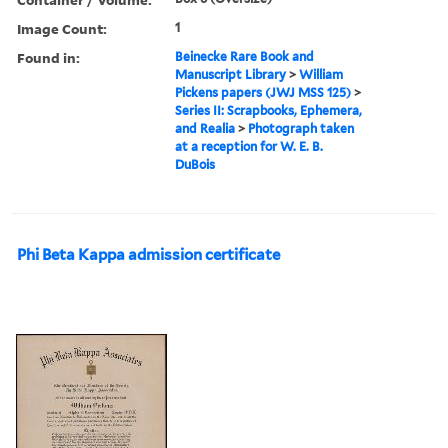
Image Count:
1
Found in:
Beinecke Rare Book and
Manuscript Library
>
William
Pickens papers (JWJ MSS 125)
>
Series II: Scrapbooks, Ephemera,
and Realia
>
Photograph taken
at a reception for W. E. B.
DuBois
Phi Beta Kappa admission certificate