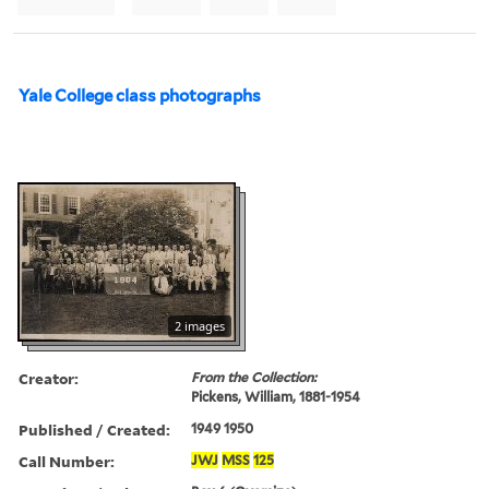
Yale College class photographs
2 images
Creator:
From the Collection:
Pickens, William, 1881-1954
Published / Created:
1949 1950
Call Number:
JWJ
MSS
125