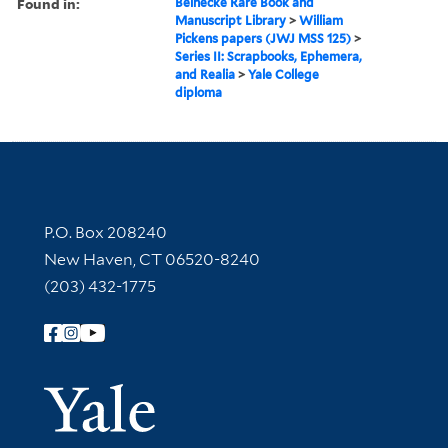
Found in:
Beinecke Rare Book and
Manuscript Library
>
William
Pickens papers (JWJ MSS 125)
>
Series II: Scrapbooks, Ephemera,
and Realia
>
Yale College
diploma
Contact Information
P.O. Box 208240
New Haven, CT 06520-8240
(203) 432-1775
Follow Yale Library
Yale Univer