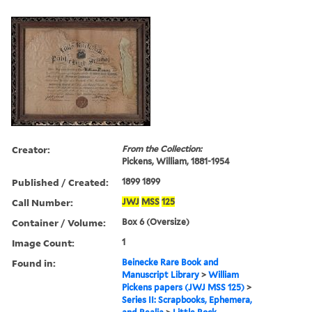
Creator:
From the Collection:
Pickens, William, 1881-1954
Published / Created:
1899 1899
Call Number:
JWJ
MSS
125
Container / Volume:
Box 6 (Oversize)
Image Count:
1
Found in:
Beinecke Rare Book and
Manuscript Library
>
William
Pickens papers (JWJ MSS 125)
>
Series II: Scrapbooks, Ephemera,