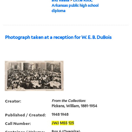
and Realia
>
Little Rock,
Arkansas public high school
diploma
Photograph taken at a reception for W. E. B. DuBois
Creator:
From the Collection:
Pickens, William, 1881-1954
Published / Created:
1948 1948
Call Number:
JWJ
MSS
125
Container / Volume:
Box 6 (Oversize)