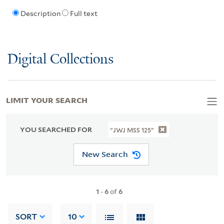
Description
Full text
Digital Collections
LIMIT YOUR SEARCH
YOU SEARCHED FOR
"JWJ MSS 125"
New Search
1
-
6
of
6
SORT
10