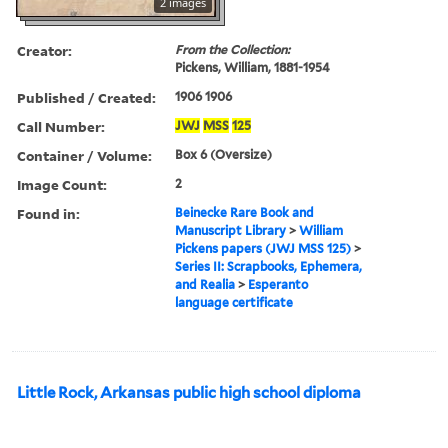
2 images
Creator:
From the Collection:
Pickens, William, 1881-1954
Published / Created:
1906 1906
Call Number:
JWJ
MSS
125
Container / Volume:
Box 6 (Oversize)
Image Count:
2
Found in:
Beinecke Rare Book and
Manuscript Library
>
William
Pickens papers (JWJ MSS 125)
>
Series II: Scrapbooks, Ephemera,
and Realia
>
Esperanto
language certificate
Little Rock, Arkansas public high school diploma