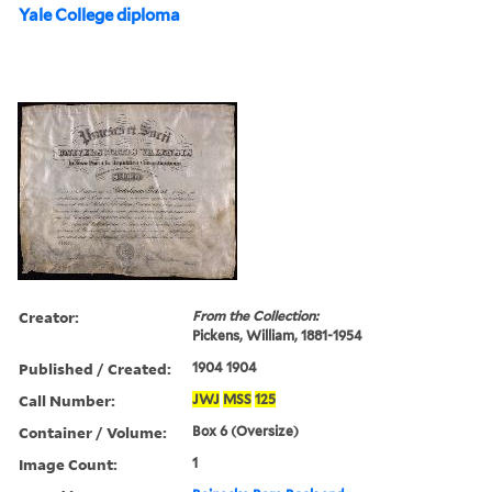
Yale College diploma
Creator:
From the Collection:
Pickens, William, 1881-1954
Published / Created:
1904 1904
Call Number:
JWJ
MSS
125
Container / Volume:
Box 6 (Oversize)
Image Count:
1