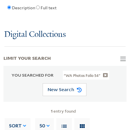
Description
Full text
Digital Collections
LIMIT YOUR SEARCH
YOU SEARCHED FOR
"WA Photos Folio 54"
New Search
1
entry found
SORT
50