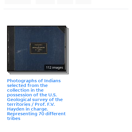
112 images
Photographs of Indians
selected from the
collection in the
possession of the U.S.
Geological survey of the
territories / Prof. F.V.
Hayden in charge.
Representing 70 different
tribes