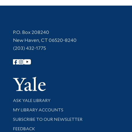
Contact Information
P.O. Box 208240
New Haven, CT 06520-8240
(203) 432-1775
Follow Yale Library
Yale Univer
Library Services
ASK YALE LIBRARY
Get research help and support
MY LIBRARY ACCOUNTS
SUBSCRIBE TO OUR NEWSLETTER
Stay updated with library news and events
FEEDBACK