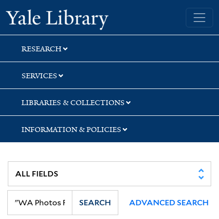
Skip
Skip
Skip
Yale University Library
to
to
to
search
main
first
content
result
RESEARCH
SERVICES
LIBRARIES & COLLECTIONS
INFORMATION & POLICIES
SEARCH
ADVANCED SEARCH