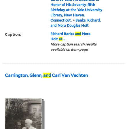
Honor of His Seventy-fifth
Birthday at the Yale University
Library, New Haven,
Connecticut.
>
Banks, Richard,
and Nora Douglas Holt
Caption:
Richard Banks
and
Nora
Holt
at
...
More caption search results
available on item page
Carrington, Glenn,
and
Carl Van Vechten