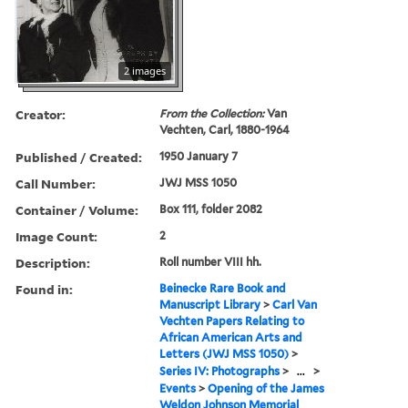
2 images
Creator:
From the Collection:
Van
Vechten, Carl, 1880-1964
Published / Created:
1950 January 7
Call Number:
JWJ MSS 1050
Container / Volume:
Box 111, folder 2082
Image Count:
2
Description:
Roll number VIII hh.
Found in:
Beinecke Rare Book and
Manuscript Library
>
Carl Van
Vechten Papers Relating to
African American Arts and
Letters (JWJ MSS 1050)
>
Series IV: Photographs
>
...
>
Events
>
Opening of the James
Weldon Johnson Memorial