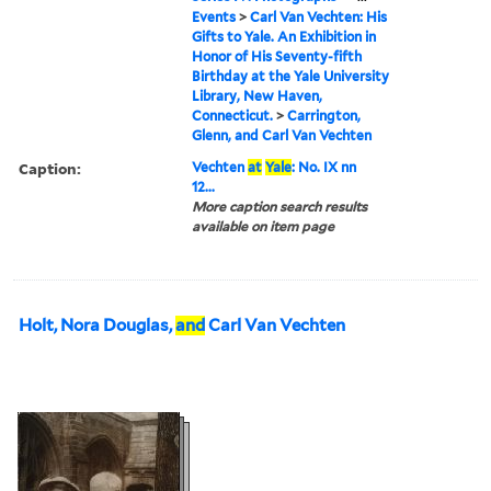
Events
>
Carl Van Vechten: His
Gifts to Yale. An Exhibition in
Honor of His Seventy-fifth
Birthday at the Yale University
Library, New Haven,
Connecticut.
>
Carrington,
Glenn, and Carl Van Vechten
Caption:
Vechten
at
Yale
: No. IX nn
12...
More caption search results
available on item page
Holt, Nora Douglas,
and
Carl Van Vechten