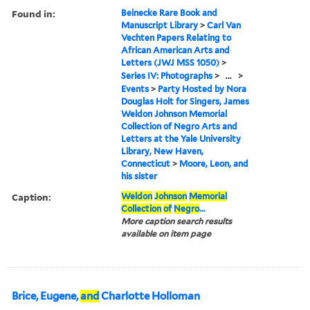
Found in:
Beinecke Rare Book and
Manuscript Library
>
Carl Van
Vechten Papers Relating to
African American Arts and
Letters (JWJ MSS 1050)
>
Series IV: Photographs
>
...
>
Events
>
Party Hosted by Nora
Douglas Holt for Singers, James
Weldon Johnson Memorial
Collection of Negro Arts and
Letters at the Yale University
Library, New Haven,
Connecticut
>
Moore, Leon, and
his sister
Caption:
Weldon
Johnson
Memorial
Collection
of
Negro
...
More caption search results
available on item page
Brice, Eugene,
and
Charlotte Holloman