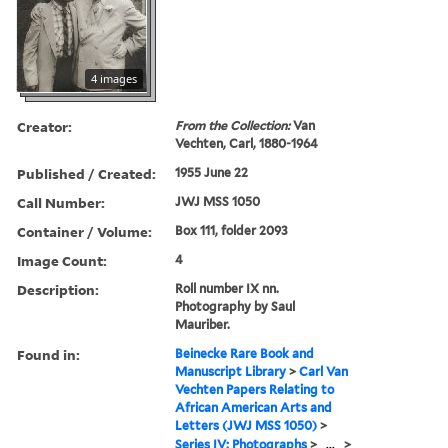
4 images
Creator:
From the Collection:
Van
Vechten, Carl, 1880-1964
Published / Created:
1955 June 22
Call Number:
JWJ MSS 1050
Container / Volume:
Box 111, folder 2093
Image Count:
4
Description:
Roll number IX nn.
Photography by Saul
Mauriber.
Found in:
Beinecke Rare Book and
Manuscript Library
>
Carl Van
Vechten Papers Relating to
African American Arts and
Letters (JWJ MSS 1050)
>
Series IV: Photographs
>
...
>