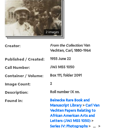
2 images
Creator:
From the Collection:
Van
Vechten, Carl, 1880-1964
Published / Created:
1955 June 22
Call Number:
JWJ MSS 1050
Container / Volume:
Box 111, folder 2091
Image Count:
2
Description:
Roll number IX nn.
Found in:
Beinecke Rare Book and
Manuscript Library
>
Carl Van
Vechten Papers Relating to
African American Arts and
Letters (JWJ MSS 1050)
>
Series IV: Photographs
>
...
>