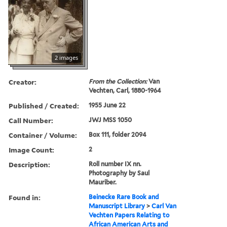
2 images
Creator:
From the Collection:
Van
Vechten, Carl, 1880-1964
Published / Created:
1955 June 22
Call Number:
JWJ MSS 1050
Container / Volume:
Box 111, folder 2094
Image Count:
2
Description:
Roll number IX nn.
Photography by Saul
Mauriber.
Found in:
Beinecke Rare Book and
Manuscript Library
>
Carl Van
Vechten Papers Relating to
African American Arts and