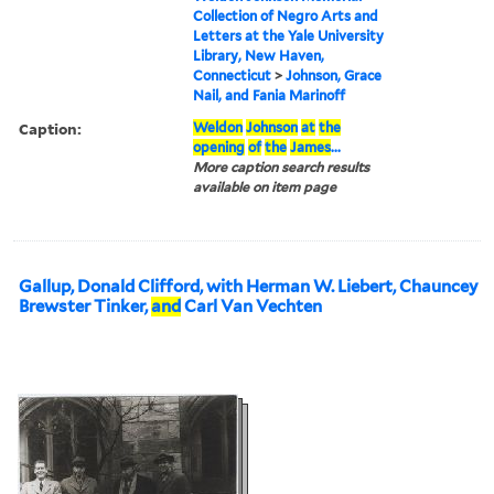
Collection of Negro Arts and
Letters at the Yale University
Library, New Haven,
Connecticut
>
Johnson, Grace
Nail, and Fania Marinoff
Caption:
Weldon
Johnson
at
the
opening
of
the
James
...
More caption search results
available on item page
Gallup, Donald Clifford, with Herman W. Liebert, Chauncey
Brewster Tinker,
and
Carl Van Vechten