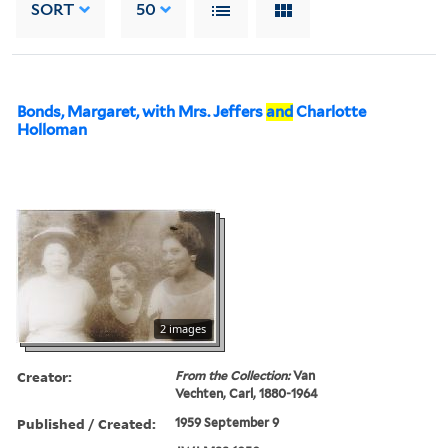
SORT
50
Bonds, Margaret, with Mrs. Jeffers
and
Charlotte
Holloman
2 images
Creator:
From the Collection:
Van
Vechten, Carl, 1880-1964
Published / Created:
1959 September 9