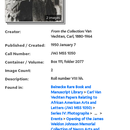
2 images
Creator:
From the Collection:
Van
Vechten, Carl, 1880-1964
Published / Created:
1950 January 7
Call Number:
JWJ MSS 1050
Container / Volume:
Box 111, folder 2077
Image Count:
2
Description:
Roll number VIII hh.
Found in:
Beinecke Rare Book and
Manuscript Library
>
Carl Van
Vechten Papers Relating to
African American Arts and
Letters (JWJ MSS 1050)
>
Series IV: Photographs
>
...
>
Events
>
Opening of the James
Weldon Johnson Memorial
Collection of Negro Arts and