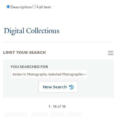
Description
Full text
Digital Collections
LIMIT YOUR SEARCH
YOU SEARCHED FOR
Series IV. Photographs. Selected Photographic Prints. Photographic
New Search
1
-
16
of
16