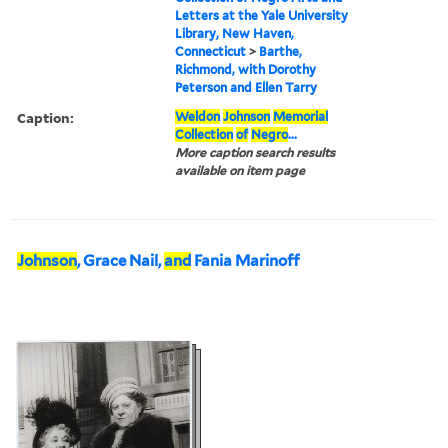
Letters at the Yale University
Library, New Haven,
Connecticut
>
Barthe,
Richmond, with Dorothy
Peterson and Ellen Tarry
Caption:
Weldon
Johnson
Memorial
Collection
of
Negro
...
More caption search results
available on item page
Johnson
, Grace Nail,
and
Fania Marinoff