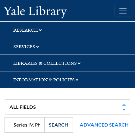
Skip
Skip
Skip
Yale University Library
to
to
to
search
main
first
content
result
RESEARCH
SERVICES
LIBRARIES & COLLECTIONS
INFORMATION & POLICIES
SEARCH
ADVANCED SEARCH