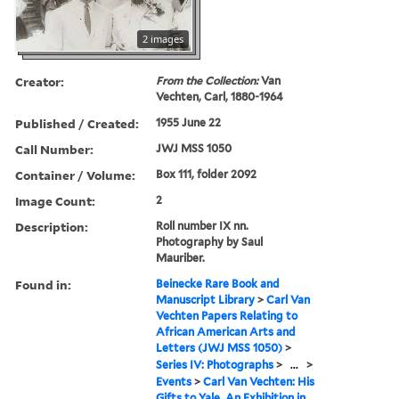
2 images
Creator:
From the Collection:
Van
Vechten, Carl, 1880-1964
Published / Created:
1955 June 22
Call Number:
JWJ MSS 1050
Container / Volume:
Box 111, folder 2092
Image Count:
2
Description:
Roll number IX nn.
Photography by Saul
Mauriber.
Found in:
Beinecke Rare Book and
Manuscript Library
>
Carl Van
Vechten Papers Relating to
African American Arts and
Letters (JWJ MSS 1050)
>
Series IV: Photographs
>
...
>
Events
>
Carl Van Vechten: His
Gifts to Yale. An Exhibition in