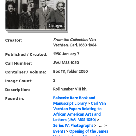
2 images
Creator:
From the Collection:
Van
Vechten, Carl, 1880-1964
Published / Created:
1950 January 7
Call Number:
JWJ MSS 1050
Container / Volume:
Box 111, folder 2080
Image Count:
2
Description:
Roll number VIII hh.
Found in:
Beinecke Rare Book and
Manuscript Library
>
Carl Van
Vechten Papers Relating to
African American Arts and
Letters (JWJ MSS 1050)
>
Series IV: Photographs
>
...
>
Events
>
Opening of the James