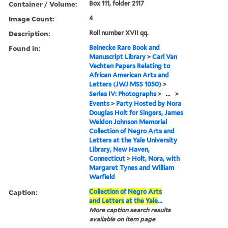
Container / Volume:
Box 111, folder 2117
Image Count:
4
Description:
Roll number XVII qq.
Found in:
Beinecke Rare Book and
Manuscript Library
>
Carl Van
Vechten Papers Relating to
African American Arts and
Letters (JWJ MSS 1050)
>
Series IV: Photographs
>
...
>
Events
>
Party Hosted by Nora
Douglas Holt for Singers, James
Weldon Johnson Memorial
Collection of Negro Arts and
Letters at the Yale University
Library, New Haven,
Connecticut
>
Holt, Nora, with
Margaret Tynes and William
Warfield
Caption:
Collection
of
Negro
Arts
and
Letters
at
the
Yale
...
More caption search results
available on item page