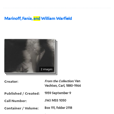
Marinoff, Fania,
and
William Warfield
2 images
Creator:
From the Collection:
Van
Vechten, Carl, 1880-1964
Published / Created:
1959 September 9
Call Number:
JWJ MSS 1050
Container / Volume:
Box 111, folder 2118