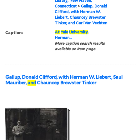
Library, New Haven,
Connecticut
>
Gallup, Donald
Clifford, with Herman W.
Liebert, Chauncey Brewster
Tinker, and Carl Van Vechten
Caption:
At
Yale
University
.
Herman...
More caption search results
available on item page
Gallup, Donald Clifford, with Herman W. Liebert, Saul
Mauriber,
and
Chauncey Brewster Tinker