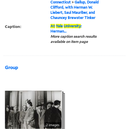
Connecticut
>
Gallup, Donald
Clifford, with Herman W.
Liebert, Saul Mauriber, and
Chauncey Brewster Tinker
Caption:
At
Yale
University
:
Herman...
More caption search results
available on item page
Group
2 images