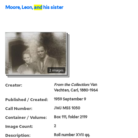
Moore, Leon,
and
his sister
2 images
Creator:
From the Collection:
Van
Vechten, Carl, 1880-1964
Published / Created:
1959 September 9
Call Number:
JWJ MSS 1050
Container / Volume:
Box 111, folder 2119
Image Count:
2
Description:
Roll number XVII qq.