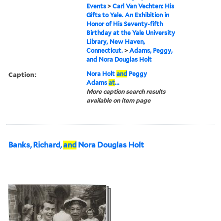
Events
>
Carl Van Vechten: His
Gifts to Yale. An Exhibition in
Honor of His Seventy-fifth
Birthday at the Yale University
Library, New Haven,
Connecticut.
>
Adams, Peggy,
and Nora Douglas Holt
Caption:
Nora Holt
and
Peggy
Adams
at
...
More caption search results
available on item page
Banks, Richard,
and
Nora Douglas Holt