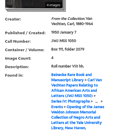
4 images
Creator:
From the Collection:
Van
Vechten, Carl, 1880-1964
Published / Created:
1950 January 7
Call Number:
JWJ MSS 1050
Container / Volume:
Box 111, folder 2079
Image Count:
4
Description:
Roll number VIII hh.
Found in:
Beinecke Rare Book and
Manuscript Library
>
Carl Van
Vechten Papers Relating to
African American Arts and
Letters (JWJ MSS 1050)
>
Series IV: Photographs
>
...
>
Events
>
Opening of the James
Weldon Johnson Memorial
Collection of Negro Arts and
Letters at the Yale University
Library, New Haven,