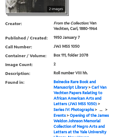
2 images
Creator:
From the Collection:
Van
Vechten, Carl, 1880-1964
Published / Created:
1950 January 7
Call Number:
JWJ MSS 1050
Container / Volume:
Box 111, folder 2078
Image Count:
2
Description:
Roll number VIII hh.
Found in:
Beinecke Rare Book and
Manuscript Library
>
Carl Van
Vechten Papers Relating to
African American Arts and
Letters (JWJ MSS 1050)
>
Series IV: Photographs
>
...
>
Events
>
Opening of the James
Weldon Johnson Memorial
Collection of Negro Arts and
Letters at the Yale University