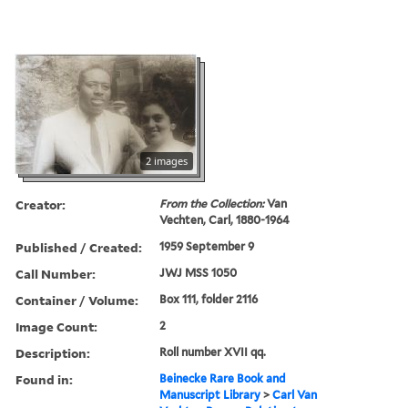
2 images
Creator:
From the Collection:
Van
Vechten, Carl, 1880-1964
Published / Created:
1959 September 9
Call Number:
JWJ MSS 1050
Container / Volume:
Box 111, folder 2116
Image Count:
2
Description:
Roll number XVII qq.
Found in:
Beinecke Rare Book and
Manuscript Library
>
Carl Van