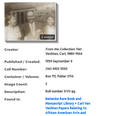
2 images
Creator:
From the Collection:
Van
Vechten, Carl, 1880-1964
Published / Created:
1959 September 9
Call Number:
JWJ MSS 1050
Container / Volume:
Box 111, folder 2114
Image Count:
2
Description:
Roll number XVII qq.
Found in:
Beinecke Rare Book and
Manuscript Library
>
Carl Van
Vechten Papers Relating to
African American Arts and