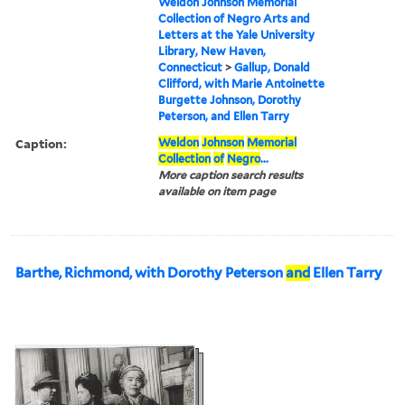
Weldon Johnson Memorial
Collection of Negro Arts and
Letters at the Yale University
Library, New Haven,
Connecticut
>
Gallup, Donald
Clifford, with Marie Antoinette
Burgette Johnson, Dorothy
Peterson, and Ellen Tarry
Caption:
Weldon
Johnson
Memorial
Collection
of
Negro
...
More caption search results
available on item page
Barthe, Richmond, with Dorothy Peterson
and
Ellen Tarry