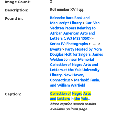
Image Count:
2
Description:
Roll number XVII qq.
Found in:
Beinecke Rare Book and
Manuscript Library
>
Carl Van
Vechten Papers Relating to
African American Arts and
Letters (JWJ MSS 1050)
>
Series IV: Photographs
>
...
>
Events
>
Party Hosted by Nora
Douglas Holt for Singers, James
Weldon Johnson Memorial
Collection of Negro Arts and
Letters at the Yale University
Library, New Haven,
Connecticut
>
Marinoff, Fania,
and William Warfield
Caption:
Collection
of
Negro
Arts
and
Letters
in
the
Yale
...
More caption search results
available on item page