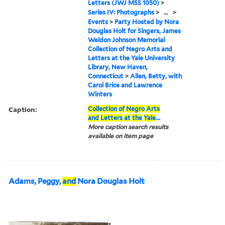
Letters (JWJ MSS 1050)
>
Series IV: Photographs
>
...
>
Events
>
Party Hosted by Nora
Douglas Holt for Singers, James
Weldon Johnson Memorial
Collection of Negro Arts and
Letters at the Yale University
Library, New Haven,
Connecticut
>
Allen, Betty, with
Carol Brice and Lawrence
Winters
Caption:
Collection
of
Negro
Arts
and
Letters
at
the
Yale
...
More caption search results
available on item page
Adams, Peggy,
and
Nora Douglas Holt