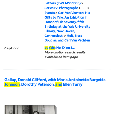
Letters (JWJ MSS 1050)
>
Series IV: Photographs
>
...
>
Events
>
Carl Van Vechten: His
Gifts to Yale. An Exhibition in
Honor of His Seventy-fifth
Birthday at the Yale University
Library, New Haven,
Connecticut.
>
Holt, Nora
Douglas, and Carl Van Vechten
Caption:
at
Yale
: No. IX nn 3...
More caption search results
available on item page
Gallup, Donald Clifford, with Marie Antoinette Burgette
Johnson
, Dorothy Peterson,
and
Ellen Tarry