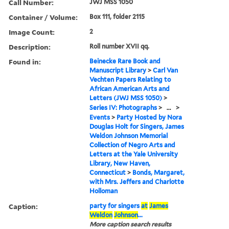
Call Number:
JWJ MSS 1050
Container / Volume:
Box 111, folder 2115
Image Count:
2
Description:
Roll number XVII qq.
Found in:
Beinecke Rare Book and
Manuscript Library
>
Carl Van
Vechten Papers Relating to
African American Arts and
Letters (JWJ MSS 1050)
>
Series IV: Photographs
>
...
>
Events
>
Party Hosted by Nora
Douglas Holt for Singers, James
Weldon Johnson Memorial
Collection of Negro Arts and
Letters at the Yale University
Library, New Haven,
Connecticut
>
Bonds, Margaret,
with Mrs. Jeffers and Charlotte
Holloman
Caption:
party for singers
at
James
Weldon
Johnson
...
More caption search results