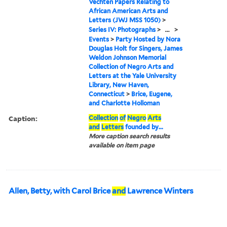
Vechten Papers Relating to
African American Arts and
Letters (JWJ MSS 1050)
>
Series IV: Photographs
>
...
>
Events
>
Party Hosted by Nora
Douglas Holt for Singers, James
Weldon Johnson Memorial
Collection of Negro Arts and
Letters at the Yale University
Library, New Haven,
Connecticut
>
Brice, Eugene,
and Charlotte Holloman
Caption:
Collection
of
Negro
Arts
and
Letters
founded by...
More caption search results
available on item page
Allen, Betty, with Carol Brice
and
Lawrence Winters