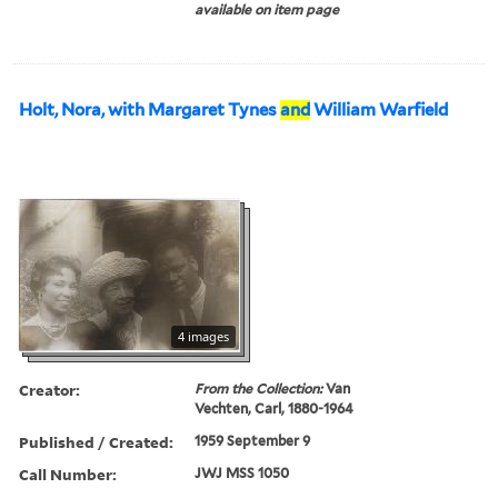
available on item page
Holt, Nora, with Margaret Tynes
and
William Warfield
4 images
Creator:
From the Collection:
Van
Vechten, Carl, 1880-1964
Published / Created:
1959 September 9
Call Number:
JWJ MSS 1050