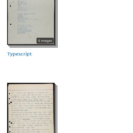
6 images
Typescript