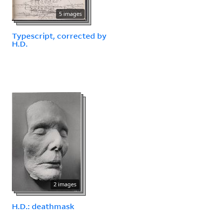
5 images
Typescript, corrected by
H.D.
2 images
H.D.: deathmask