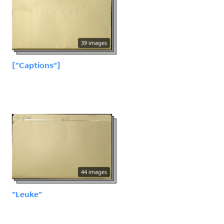
39 images
["Captions"]
44 images
"Leuke"