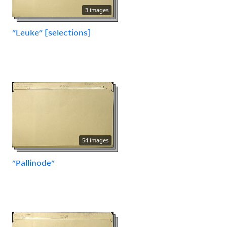
3 images
"Leuke" [selections]
54 images
"Pallinode"