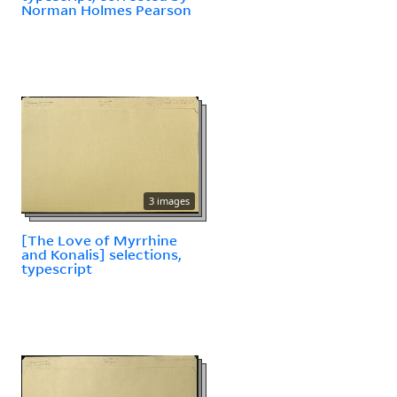
Norman Holmes Pearson
3 images
[The Love of Myrrhine
and Konalis] selections,
typescript