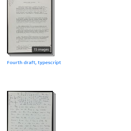
15 images
Fourth draft, typescript