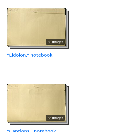
60 images
"Eidolon," notebook
83 images
"Captions," notebook