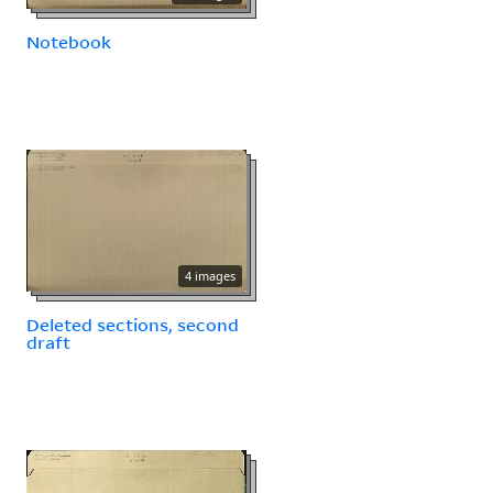
Notebook
4 images
Deleted sections, second
draft