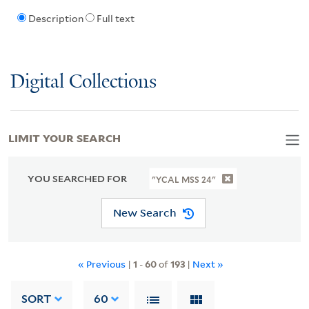
Description
Full text
Digital Collections
LIMIT YOUR SEARCH
YOU SEARCHED FOR
"YCAL MSS 24"
New Search
« Previous
|
1
-
60
of
193
|
Next »
SORT
60