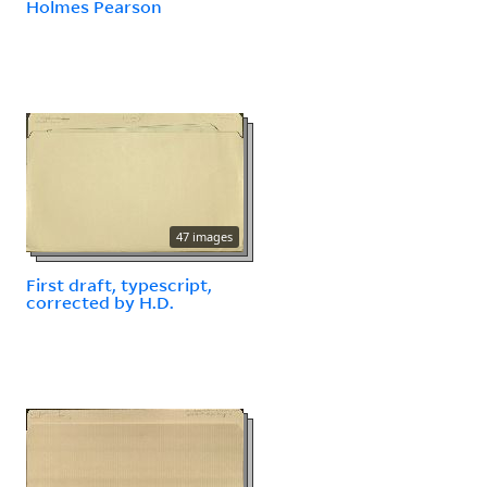
Holmes Pearson
47 images
First draft, typescript,
corrected by H.D.