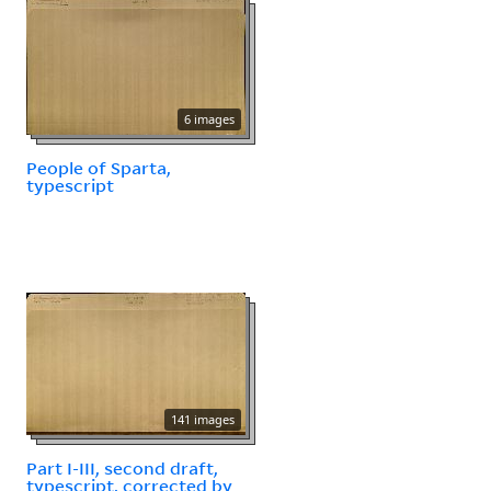
6 images
People of Sparta,
typescript
141 images
Part I-III, second draft,
typescript, corrected by