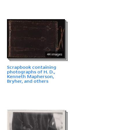
44 images
Scrapbook containing
photographs of H. D.,
Kenneth Mapherson,
Bryher, and others