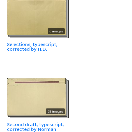
6 images
Selections, typescript,
corrected by H.D.
32 images
Second draft, typescript,
corrected by Norman