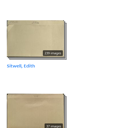
239 images
Sitwell, Edith
37 images