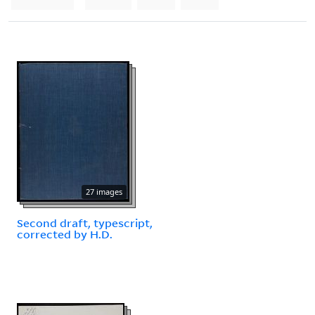
27 images
Second draft, typescript,
corrected by H.D.