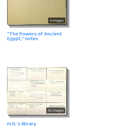
4 images
"The Powers of Ancient
Egypt," notes
62 images
H.D.'s library