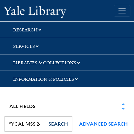
Skip
Skip
Skip
Yale University Library
to
to
to
search
main
first
content
result
RESEARCH
SERVICES
LIBRARIES & COLLECTIONS
INFORMATION & POLICIES
SEARCH
ADVANCED SEARCH