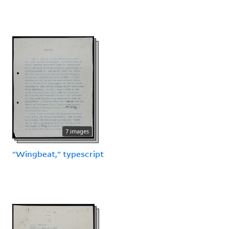
7 images
"Wingbeat," typescript