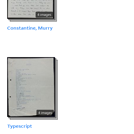
4 images
Constantine, Murry
4 images
Typescript