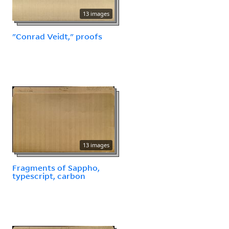
13 images
"Conrad Veidt," proofs
13 images
Fragments of Sappho,
typescript, carbon