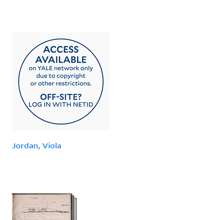
Jordan, Viola