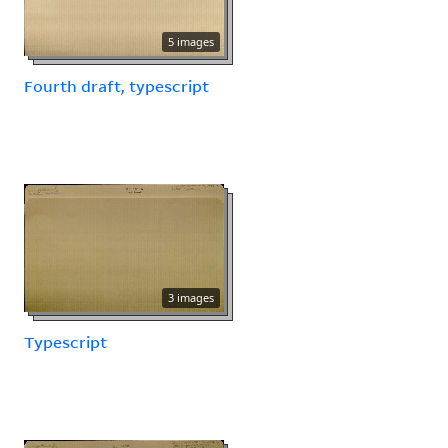
5 images
Fourth draft, typescript
3 images
Typescript