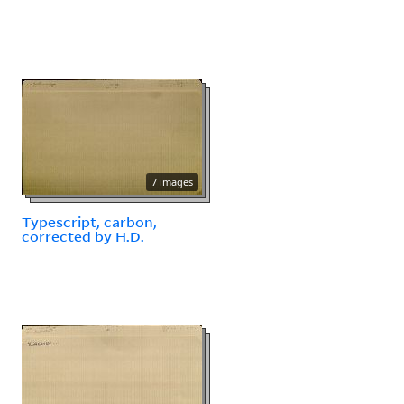
7 images
Typescript, carbon,
corrected by H.D.