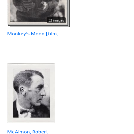
32 images
Monkey's Moon [film]
McAlmon, Robert