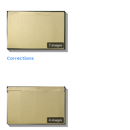
7 images
Corrections
4 images