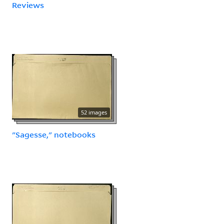
Reviews
52 images
"Sagesse," notebooks