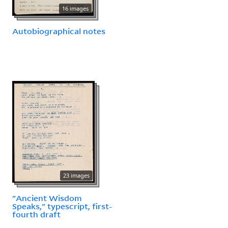
16 images
Autobiographical notes
23 images
"Ancient Wisdom
Speaks," typescript, first-
fourth draft