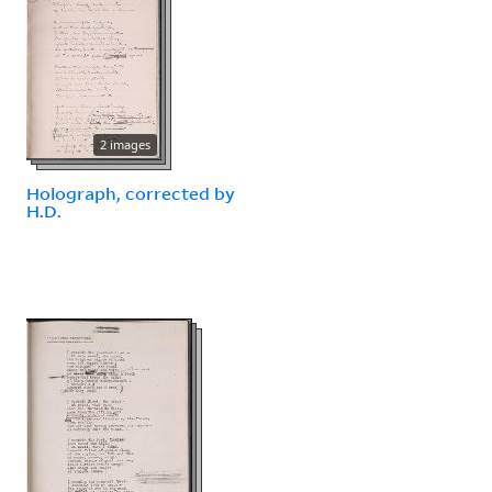
2 images
Holograph, corrected by
H.D.