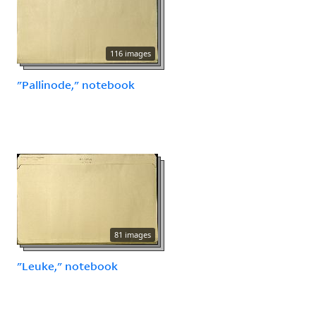
116 images
"Pallinode," notebook
81 images
"Leuke," notebook