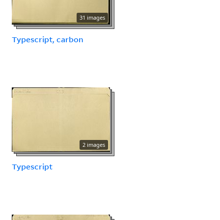
31 images
Typescript, carbon
2 images
Typescript