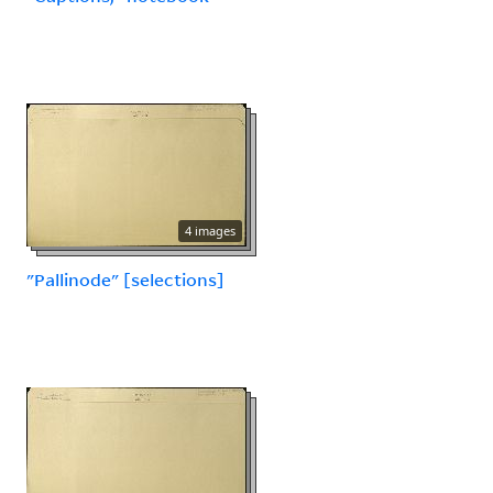
4 images
"Pallinode" [selections]