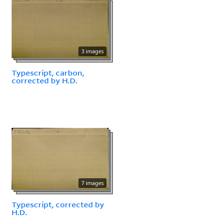
3 images
Typescript, carbon,
corrected by H.D.
7 images
Typescript, corrected by
H.D.