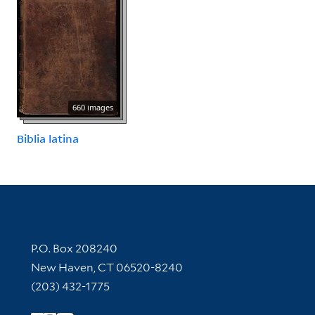
660 images
Biblia latina
Contact Information
P.O. Box 208240
New Haven, CT 06520-8240
(203) 432-1775