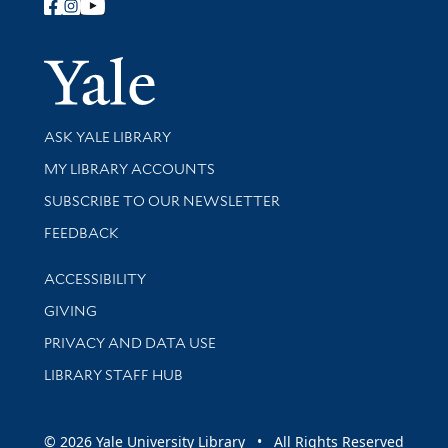
Follow Yale Library
Yale Univer
Library Services
ASK YALE LIBRARY
Get research help and support
MY LIBRARY ACCOUNTS
SUBSCRIBE TO OUR NEWSLETTER
Stay updated with library news and events
FEEDBACK
Library Information
ACCESSIBILITY
GIVING
PRIVACY AND DATA USE
LIBRARY STAFF HUB
© 2026 Yale University Library • All Rights Reserved