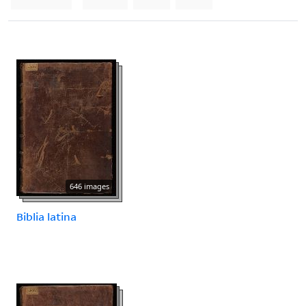
646 images
Biblia latina