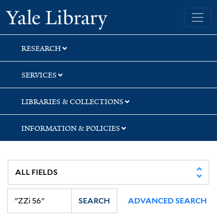
Skip
Skip
Skip
Yale University Library
to
to
to
search
main
first
content
result
RESEARCH
SERVICES
LIBRARIES & COLLECTIONS
INFORMATION & POLICIES
SEARCH
ADVANCED SEARCH