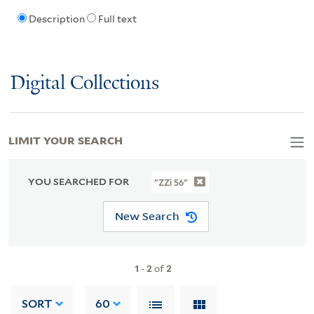
Description
Full text
Digital Collections
LIMIT YOUR SEARCH
YOU SEARCHED FOR
"ZZi 56"
New Search
1
-
2
of
2
SORT
60