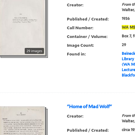
Creator:
From th
Walter,
Published / Created:
1936
Call Number:
WA
MS
Container / Volume:
Box 7, f
Image Count:
29
29 images
Found in:
Beineck
Library
(WA MS
Lectur
Blackfo
"Home of Mad Wolf"
Creator:
From th
Walter,
Published / Created:
circa 1