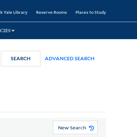
k Yale Library
Reserve Rooms
Places to Study
CIES
SEARCH
ADVANCED SEARCH
New Search