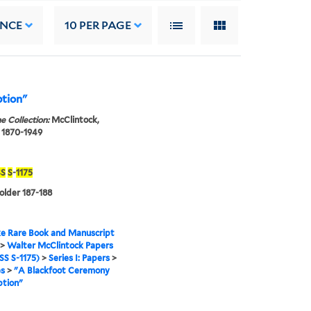
ANCE
10
PER PAGE
ption"
e Collection:
McClintock,
 1870-1949
S
S
-
1175
folder 187-188
e Rare Book and Manuscript
>
Walter McClintock Papers
S S-1175)
>
Series I: Papers
>
es
>
"A Blackfoot Ceremony
ption"