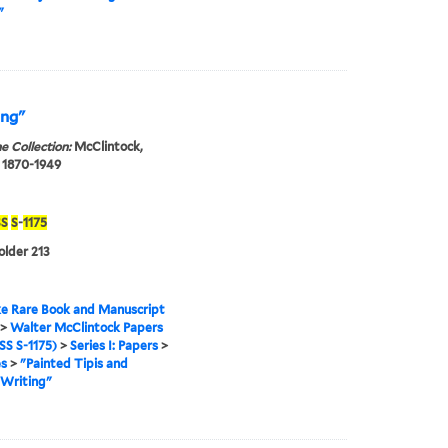
"
ing"
e Collection:
McClintock,
 1870-1949
S
S
-
1175
older 213
e Rare Book and Manuscript
>
Walter McClintock Papers
S S-1175)
>
Series I: Papers
>
es
>
"Painted Tipis and
 Writing"