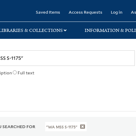
rary
Saved Items
Access Requests
Log in
As
LIBRARIES & COLLECTIONS
INFORMATION & POLI
iption
Full text
 SEARCHED FOR
"WA MSS S-1175"