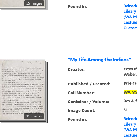
35 images
Found in:
Beineck
Library
(WA MS
Lectur
Custom
"My Life Among the Indians"
Creator:
From th
Walter,
Published / Created:
1914-19
Call Number:
WA
MS
Container / Volume:
Box 4, 
Image Count:
31
31 images
Found in:
Beineck
Library
(WA MS
Lectur