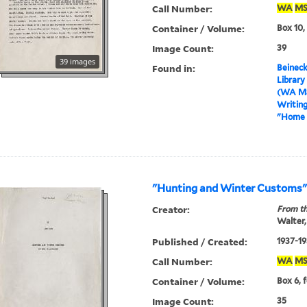
Call Number:
WA
MS
Container / Volume:
Box 10,
Image Count:
39
39 images
Found in:
Beineck
Library
(WA MS
Writin
"Home 
"Hunting and Winter Customs
Creator:
From th
Walter,
Published / Created:
1937-19
Call Number:
WA
MS
Container / Volume:
Box 6, 
Image Count:
35