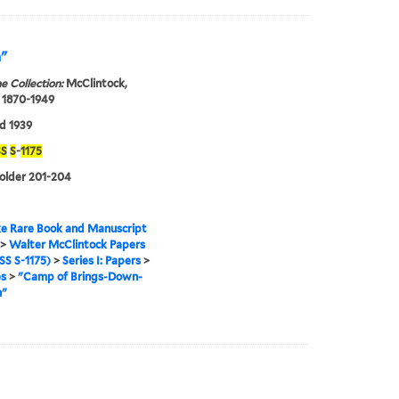
n"
e Collection:
McClintock,
 1870-1949
d 1939
S
S
-
1175
folder 201-204
e Rare Book and Manuscript
>
Walter McClintock Papers
S S-1175)
>
Series I: Papers
>
es
>
"Camp of Brings-Down-
n"