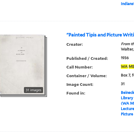
Indians
"Painted Tipis and Picture Writ
Creator:
From th
Walter,
Published / Created:
1936
Call Number:
WA
MS
Container / Volume:
Box 7, f
Image Count:
31
31 images
Found in:
Beineck
Library
(WA MS
Lectur
Picture