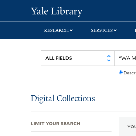
Skip
Skip
Skip
Yale University Lib
to
to
to
search
main
first
content
result
RESEARCH
SERVICES
Descr
Digital Collections
LIMIT YOUR SEARCH
YOU