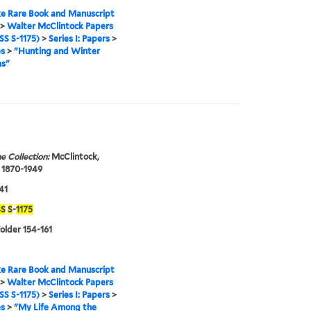
e Rare Book and Manuscript
>
Walter McClintock Papers
S S-1175)
>
Series I: Papers
>
es
>
"Hunting and Winter
s"
e Collection:
McClintock,
 1870-1949
41
S
S
-
1175
folder 154-161
e Rare Book and Manuscript
>
Walter McClintock Papers
S S-1175)
>
Series I: Papers
>
es
>
"My Life Among the