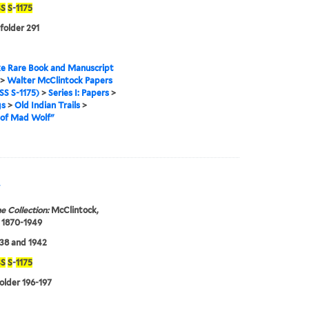
S
S
-
1175
 folder 291
e Rare Book and Manuscript
>
Walter McClintock Papers
S S-1175)
>
Series I: Papers
>
gs
>
Old Indian Trails
>
of Mad Wolf"
"
e Collection:
McClintock,
 1870-1949
38 and 1942
S
S
-
1175
folder 196-197