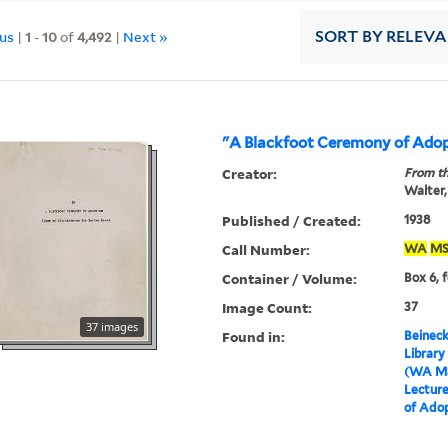
ous
|
1
-
10
of
4,492
|
Next »
SORT
BY RELEV
"A Blackfoot Ceremony of Ado
Creator:
From th
Walter,
Published / Created:
1938
Call Number:
WA
MS
Container / Volume:
Box 6, 
Image Count:
37
37 images
Found in:
Beineck
Library
(WA MS
Lectur
of Ado