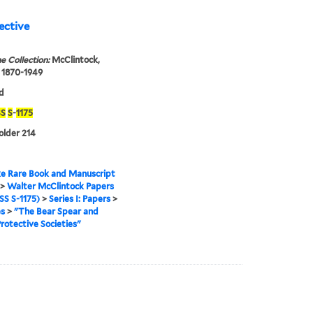
ective
e Collection:
McClintock,
 1870-1949
d
S
S
-
1175
folder 214
e Rare Book and Manuscript
>
Walter McClintock Papers
S S-1175)
>
Series I: Papers
>
es
>
"The Bear Spear and
rotective Societies"