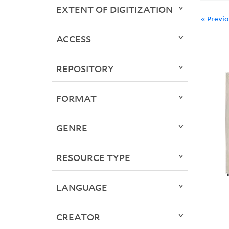
EXTENT OF DIGITIZATION
« Previ
ACCESS
REPOSITORY
FORMAT
GENRE
RESOURCE TYPE
LANGUAGE
CREATOR