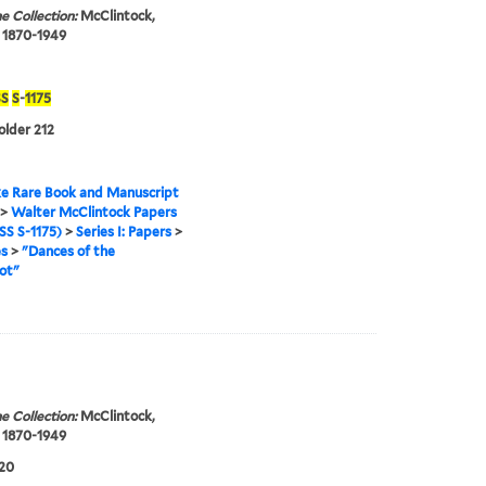
e Collection:
McClintock,
 1870-1949
S
S
-
1175
older 212
e Rare Book and Manuscript
>
Walter McClintock Papers
S S-1175)
>
Series I: Papers
>
es
>
"Dances of the
ot"
e Collection:
McClintock,
 1870-1949
920