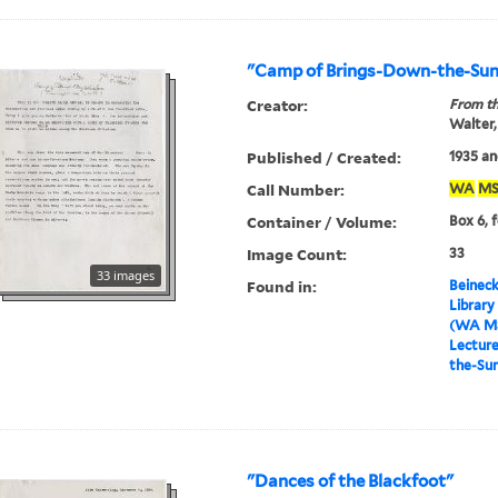
"Camp of Brings-Down-the-Su
Creator:
From th
Walter,
Published / Created:
1935 an
Call Number:
WA
MS
Container / Volume:
Box 6, 
Image Count:
33
33 images
Found in:
Beineck
Library
(WA MS
Lectur
the-Su
"Dances of the Blackfoot"