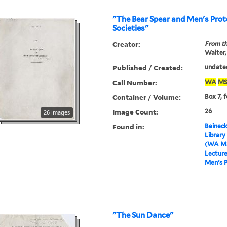
"The Bear Spear and Men's Prot
Societies"
Creator:
From th
Walter,
Published / Created:
undate
Call Number:
WA
MS
Container / Volume:
Box 7, 
Image Count:
26
26 images
Found in:
Beineck
Library
(WA MS
Lectur
Men's P
"The Sun Dance"