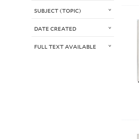
SUBJECT (TOPIC)
DATE CREATED
FULL TEXT AVAILABLE