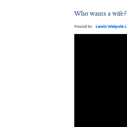
Who wants a wife?
Found In:
Lewis Walpole L