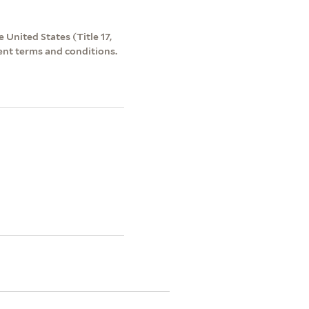
 United States (Title 17,
ent terms and conditions.