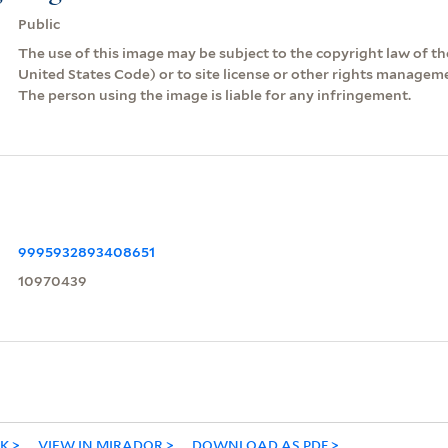
Public
The use of this image may be subject to the copyright law of the
United States Code) or to site license or other rights managem
The person using the image is liable for any infringement.
9995932893408651
10970439
NK
VIEW IN MIRADOR
DOWNLOAD AS PDF