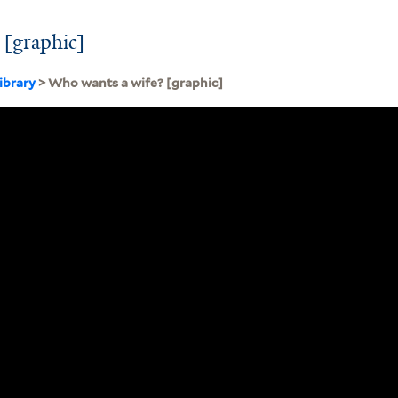
 [graphic]
ibrary
> Who wants a wife? [graphic]