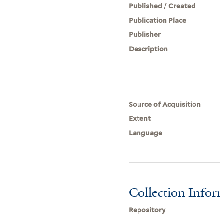
Published / Created
Publication Place
Publisher
Description
Source of Acquisition
Extent
Language
Collection Info
Repository