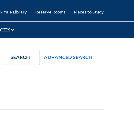
k Yale Library
Reserve Rooms
Places to Study
CIES
SEARCH
ADVANCED SEARCH