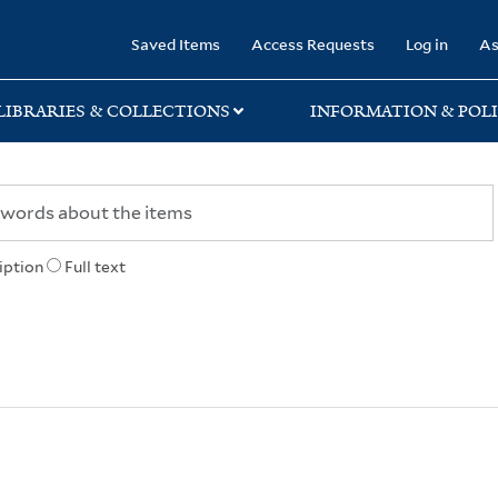
rary
Saved Items
Access Requests
Log in
As
LIBRARIES & COLLECTIONS
INFORMATION & POLI
iption
Full text