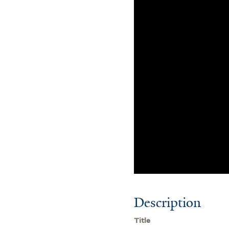
Description
Title