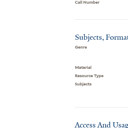
Call Number
Subjects, Forma
Genre
Material
Resource Type
Subjects
Access And Usag