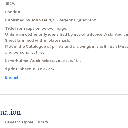
1829.
London
Published by John Field, 65 Regent's Quadrant
Title from caption below image.
Unknown etcher only identified by use of a device: A slanted an
Sheet trimmed within plate mark.
Not in the Catalogue of prints and drawings in the British Museu
and personal satires.
Leverhulme-Auchincloss, vol. xx, p. 161.
1 print : sheet 31.3 x 27 cm
English
rmation
Lewis Walpole Library