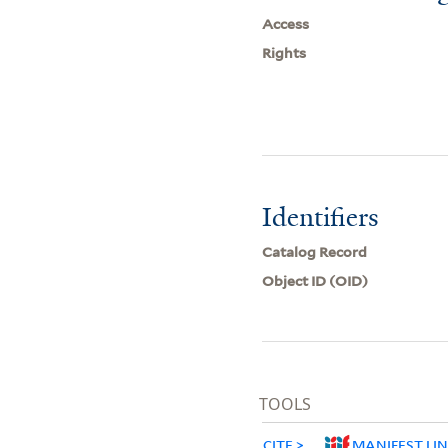
Access
Rights
Identifiers
Catalog Record
Object ID (OID)
TOOLS
CITE
MANIFEST LI