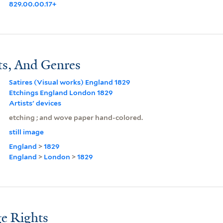
829.00.00.17+
ts, And Genres
Satires (Visual works) England 1829
Etchings England London 1829
Artists' devices
etching ; and wove paper hand-colored.
still image
England
>
1829
England
>
London
>
1829
e Rights