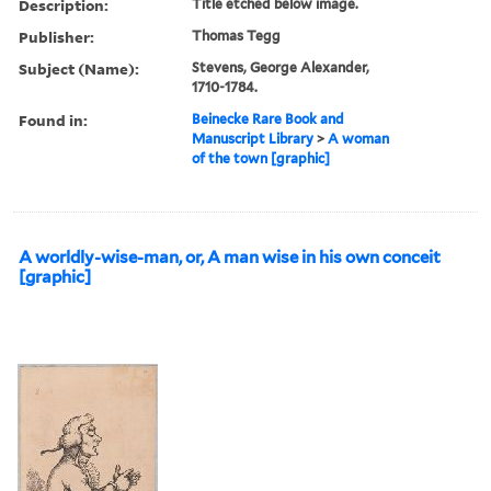
Description:
Title etched below image.
Publisher:
Thomas Tegg
Subject (Name):
Stevens, George Alexander,
1710-1784.
Found in:
Beinecke Rare Book and
Manuscript Library
>
A woman
of the town [graphic]
A worldly-wise-man, or, A man wise in his own conceit
[graphic]