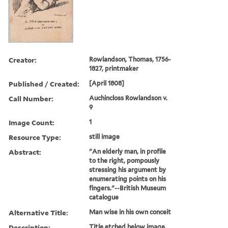
Creator:
Rowlandson, Thomas, 1756-
1827, printmaker
Published / Created:
[April 1808]
Call Number:
Auchincloss Rowlandson v.
9
Image Count:
1
Resource Type:
still image
Abstract:
"An elderly man, in profile
to the right, pompously
stressing his argument by
enumerating points on his
fingers."--British Museum
catalogue
Alternative Title:
Man wise in his own conceit
Description:
Title etched below image.