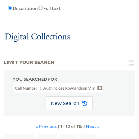
Description
Full text
Digital Collections
LIMIT YOUR SEARCH
YOU SEARCHED FOR
Call Number
Auchincloss Rowlandson V. 9
New Search
« Previous
|
1
-
10
of
115
|
Next »