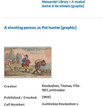
Manuscript Library
>
A musical
doctor & his scholars [graphic]
A shooting parson, or, Pot hunter [graphic]
Creator:
Rowlandson, Thomas, 1756-
1827, printmaker
Published / Created:
[1809]
Call Number:
Auchincloss Rowlandson v.