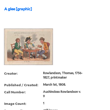
A glee [graphic]
Creator:
Rowlandson, Thomas, 1756-
1827, printmaker
Published / Created:
March 1st, 1808.
Call Number:
Auchincloss Rowlandson v.
9
Image Count:
1