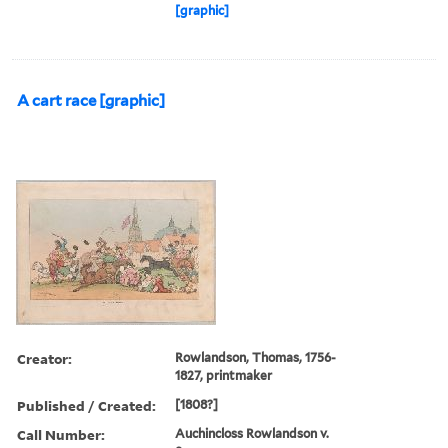
[graphic]
A cart race [graphic]
Creator:
Rowlandson, Thomas, 1756-
1827, printmaker
Published / Created:
[1808?]
Call Number:
Auchincloss Rowlandson v.