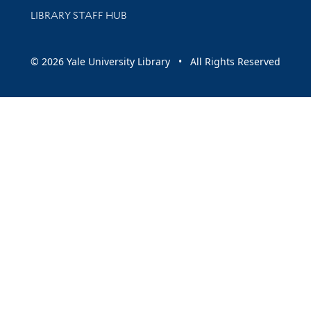
LIBRARY STAFF HUB
© 2026 Yale University Library • All Rights Reserved