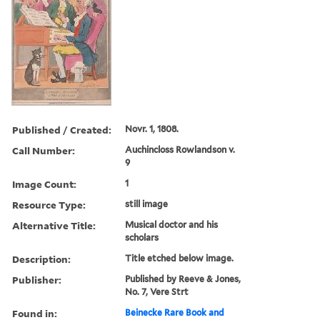
Published / Created:
Novr. 1, 1808.
Call Number:
Auchincloss Rowlandson v.
9
Image Count:
1
Resource Type:
still image
Alternative Title:
Musical doctor and his
scholars
Description:
Title etched below image.
Publisher:
Published by Reeve & Jones,
No. 7, Vere Strt
Found in:
Beinecke Rare Book and