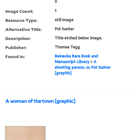
9
Image Count:
1
Resource Type:
still image
Alternative Title:
Pot hunter
Description:
Title etched below image.
Publisher:
Thomas Tegg
Found in:
Beinecke Rare Book and
Manuscript Library
>
A
shooting parson, or, Pot hunter
[graphic]
A woman of the town [graphic]