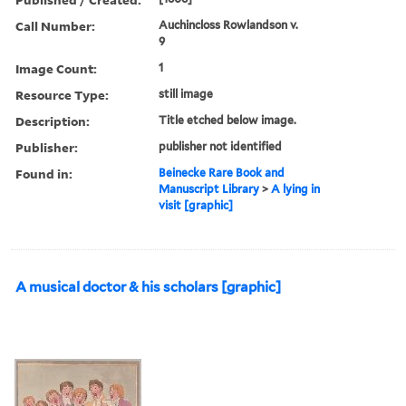
Call Number:
Auchincloss Rowlandson v.
9
Image Count:
1
Resource Type:
still image
Description:
Title etched below image.
Publisher:
publisher not identified
Found in:
Beinecke Rare Book and
Manuscript Library
>
A lying in
visit [graphic]
A musical doctor & his scholars [graphic]