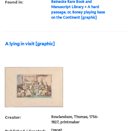
Found in:
Beinecke Rare Book and
Manuscript Library
>
A hard
passage, or, Boney playing base
on the Continent [graphic]
A lying in visit [graphic]
Creator:
Rowlandson, Thomas, 1756-
1827, printmaker
Published / Created:
[1808]