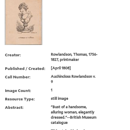
Creator:
Rowlandson, Thomas, 1756-
1827, printmaker
Published / Created:
[April 1808]
Call Number:
Auchincloss Rowlandson v.
9
Image Count:
1
Resource Type:
still image
Abstract:
"Bust of a handsome,
alluring woman, elegantly
dressed."--British Museum
catalogue