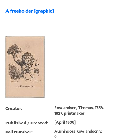
A freeholder [graphic]
Creator:
Rowlandson, Thomas, 1756-
1827, printmaker
Published / Created:
[April 1808]
Call Number:
Auchincloss Rowlandson v.
9