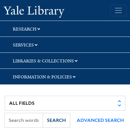
Skip
Skip
Skip
Yale University Library
to
to
to
search
main
first
content
result
RESEARCH
SERVICES
LIBRARIES & COLLECTIONS
INFORMATION & POLICIES
SEARCH
ADVANCED SEARCH