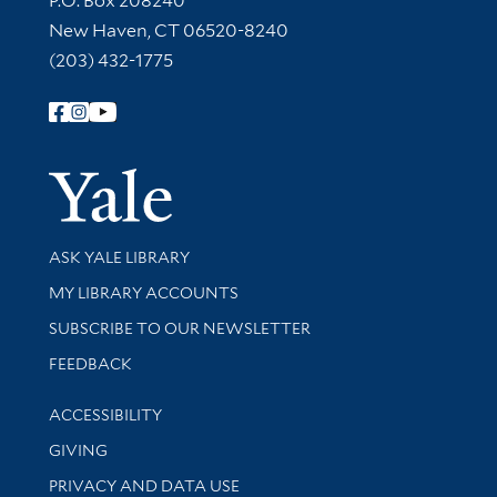
P.O. Box 208240
New Haven, CT 06520-8240
(203) 432-1775
Follow Yale Library
Yale Univer
Library Services
ASK YALE LIBRARY
Get research help and support
MY LIBRARY ACCOUNTS
SUBSCRIBE TO OUR NEWSLETTER
Stay updated with library news and events
FEEDBACK
Library Information
ACCESSIBILITY
GIVING
PRIVACY AND DATA USE