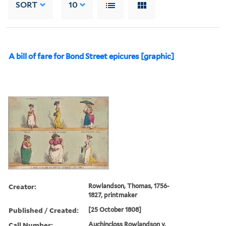
SORT
10
A bill of fare for Bond Street epicures [graphic]
Creator:
Rowlandson, Thomas, 1756-
1827, printmaker
Published / Created:
[25 October 1808]
Call Number:
Auchincloss Rowlandson v.