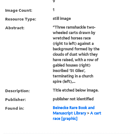
9
Image Count:
1
Resource Type:
still image
Abstract:
"Three ramshackle two-
wheeled carts drawn by
wretched horses race
(right to left) against a
background formed by the
clouds of dust which they
have raised, with a row of
gabled houses (right)
inscribed 'St Giles',
terminating in a church
spire (left),...
Description:
Title etched below image.
Publisher:
publisher not identified
Found in:
Beinecke Rare Book and
Manuscript Library
>
A cart
race [graphic]