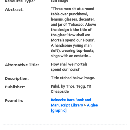
Resource Type:
still image
Abstract:
"Three men sit at a round
table over punchbowl,
lemons, glasses, decanter,
and jar of 'Tobacco'. Above
the design is the title of
the glee: 'How shall we
Mortals spend our Hours'.
A handsome young man
(left), wearing top-boots,
sings with an ecstatic ...
Alternative Title:
How shall we mortals
spend our hours?
Description:
Title etched below image.
Publisher:
Pubd. by Thos. Tegg, 111
Cheapside
Found in:
Beinecke Rare Book and
Manuscript Library
>
A glee
[graphic]