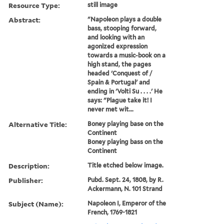
Resource Type:
still image
Abstract:
"Napoleon plays a double
bass, stooping forward,
and looking with an
agonized expression
towards a music-book on a
high stand, the pages
headed 'Conquest of /
Spain & Portugal' and
ending in 'Volti Su . . . .' He
says: "Plague take it! I
never met wit...
Alternative Title:
Boney playing base on the
Continent
Boney playing bass on the
Continent
Description:
Title etched below image.
Publisher:
Pubd. Sept. 24, 1808, by R.
Ackermann, N. 101 Strand
Subject (Name):
Napoleon I, Emperor of the
French, 1769-1821