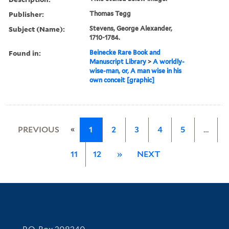
Publisher:
Thomas Tegg
Subject (Name):
Stevens, George Alexander,
1710-1784.
Found in:
Beinecke Rare Book and
Manuscript Library
>
A worldly-
wise-man, or, A man wise in his
own conceit [graphic]
«
PREVIOUS
1
2
3
4
5
…
11
12
»
NEXT
Contact Information