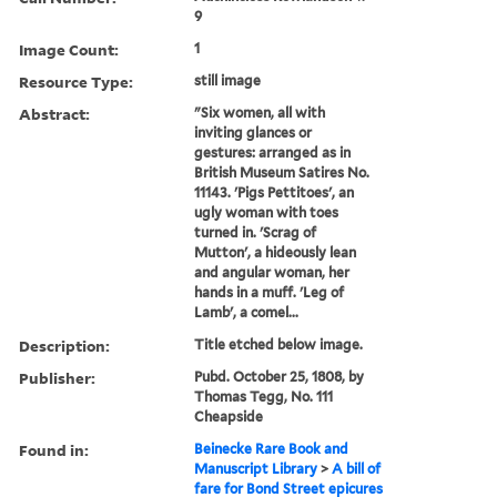
9
Image Count:
1
Resource Type:
still image
Abstract:
"Six women, all with
inviting glances or
gestures: arranged as in
British Museum Satires No.
11143. 'Pigs Pettitoes', an
ugly woman with toes
turned in. 'Scrag of
Mutton', a hideously lean
and angular woman, her
hands in a muff. 'Leg of
Lamb', a comel...
Description:
Title etched below image.
Publisher:
Pubd. October 25, 1808, by
Thomas Tegg, No. 111
Cheapside
Found in:
Beinecke Rare Book and
Manuscript Library
>
A bill of
fare for Bond Street epicures