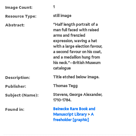
Image Count:
1
Resource Type:
still image
Abstract:
"Half length portrait of a
man full faced with raised
arms and frenzied
expression, waving a hat
with a large election favour,
a second favour on his coat,
and a medallion hung from
his neck."--British Museum
catalogue
Description:
Title etched below image.
Publisher:
Thomas Tegg
Subject (Name):
Stevens, George Alexander,
1710-1784.
Found in:
Beinecke Rare Book and
Manuscript Library
>
A
freeholder [graphic]