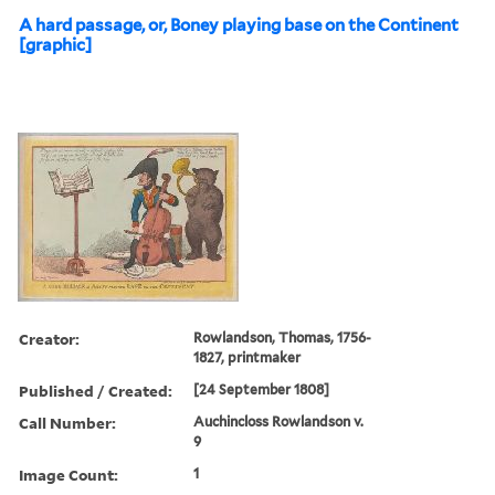
A hard passage, or, Boney playing base on the Continent
[graphic]
Creator:
Rowlandson, Thomas, 1756-
1827, printmaker
Published / Created:
[24 September 1808]
Call Number:
Auchincloss Rowlandson v.
9
Image Count:
1