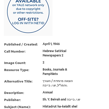
Published / Created:
April 1, 1946
Call Number:
Hebrew Satirical
Newspapers 2
Image Count:
2
Resource Type:
Books, Journals &
Pamphlets
Alternative Title:
הוצאה מיוחדת / העורך
והמו"ל, ש.י. בייבה.
Description:
Annual
Publisher:
Sh. Y. Beivah and ש.י. בייבה
Subject (Name):
Histadrut ha-kelalit shel