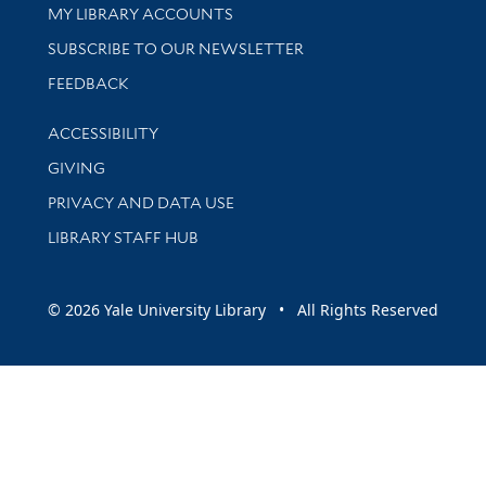
Get research help and support
MY LIBRARY ACCOUNTS
SUBSCRIBE TO OUR NEWSLETTER
Stay updated with library news and events
FEEDBACK
Library Information
ACCESSIBILITY
GIVING
PRIVACY AND DATA USE
LIBRARY STAFF HUB
© 2026 Yale University Library • All Rights Reserved