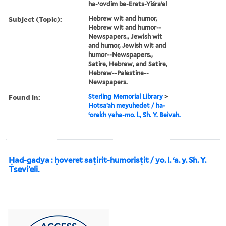
ha-ʻovdim be-Erets-Yiśraʼel
Subject (Topic):
Hebrew wit and humor,
Hebrew wit and humor--
Newspapers., Jewish wit
and humor, Jewish wit and
humor--Newspapers.,
Satire, Hebrew, and Satire,
Hebrew--Palestine--
Newspapers.
Found in:
Sterling Memorial Library
>
Hotsaʼah meyuhedet / ha-
ʻorekh ṿeha-mo. l., Sh. Y. Beivah.
Ḥad-gadya : ḥoveret saṭirit-humorisṭit / yo. l. ʻa. y. Sh. Y.
Tseviʼeli.