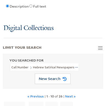
Description
Full text
Digital Collections
LIMIT YOUR SEARCH
YOU SEARCHED FOR
Call Number
Hebrew Satirical Newspapers 2
New Search
« Previous
|
1
-
10
of
26
|
Next »