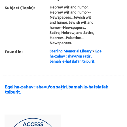
Subject (Topic):
Hebrew wit and humor,
Hebrew wit and humor--
Newspapers., Jewish wit
and humor, Jewish wit and
humor--Newspapers.,
Satire, Hebrew, and Satire,
Hebrew--Palestine--
Newspapers.
Found in:
Sterling Memorial Library
>
Egel
ha-zahav : shavuʻon saṭiri,
bamah le-hatslafah tsiburit.
Egel ha-zahav : shavuʻon saṭiri, bamah le-hatslafah
tsiburit.