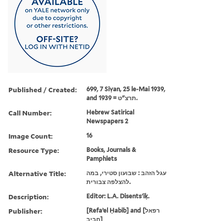
Published / Created:
699, 7 Siṿan, 25 le-Mai 1939,
and תרצ"ט = 1939.
Call Number:
Hebrew Satirical
Newspapers 2
Image Count:
16
Resource Type:
Books, Journals &
Pamphlets
Alternative Title:
עגל הזהב : שבועון סטירי, במה
להצלפה צבורית.
Description:
Editor: L.A. Disents'iḳ.
Publisher:
[Refaʼel Ḥabib] and [רפאל
חביב]