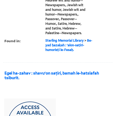
Hebrew wit and humor--
Newspapers., Jewish wit
and humor, Jewish wit and
humor--Newspapers.,
Passover., Passover--
Humor., Satire, Hebrew,
and Satire, Hebrew--
Palestine--Newspapers.
Found in:
Sterling Memorial Library
>
Be-
yad ḥazaḳah : ʻalon-saṭiri-
humorisṭi le-Fesaḥ.
Egel ha-zahav : shavuʻon saṭiri, bamah le-hatslafah
tsiburit.