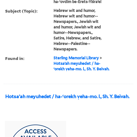
ha-ʻovdim be-Erets-Yiśraʼel
Subject (Topic):
Hebrew wit and humor,
Hebrew wit and humor--
Newspapers., Jewish wit
and humor, Jewish wit and
humor--Newspapers.,
Satire, Hebrew, and Satire,
Hebrew--Palestine--
Newspapers.
Found in:
Sterling Memorial Library
>
Hotsaʼah meyuhedet / ha-
ʻorekh ṿeha-mo. l., Sh. Y. Beivah.
Hotsaʼah meyuhedet / ha-ʻorekh ṿeha-mo. l., Sh. Y. Beivah.