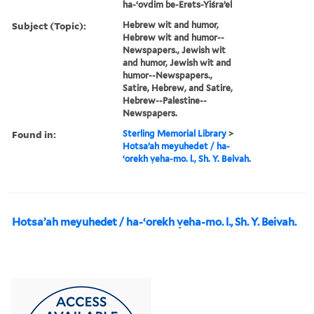
ha-ʻovdim be-Erets-Yiśraʼel
Subject (Topic):
Hebrew wit and humor,
Hebrew wit and humor--
Newspapers., Jewish wit
and humor, Jewish wit and
humor--Newspapers.,
Satire, Hebrew, and Satire,
Hebrew--Palestine--
Newspapers.
Found in:
Sterling Memorial Library
>
Hotsaʼah meyuhedet / ha-
ʻorekh ṿeha-mo. l., Sh. Y. Beivah.
Hotsaʼah meyuhedet / ha-ʻorekh ṿeha-mo. l., Sh. Y. Beivah.