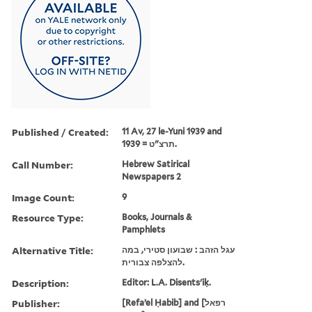
Published / Created:
11 Av, 27 le-Yuni 1939 and
תרצ"ט = 1939.
Call Number:
Hebrew Satirical
Newspapers 2
Image Count:
9
Resource Type:
Books, Journals &
Pamphlets
Alternative Title:
עגל הזהב : שבועון סטירי, במה
להצלפה צבורית.
Description:
Editor: L.A. Disents'iḳ.
Publisher:
[Refaʼel Ḥabib] and [רפאל