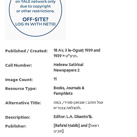
Published / Created:
18 Av, 3 le-Ogusṭ 1939 and
תרצ"ט = 1939.
Call Number:
Hebrew Satirical
Newspapers 2
Image Count:
11
Resource Type:
Books, Journals &
Pamphlets
Alternative Title:
עגל הזהב : שבועון סטירי, במה
להצלפה צבורית.
Description:
Editor: L.A. Disents'iḳ.
Publisher:
[Refaʼel Ḥabib] and [רפאל
חביב]