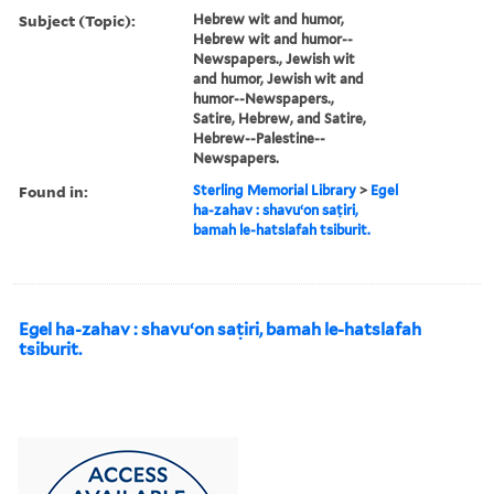
Subject (Topic):
Hebrew wit and humor,
Hebrew wit and humor--
Newspapers., Jewish wit
and humor, Jewish wit and
humor--Newspapers.,
Satire, Hebrew, and Satire,
Hebrew--Palestine--
Newspapers.
Found in:
Sterling Memorial Library
>
Egel
ha-zahav : shavuʻon saṭiri,
bamah le-hatslafah tsiburit.
Egel ha-zahav : shavuʻon saṭiri, bamah le-hatslafah
tsiburit.