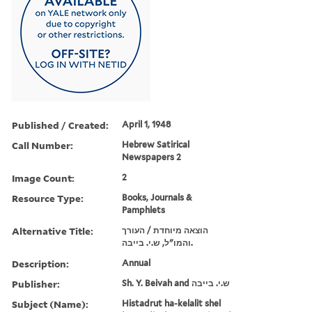
Published / Created:
April 1, 1948
Call Number:
Hebrew Satirical
Newspapers 2
Image Count:
2
Resource Type:
Books, Journals &
Pamphlets
Alternative Title:
הוצאה מיוחדת / העורך
והמו"ל, ש.י. בייבה.
Description:
Annual
Publisher:
Sh. Y. Beivah and ש.י. בייבה
Subject (Name):
Histadrut ha-kelalit shel