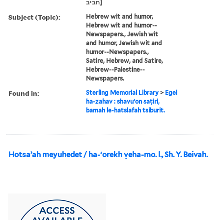
חביב]
Subject (Topic):
Hebrew wit and humor,
Hebrew wit and humor--
Newspapers., Jewish wit
and humor, Jewish wit and
humor--Newspapers.,
Satire, Hebrew, and Satire,
Hebrew--Palestine--
Newspapers.
Found in:
Sterling Memorial Library
>
Egel
ha-zahav : shavuʻon saṭiri,
bamah le-hatslafah tsiburit.
Hotsaʼah meyuhedet / ha-ʻorekh ṿeha-mo. l., Sh. Y. Beivah.