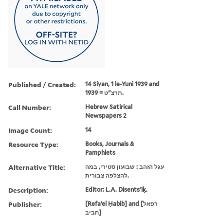
Published / Created:
14 Siṿan, 1 le-Yuni 1939 and
תרצ"ט = 1939.
Call Number:
Hebrew Satirical
Newspapers 2
Image Count:
14
Resource Type:
Books, Journals &
Pamphlets
Alternative Title:
עגל הזהב : שבועון סטירי, במה
להצלפה צבורית.
Description:
Editor: L.A. Disents'iḳ.
Publisher:
[Refaʼel Ḥabib] and [רפאל
חביב]