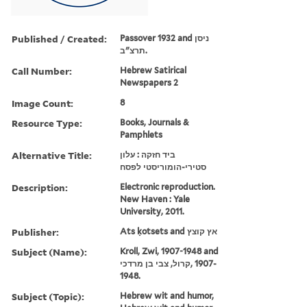
Published / Created:
Passover 1932 and ניסן
תרצ"ב.
Call Number:
Hebrew Satirical
Newspapers 2
Image Count:
8
Resource Type:
Books, Journals &
Pamphlets
Alternative Title:
ביד חזקה : עלון
סטירי-הומוריסטי לפסח
Description:
Electronic reproduction.
New Haven : Yale
University, 2011.
Publisher:
Ats ḳotsets and אץ קוצץ
Subject (Name):
Kroll, Zwi, 1907-1948 and
קרול, צבי בן מרדכי, ‪1907-
1948‬.
Subject (Topic):
Hebrew wit and humor,