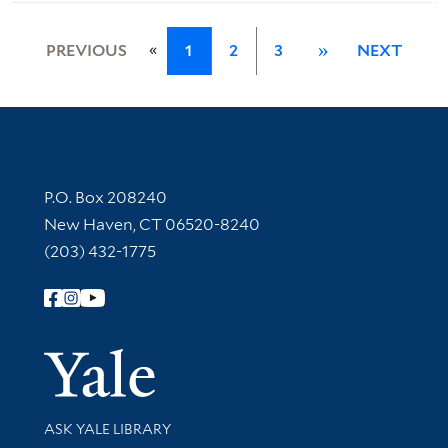
«
PREVIOUS
1
2
3
»
NEXT
Contact Information
P.O. Box 208240
New Haven, CT 06520-8240
(203) 432-1775
Follow Yale Library
Yale Univer
Library Services
ASK YALE LIBRARY