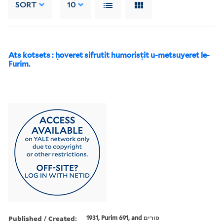
SORT
10
Ats kotsets : ḥoveret sifrutit humorisṭit u-metsuyeret le-
Furim.
Published / Created:
1931, Purim 691, and פורים