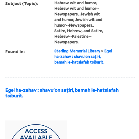
Subject (Topic):
Hebrew wit and humor,
Hebrew wit and humor--
Newspapers., Jewish wit
and humor, Jewish wit and
humor--Newspapers.,
Satire, Hebrew, and Satire,
Hebrew--Palestine--
Newspapers.
Found in:
Sterling Memorial Library
>
Egel
ha-zahav : shavuʻon saṭiri,
bamah le-hatslafah tsiburit.
Egel ha-zahav : shavuʻon saṭiri, bamah le-hatslafah
tsiburit.