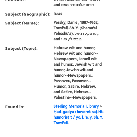
and דפוס אלכסנדר מוזס
Subject (Geographic):
Israel
Subject (Name):
Persky, Daniel, 1887-1962,
Tseviʼeli, Sh. Y. (Shemuʼel
Yehoshuʻa), פרסקי, דניאל.,
and צביאלי, ש. י.
Subject (Topic):
Hebrew wit and humor,
Hebrew wit and humor--
Newspapers., Israeli wit
and humor., Jewish wit and
humor, Jewish wit and
humor--Newspapers.,
Passover., Passover--
Humor., Satire, Hebrew,
and Satire, Hebrew--
Palestine--Newspapers.
Found in:
Sterling Memorial Library
>
Ḥad-gadya : ḥoveret saṭirit-
humorisṭit / yo. l. ʻa. y. Sh. Y.
Tseviʼeli.