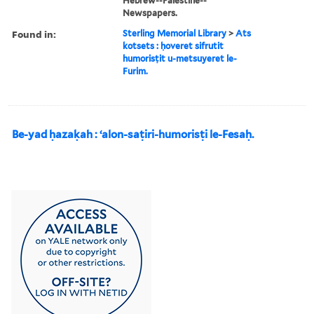
Hebrew--Palestine--
Newspapers.
Found in:
Sterling Memorial Library
>
Ats
kotsets : ḥoveret sifrutit
humorisṭit u-metsuyeret le-
Furim.
Be-yad ḥazaḳah : ʻalon-saṭiri-humorisṭi le-Fesaḥ.