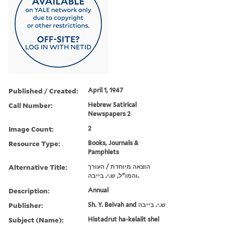
Published / Created:
April 1, 1947
Call Number:
Hebrew Satirical
Newspapers 2
Image Count:
2
Resource Type:
Books, Journals &
Pamphlets
Alternative Title:
הוצאה מיוחדת / העורך
והמו"ל, ש.י. בייבה.
Description:
Annual
Publisher:
Sh. Y. Beivah and ש.י. בייבה
Subject (Name):
Histadrut ha-kelalit shel