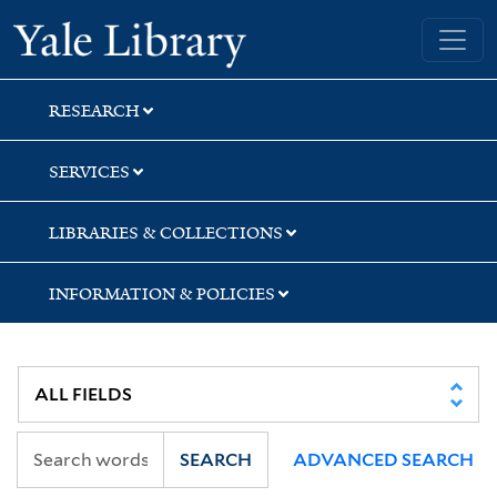
Skip
Skip
Skip
Yale University Library
to
to
to
search
main
first
content
result
RESEARCH
SERVICES
LIBRARIES & COLLECTIONS
INFORMATION & POLICIES
SEARCH
ADVANCED SEARCH