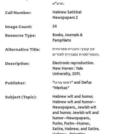
תרצ"א.
Call Number:
Hebrew Satirical
Newspapers 2
Image Count:
24
Resource Type:
Books, Journals &
Pamphlets
Alternative Title:
אץ קוצץ : חוברת ספרותית
הומוריסטית ומצוירת לפורים.
Description:
Electronic reproduction.
New Haven : Yale
University, 2011.
Publisher:
"דפוס מרכז" and Defus
"Merkaz"
Subject (Topic):
Hebrew wit and humor,
Hebrew wit and humor--
Newspapers., Jewish wit
and humor, Jewish wit and
humor--Newspapers.,
Purim, Purim--Humor.,
Satire, Hebrew, and Satire,