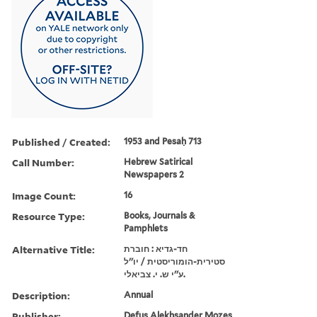
Published / Created:
1953 and Pesaḥ 713
Call Number:
Hebrew Satirical
Newspapers 2
Image Count:
16
Resource Type:
Books, Journals &
Pamphlets
Alternative Title:
חד-גדיא : חוברת
סטירית-הומוריסטית / יו''ל
ע''י ש. י. צביאלי.
Description:
Annual
Publisher:
Defus Alekhsander Mozes