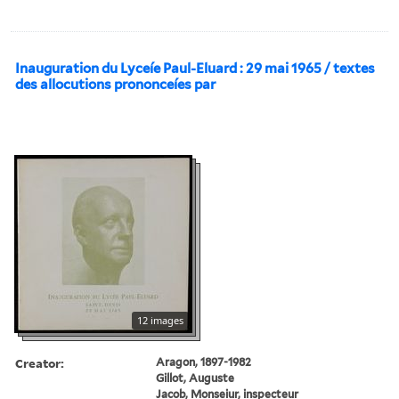
Inauguration du Lyceíe Paul-Eluard : 29 mai 1965 / textes
des allocutions prononceíes par
12 images
Creator:
Aragon, 1897-1982
Gillot, Auguste
Jacob, Monseiur, inspecteur