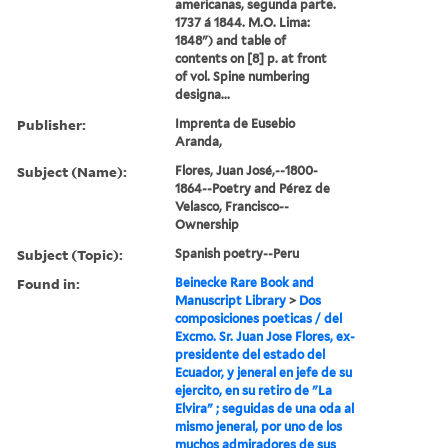
americanas, segunda parte.
1737 á 1844. M.O. Lima:
1848") and table of
contents on [8] p. at front
of vol. Spine numbering
designa...
Publisher:
Imprenta de Eusebio
Aranda,
Subject (Name):
Flores, Juan José,--1800-
1864--Poetry and Pérez de
Velasco, Francisco--
Ownership
Subject (Topic):
Spanish poetry--Peru
Found in:
Beinecke Rare Book and
Manuscript Library
>
Dos
composiciones poeticas / del
Excmo. Sr. Juan Jose Flores, ex-
presidente del estado del
Ecuador, y jeneral en jefe de su
ejercito, en su retiro de "La
Elvira" ; seguidas de una oda al
mismo jeneral, por uno de los
muchos admiradores de sus