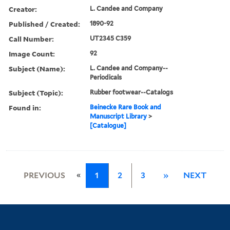
Creator:
L. Candee and Company
Published / Created:
1890-92
Call Number:
UT2345 C359
Image Count:
92
Subject (Name):
L. Candee and Company--
Periodicals
Subject (Topic):
Rubber footwear--Catalogs
Found in:
Beinecke Rare Book and
Manuscript Library
>
[Catalogue]
«
PREVIOUS
1
2
3
»
NEXT