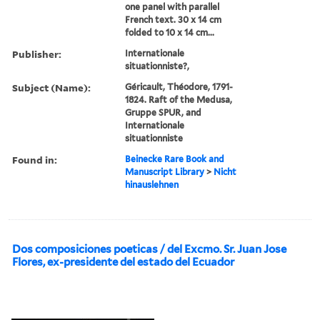
one panel with parallel
French text. 30 x 14 cm
folded to 10 x 14 cm...
Publisher:
Internationale
situationniste?,
Subject (Name):
Géricault, Théodore, 1791-
1824. Raft of the Medusa,
Gruppe SPUR, and
Internationale
situationniste
Found in:
Beinecke Rare Book and
Manuscript Library
>
Nicht
hinauslehnen
Dos composiciones poeticas / del Excmo. Sr. Juan Jose
Flores, ex-presidente del estado del Ecuador