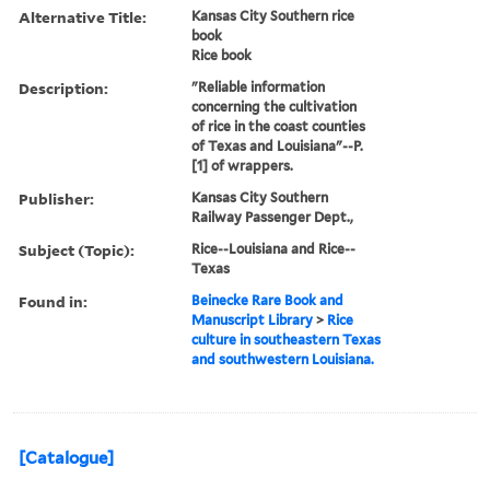
Alternative Title:
Kansas City Southern rice
book
Rice book
Description:
"Reliable information
concerning the cultivation
of rice in the coast counties
of Texas and Louisiana"--P.
[1] of wrappers.
Publisher:
Kansas City Southern
Railway Passenger Dept.,
Subject (Topic):
Rice--Louisiana and Rice--
Texas
Found in:
Beinecke Rare Book and
Manuscript Library
>
Rice
culture in southeastern Texas
and southwestern Louisiana.
[Catalogue]