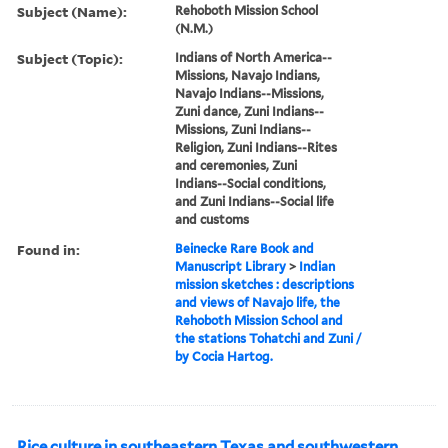
Subject (Name):
Rehoboth Mission School
(N.M.)
Subject (Topic):
Indians of North America--
Missions, Navajo Indians,
Navajo Indians--Missions,
Zuni dance, Zuni Indians--
Missions, Zuni Indians--
Religion, Zuni Indians--Rites
and ceremonies, Zuni
Indians--Social conditions,
and Zuni Indians--Social life
and customs
Found in:
Beinecke Rare Book and
Manuscript Library
>
Indian
mission sketches : descriptions
and views of Navajo life, the
Rehoboth Mission School and
the stations Tohatchi and Zuni /
by Cocia Hartog.
Rice culture in southeastern Texas and southwestern