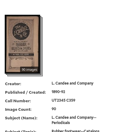
90 images
Creator:
L. Candee and Company
Published / Created:
1890-92
Call Number:
UT2345 C359
Image Count:
90
Subject (Name):
L. Candee and Company--
Periodicals
Subject (Topic):
Rubber footwear--Catalogs