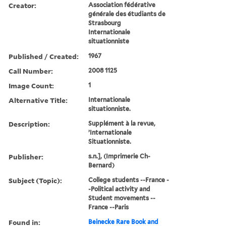
Creator:
Association fédérative
générale des étudiants de
Strasbourg
Internationale
situationniste
Published / Created:
1967
Call Number:
2008 1125
Image Count:
1
Alternative Title:
Internationale
situationniste.
Description:
Supplément à la revue,
’Internationale
Situationniste.
Publisher:
s.n.], (Imprimerie Ch-
Bernard)
Subject (Topic):
College students --France -
-Political activity and
Student movements --
France --Paris
Found in:
Beinecke Rare Book and