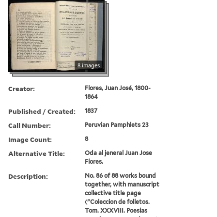
8 images
Creator:
Flores, Juan José, 1800-
1864
Published / Created:
1837
Call Number:
Peruvian Pamphlets 23
Image Count:
8
Alternative Title:
Oda al jeneral Juan Jose
Flores.
Description:
No. 86 of 88 works bound
together, with manuscript
collective title page
("Coleccion de folletos.
Tom. XXXVIII. Poesias