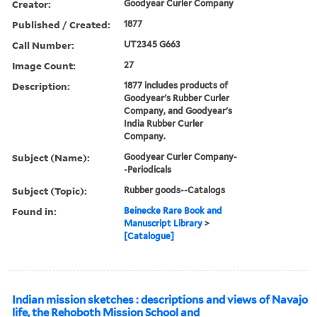
Creator:
Goodyear Curler Company
Published / Created:
1877
Call Number:
UT2345 G663
Image Count:
27
Description:
1877 includes products of
Goodyear's Rubber Curler
Company, and Goodyear's
India Rubber Curler
Company.
Subject (Name):
Goodyear Curler Company-
-Periodicals
Subject (Topic):
Rubber goods--Catalogs
Found in:
Beinecke Rare Book and
Manuscript Library
>
[Catalogue]
Indian mission sketches : descriptions and views of Navajo
life, the Rehoboth Mission School and