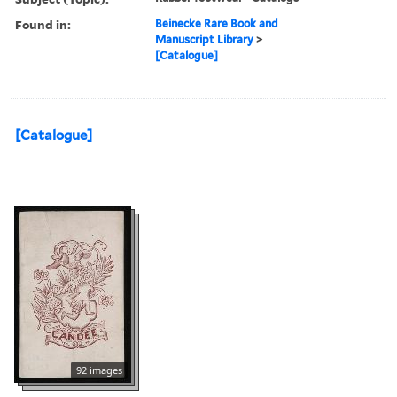
Found in:
Beinecke Rare Book and
Manuscript Library
>
[Catalogue]
[Catalogue]
92 images