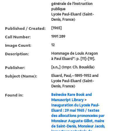
générale de l'instruction
publique
Lycée Paul-Eluard (Saint-
Denis, France)
Published / Created:
[1965]
Call Number:
1991 289
Image Count:
12
Description:
Hommage de Louis Aragon
à Paul Eluard": p. [11]-[19].
Publisher:
[s.n.,] (Impr. Ch. Bouskila)
Subject (Name):
Eluard, Paul,--1895-1952 and
Lycée Paul-Eluard (Saint-
Denis, France)
Found in:
Beinecke Rare Book and
Manuscript Library
>
Inauguration du Lyceíe Paul-
Eluard : 29 mai 1965 / textes
des allocutions prononceíes par
Monsieur Auguste Gillot, maire
de Saint-Denis, Monsieur Jacob,