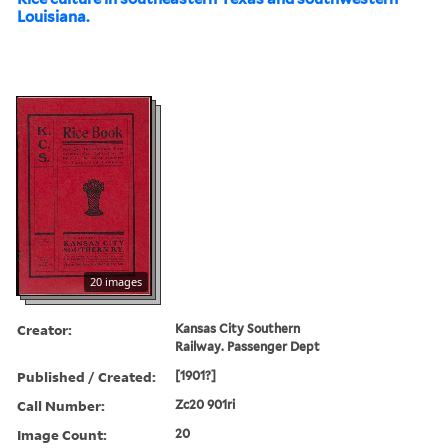
Louisiana.
20 images
Creator:
Kansas City Southern
Railway. Passenger Dept
Published / Created:
[1901?]
Call Number:
Zc20 901ri
Image Count:
20