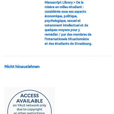
Manuscript Library
>
De la
misère en milieu étudiant :
considérée sous ses aspects
économique, politique,
psychologique, sexuel et
notamment intellectuel et de
quelques moyens pour y
remédier / par des membres de
l’Internationale Situationniste
et des étudiants de Strasbourg.
Nicht hinauslehnen