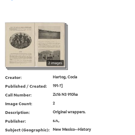
2 images
Creator:
Hartog, Cocia
Published / Created:
191-?]
Call Number:
Zc16 N3 910ha
Image Count:
2
Description:
Original wrappers.
Publisher:
s.n.,
Subject (Geographic):
New Mexico--History