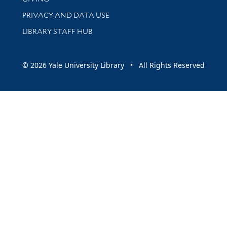
PRIVACY AND DATA USE
LIBRARY STAFF HUB
© 2026 Yale University Library • All Rights Reserved