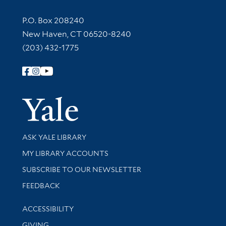
Contact Information
P.O. Box 208240
New Haven, CT 06520-8240
(203) 432-1775
Follow Yale Library
Yale Univer
Library Services
ASK YALE LIBRARY
Get research help and support
MY LIBRARY ACCOUNTS
SUBSCRIBE TO OUR NEWSLETTER
Stay updated with library news and events
FEEDBACK
Library Information
ACCESSIBILITY
GIVING