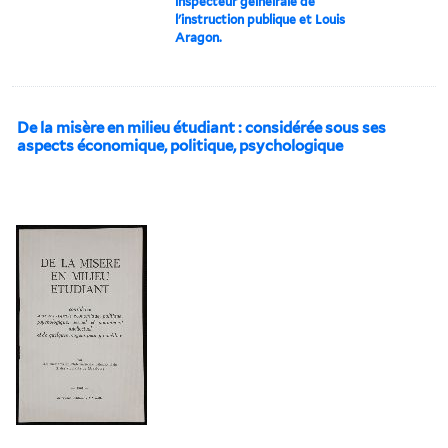
inspecteur geíneírale de
l'instruction publique et Louis
Aragon.
De la misère en milieu étudiant : considérée sous ses
aspects économique, politique, psychologique