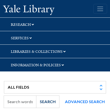
Skip
Skip
Skip
Yale University Library
to
to
to
search
main
first
content
result
RESEARCH
SERVICES
LIBRARIES & COLLECTIONS
INFORMATION & POLICIES
SEARCH
ADVANCED SEARCH