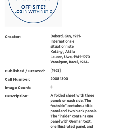
Creator:
Debord, Guy, 1931-
Internationale
situationniste
Kotányi, Attila
Lausen, Uwe, 1941-1970
Vaneigem, Raoul, 1934-
Published / Created:
[1962]
Call Number:
2008 1300
Image Count:
3
Description:
A folded sheet with three
panels on each side. The
"outside" contains a title
panel and two blank panels.
The "inside" contains one
panel with German text,
one illustrated panel, and