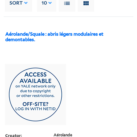
SORT
10
Aérolande/Squale : abris légers modulaires et
demontables.
Creator:
Aérolande