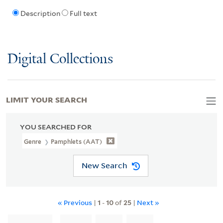
Description
Full text
Digital Collections
LIMIT YOUR SEARCH
YOU SEARCHED FOR
Genre
Pamphlets (AAT)
New Search
« Previous
|
1
-
10
of
25
|
Next »