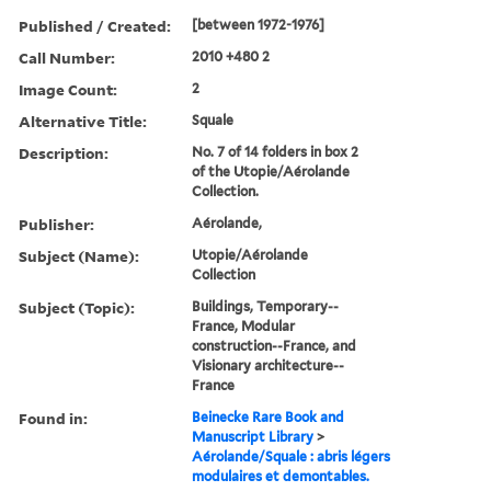
Published / Created:
[between 1972-1976]
Call Number:
2010 +480 2
Image Count:
2
Alternative Title:
Squale
Description:
No. 7 of 14 folders in box 2
of the Utopie/Aérolande
Collection.
Publisher:
Aérolande,
Subject (Name):
Utopie/Aérolande
Collection
Subject (Topic):
Buildings, Temporary--
France, Modular
construction--France, and
Visionary architecture--
France
Found in:
Beinecke Rare Book and
Manuscript Library
>
Aérolande/Squale : abris légers
modulaires et demontables.