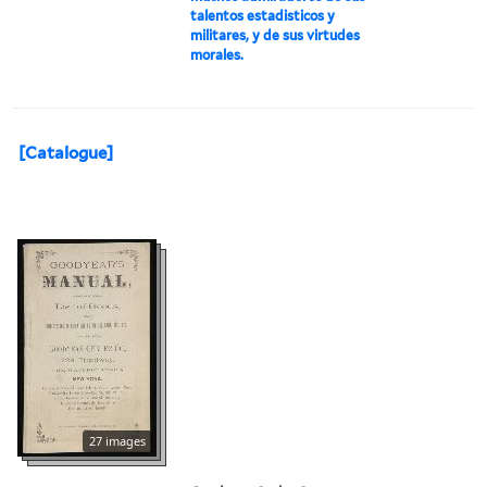
talentos estadisticos y
militares, y de sus virtudes
morales.
[Catalogue]
27 images