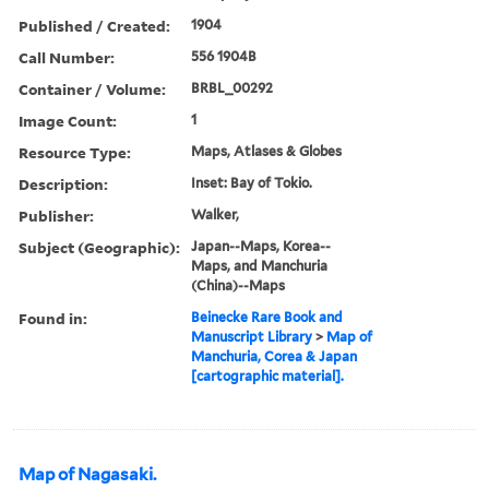
Published / Created:
1904
Call Number:
556 1904B
Container / Volume:
BRBL_00292
Image Count:
1
Resource Type:
Maps, Atlases & Globes
Description:
Inset: Bay of Tokio.
Publisher:
Walker,
Subject (Geographic):
Japan--Maps, Korea--
Maps, and Manchuria
(China)--Maps
Found in:
Beinecke Rare Book and
Manuscript Library
>
Map of
Manchuria, Corea & Japan
[cartographic material].
Map of Nagasaki.