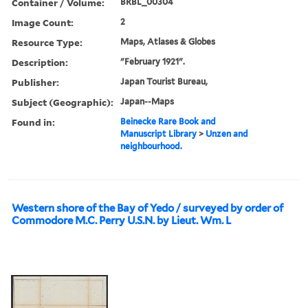
Container / Volume:
BRBL_00304
Image Count:
2
Resource Type:
Maps, Atlases & Globes
Description:
"February 1921".
Publisher:
Japan Tourist Bureau,
Subject (Geographic):
Japan--Maps
Found in:
Beinecke Rare Book and
Manuscript Library
>
Unzen and
neighbourhood.
Western shore of the Bay of Yedo / surveyed by order of
Commodore M.C. Perry U.S.N. by Lieut. Wm. L