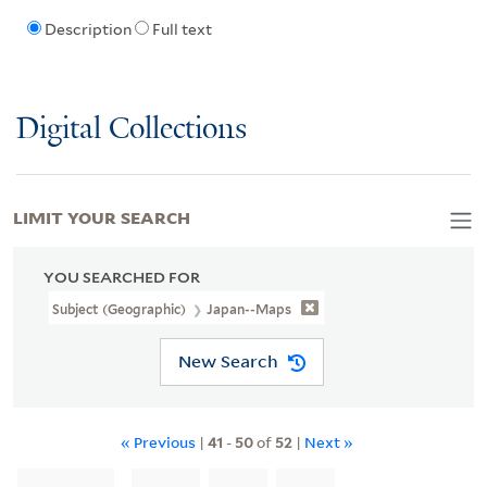
Description
Full text
Digital Collections
LIMIT YOUR SEARCH
YOU SEARCHED FOR
Subject (Geographic)
Japan--Maps
New Search
« Previous
|
41
-
50
of
52
|
Next »