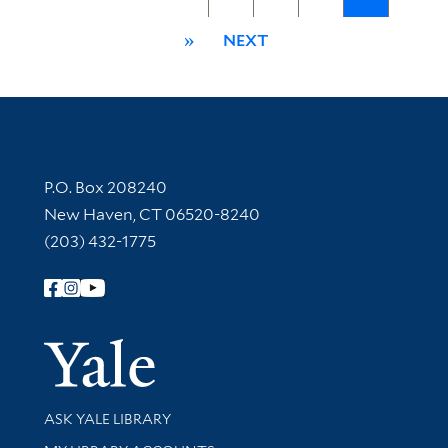
»
NEXT
Contact Information
P.O. Box 208240
New Haven, CT 06520-8240
(203) 432-1775
Follow Yale Library
Yale Univer
Library Services
ASK YALE LIBRARY