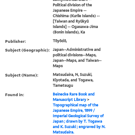
Political division of the
Japanese Empire --
Chishima (Kurile Islands) --
[Taiwan and Ryūkyū
Islands] -- Ogasawa-Jima
(Bonin Islands), Ka
Publisher:
Tōyōdō,
Subject (Geographic):
Japan--Administrative and
political divisions--Maps,
Japan--Maps, and Taiwan--
Maps
Subject (Name):
Matsudaira, N, Suzuki,
Kiyotada, and Togawa,
Tametsugu
Found in:
Beinecke Rare Book and
Manuscript Library
>
Topographical map of the
Japanese Empire, 1899 /
Imperial Geological Survey of
Japan ; drawn by T. Togawa
and K. Suzuki ; engraved by N.
Matsudaira.