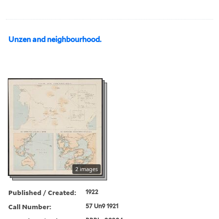
Unzen and neighbourhood.
2 images
Published / Created:
1922
Call Number:
57 Un9 1921