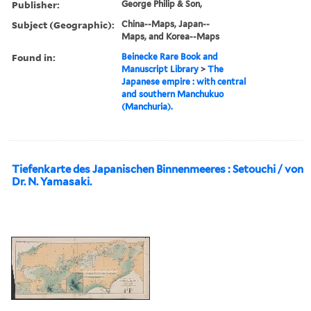
Publisher:
George Philip & Son,
Subject (Geographic):
China--Maps, Japan--
Maps, and Korea--Maps
Found in:
Beinecke Rare Book and
Manuscript Library
>
The
Japanese empire : with central
and southern Manchukuo
(Manchuria).
Tiefenkarte des Japanischen Binnenmeeres : Setouchi / von
Dr. N. Yamasaki.