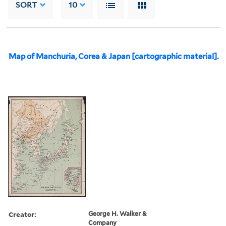
SORT
10
Map of Manchuria, Corea & Japan [cartographic material].
Creator:
George H. Walker &
Company