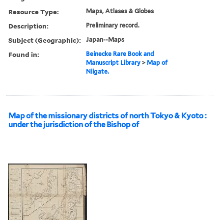
Resource Type:
Maps, Atlases & Globes
Description:
Preliminary record.
Subject (Geographic):
Japan--Maps
Found in:
Beinecke Rare Book and
Manuscript Library
>
Map of
Niigate.
Map of the missionary districts of north Tokyo & Kyoto :
under the jurisdiction of the Bishop of