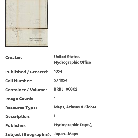
Creator:
United States.
Hydrographic Office
Published / Created:
1854
Call Number:
57 1854
Container / Volume:
BRBL_00302
Image Count:
1
Resource Type:
Maps, Atlases & Globes
Description:
I
Publisher:
Hydrographic Dept.],
Subject (Geographic):
Japan--Maps