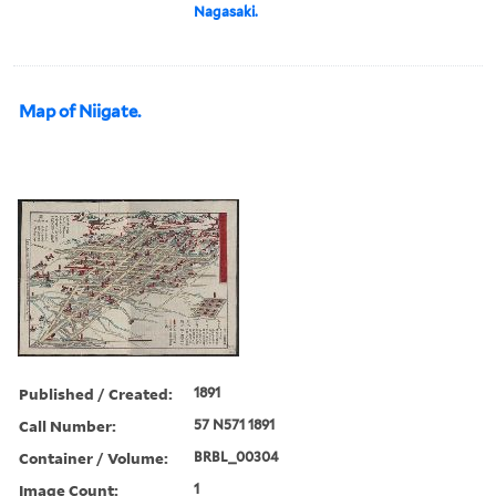
Nagasaki.
Map of Niigate.
Published / Created:
1891
Call Number:
57 N571 1891
Container / Volume:
BRBL_00304
Image Count:
1