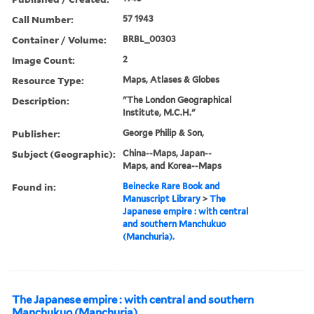
Call Number:
57 1943
Container / Volume:
BRBL_00303
Image Count:
2
Resource Type:
Maps, Atlases & Globes
Description:
"The London Geographical
Institute, M.C.H."
Publisher:
George Philip & Son,
Subject (Geographic):
China--Maps, Japan--
Maps, and Korea--Maps
Found in:
Beinecke Rare Book and
Manuscript Library
>
The
Japanese empire : with central
and southern Manchukuo
(Manchuria).
The Japanese empire : with central and southern
Manchukuo (Manchuria).