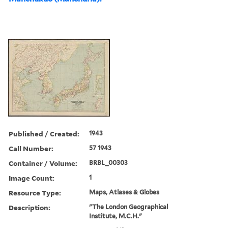
Published / Created:
1943
Call Number:
57 1943
Container / Volume:
BRBL_00303
Image Count:
1
Resource Type:
Maps, Atlases & Globes
Description:
"The London Geographical
Institute, M.C.H."