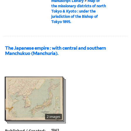
Manuscript Library
>
Map of
the missionary districts of north
Tokyo & Kyoto : under the
jurisdiction of the Bishop of
Tokyo 1895.
The Japanese empire : with central and southern
Manchukuo (Manchuria).
2 images
Published / Created:
1943