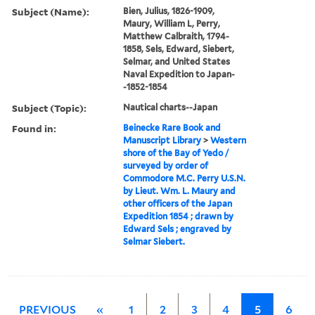
Subject (Name):
Bien, Julius, 1826-1909,
Maury, William L, Perry,
Matthew Calbraith, 1794-
1858, Sels, Edward, Siebert,
Selmar, and United States
Naval Expedition to Japan-
-1852-1854
Subject (Topic):
Nautical charts--Japan
Found in:
Beinecke Rare Book and
Manuscript Library
>
Western
shore of the Bay of Yedo /
surveyed by order of
Commodore M.C. Perry U.S.N.
by Lieut. Wm. L. Maury and
other officers of the Japan
Expedition 1854 ; drawn by
Edward Sels ; engraved by
Selmar Siebert.
PREVIOUS
«
1
2
3
4
5
6