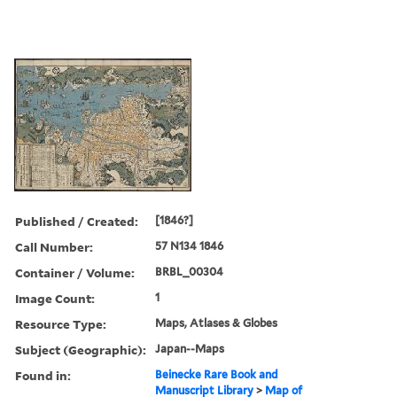
Published / Created:
[1846?]
Call Number:
57 N134 1846
Container / Volume:
BRBL_00304
Image Count:
1
Resource Type:
Maps, Atlases & Globes
Subject (Geographic):
Japan--Maps
Found in:
Beinecke Rare Book and
Manuscript Library
>
Map of