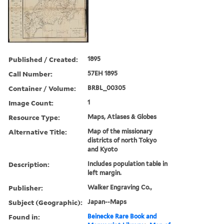
Published / Created:
1895
Call Number:
57EH 1895
Container / Volume:
BRBL_00305
Image Count:
1
Resource Type:
Maps, Atlases & Globes
Alternative Title:
Map of the missionary
districts of north Tokyo
and Kyoto
Description:
Includes population table in
left margin.
Publisher:
Walker Engraving Co.,
Subject (Geographic):
Japan--Maps
Found in:
Beinecke Rare Book and