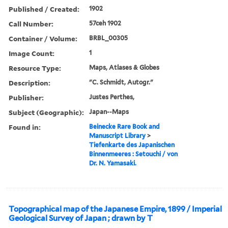
Published / Created:
1902
Call Number:
57ceh 1902
Container / Volume:
BRBL_00305
Image Count:
1
Resource Type:
Maps, Atlases & Globes
Description:
"C. Schmidt, Autogr."
Publisher:
Justes Perthes,
Subject (Geographic):
Japan--Maps
Found in:
Beinecke Rare Book and
Manuscript Library
>
Tiefenkarte des Japanischen
Binnenmeeres : Setouchi / von
Dr. N. Yamasaki.
Topographical map of the Japanese Empire, 1899 / Imperial
Geological Survey of Japan ; drawn by T