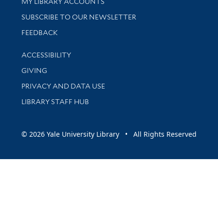
Get research help and support
MY LIBRARY ACCOUNTS
SUBSCRIBE TO OUR NEWSLETTER
Stay updated with library news and events
FEEDBACK
Library Information
ACCESSIBILITY
GIVING
PRIVACY AND DATA USE
LIBRARY STAFF HUB
© 2026 Yale University Library • All Rights Reserved