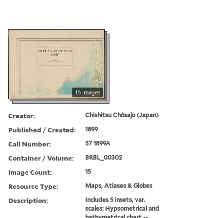
15 images
Creator:
Chishitsu Chōsajo (Japan)
Published / Created:
1899
Call Number:
57 1899A
Container / Volume:
BRBL_00302
Image Count:
15
Resource Type:
Maps, Atlases & Globes
Description:
Includes 5 insets, var.
scales: Hypsometrical and
bathymetrical chart --