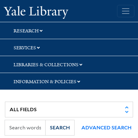
Skip
Skip
Skip
Yale University Library
to
to
to
search
main
first
content
result
RESEARCH
SERVICES
LIBRARIES & COLLECTIONS
INFORMATION & POLICIES
SEARCH
ADVANCED SEARCH