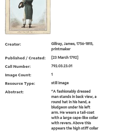
Creator:
Gillray, James, 1756-1815,
printmaker
Published / Created:
[23 March 1792]
Call Number:
792.03.23.01
Image Count:
1
Resource Type:
still image
Abstract:
"A fashionably dressed
man stands in back view, a
round hat in his hand, a
bludgeon under his left
arm. He wears a tail-coat
with a large cape-like collar
with revers. Above this
appears the high stiff collar