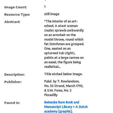
Image Count:
1
Resource Type:
still image
Abstract:
"The interior of an art-
school. A stout woman
(nude) sprawls awkwardly
on an armchair on the
model throne, round which
fat Dutchmen are grouped.
One, seated on an
upturned tub (right),
paints at a large canvas on
an easel, the figure being
realistical...
Description:
Title etched below image.
Publisher:
Pubd. by T. Rowlandson,
No. 52 Strand, March 1792,
& S.W. Fores, No. 3
Piccadilly
Found in:
Beinecke Rare Book and
Manuscript Library
>
A Dutch
academy [graphic].