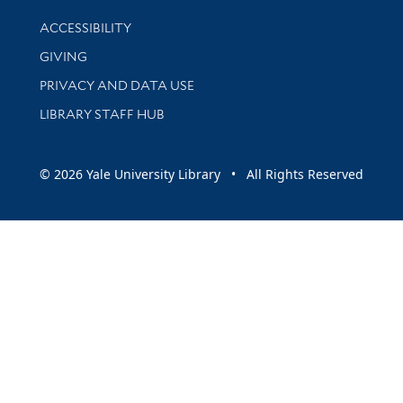
Library Information
ACCESSIBILITY
GIVING
PRIVACY AND DATA USE
LIBRARY STAFF HUB
© 2026 Yale University Library • All Rights Reserved