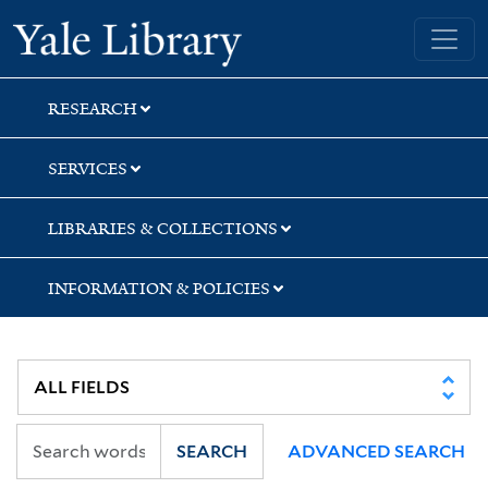
Skip
Skip
Skip
Yale University Library
to
to
to
search
main
first
content
result
RESEARCH
SERVICES
LIBRARIES & COLLECTIONS
INFORMATION & POLICIES
SEARCH
ADVANCED SEARCH