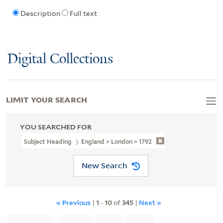
Description
Full text
Digital Collections
LIMIT YOUR SEARCH
YOU SEARCHED FOR
Subject Heading
England > London > 1792
New Search
« Previous
|
1
-
10
of
345
|
Next »