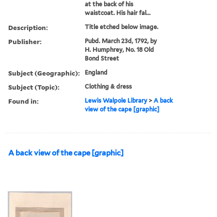
at the back of his
waistcoat. His hair fal...
Description:
Title etched below image.
Publisher:
Pubd. March 23d, 1792, by
H. Humphrey, No. 18 Old
Bond Street
Subject (Geographic):
England
Subject (Topic):
Clothing & dress
Found in:
Lewis Walpole Library
>
A back
view of the cape [graphic]
A back view of the cape [graphic]