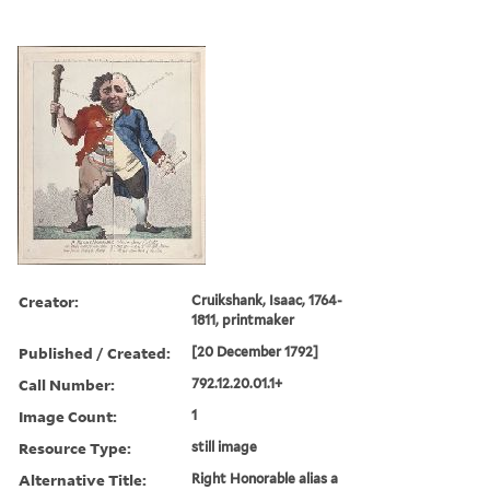
Creator:
Cruikshank, Isaac, 1764-
1811, printmaker
Published / Created:
[20 December 1792]
Call Number:
792.12.20.01.1+
Image Count:
1
Resource Type:
still image
Alternative Title:
Right Honorable alias a