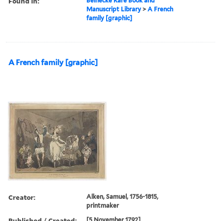
Found in:
Beinecke Rare Book and
Manuscript Library
>
A French
family [graphic]
A French family [graphic]
Creator:
Alken, Samuel, 1756-1815,
printmaker
Published / Created:
[5 November 1792]