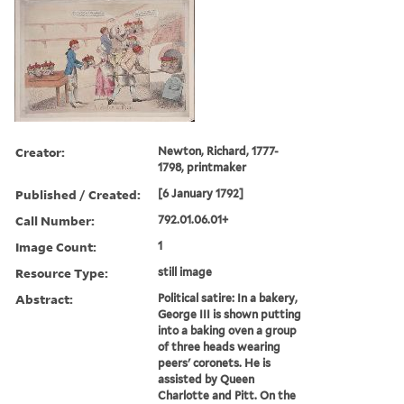
Creator:
Newton, Richard, 1777-
1798, printmaker
Published / Created:
[6 January 1792]
Call Number:
792.01.06.01+
Image Count:
1
Resource Type:
still image
Abstract:
Political satire: In a bakery,
George III is shown putting
into a baking oven a group
of three heads wearing
peers' coronets. He is
assisted by Queen
Charlotte and Pitt. On the