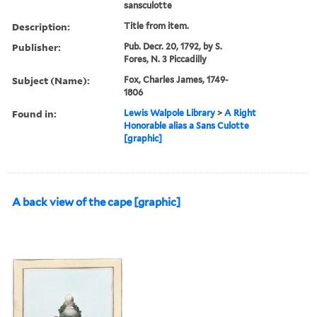
sansculotte
Description:
Title from item.
Publisher:
Pub. Decr. 20, 1792, by S.
Fores, N. 3 Piccadilly
Subject (Name):
Fox, Charles James, 1749-
1806
Found in:
Lewis Walpole Library
>
A Right
Honorable alias a Sans Culotte
[graphic]
A back view of the cape [graphic]