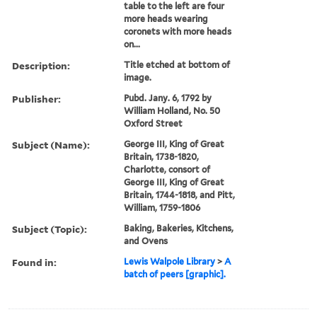
table to the left are four
more heads wearing
coronets with more heads
on...
Description:
Title etched at bottom of
image.
Publisher:
Pubd. Jany. 6, 1792 by
William Holland, No. 50
Oxford Street
Subject (Name):
George III, King of Great
Britain, 1738-1820,
Charlotte, consort of
George III, King of Great
Britain, 1744-1818, and Pitt,
William, 1759-1806
Subject (Topic):
Baking, Bakeries, Kitchens,
and Ovens
Found in:
Lewis Walpole Library
>
A
batch of peers [graphic].