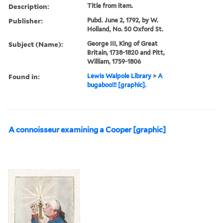
Description:
Title from item.
Publisher:
Pubd. June 2, 1792, by W.
Holland, No. 50 Oxford St.
Subject (Name):
George III, King of Great
Britain, 1738-1820 and Pitt,
William, 1759-1806
Found in:
Lewis Walpole Library
>
A
bugaboo!!! [graphic].
A connoisseur examining a Cooper [graphic]