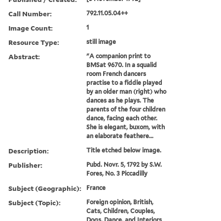
Call Number:
792.11.05.04++
Image Count:
1
Resource Type:
still image
Abstract:
"A companion print to
BMSat 9670. In a squalid
room French dancers
practise to a fiddle played
by an older man (right) who
dances as he plays. The
parents of the four children
dance, facing each other.
She is elegant, buxom, with
an elaborate feathere...
Description:
Title etched below image.
Publisher:
Pubd. Novr. 5, 1792 by S.W.
Fores, No. 3 Piccadilly
Subject (Geographic):
France
Subject (Topic):
Foreign opinion, British,
Cats, Children, Couples,
Dogs, Dance, and Interiors