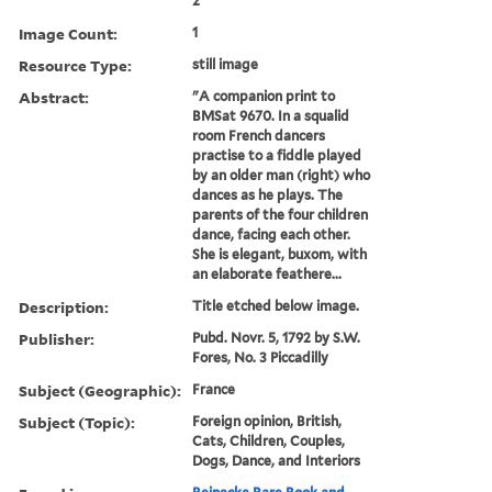
2
Image Count:
1
Resource Type:
still image
Abstract:
"A companion print to
BMSat 9670. In a squalid
room French dancers
practise to a fiddle played
by an older man (right) who
dances as he plays. The
parents of the four children
dance, facing each other.
She is elegant, buxom, with
an elaborate feathere...
Description:
Title etched below image.
Publisher:
Pubd. Novr. 5, 1792 by S.W.
Fores, No. 3 Piccadilly
Subject (Geographic):
France
Subject (Topic):
Foreign opinion, British,
Cats, Children, Couples,
Dogs, Dance, and Interiors