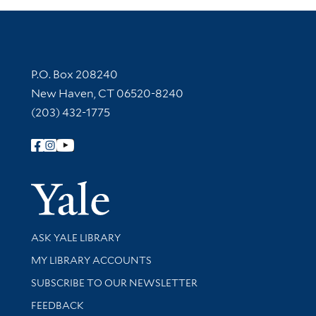
Contact Information
P.O. Box 208240
New Haven, CT 06520-8240
(203) 432-1775
Follow Yale Library
Yale Univer
Library Services
ASK YALE LIBRARY
Get research help and support
MY LIBRARY ACCOUNTS
SUBSCRIBE TO OUR NEWSLETTER
Stay updated with library news and events
FEEDBACK