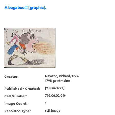
A bugaboo!!! [graphic].
Creator:
Newton, Richard, 1777-
1798, printmaker
Published / Created:
[2 June 1792]
Call Number:
792.06.02.01+
Image Count:
1
Resource Type:
still image