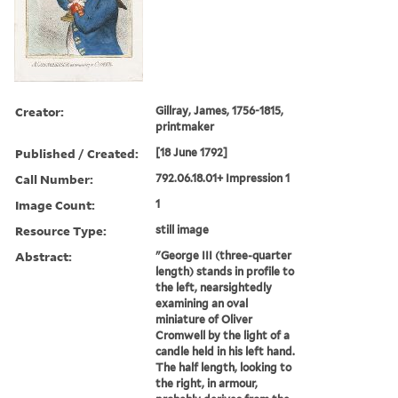
Creator:
Gillray, James, 1756-1815,
printmaker
Published / Created:
[18 June 1792]
Call Number:
792.06.18.01+ Impression 1
Image Count:
1
Resource Type:
still image
Abstract:
"George III (three-quarter
length) stands in profile to
the left, nearsightedly
examining an oval
miniature of Oliver
Cromwell by the light of a
candle held in his left hand.
The half length, looking to
the right, in armour,