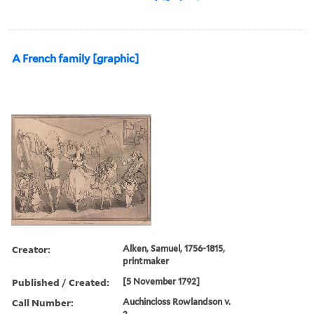
A French family [graphic]
Creator:
Alken, Samuel, 1756-1815,
printmaker
Published / Created:
[5 November 1792]
Call Number:
Auchincloss Rowlandson v.