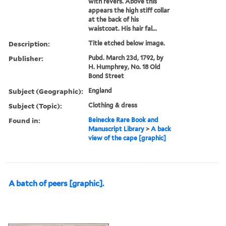
with revers. Above this
appears the high stiff collar
at the back of his
waistcoat. His hair fal...
Description:
Title etched below image.
Publisher:
Pubd. March 23d, 1792, by
H. Humphrey, No. 18 Old
Bond Street
Subject (Geographic):
England
Subject (Topic):
Clothing & dress
Found in:
Beinecke Rare Book and
Manuscript Library
>
A back
view of the cape [graphic]
A batch of peers [graphic].