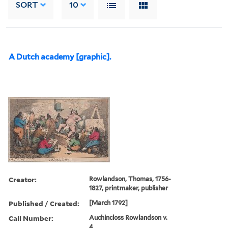
SORT
10
A Dutch academy [graphic].
Creator:
Rowlandson, Thomas, 1756-
1827, printmaker, publisher
Published / Created:
[March 1792]
Call Number:
Auchincloss Rowlandson v.
4