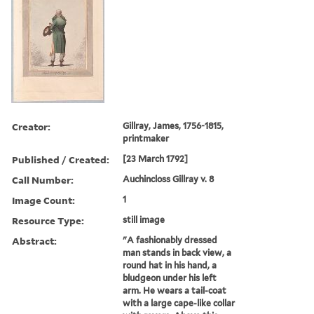
Creator:
Gillray, James, 1756-1815,
printmaker
Published / Created:
[23 March 1792]
Call Number:
Auchincloss Gillray v. 8
Image Count:
1
Resource Type:
still image
Abstract:
"A fashionably dressed
man stands in back view, a
round hat in his hand, a
bludgeon under his left
arm. He wears a tail-coat
with a large cape-like collar