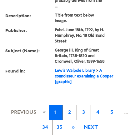
probably derives from the
...
Description:
Title from text below
image.
Publisher:
Pubd. June 18th, 1792, by H.
Humphrey, No. 18 Old Bond
Street
Subject (Name):
George III, King of Great
Britain, 1738-1820 and
Cromwell, Oliver, 1599-1658
Found in:
Lewis Walpole Library
>
A
connoisseur examining a Cooper
[graphic]
«
PREVIOUS
1
2
3
4
5
…
34
35
»
NEXT