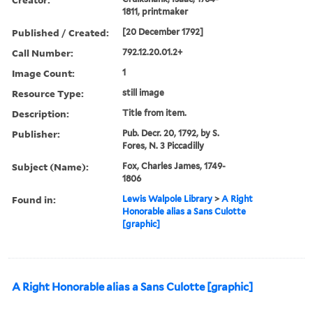
1811, printmaker
Published / Created:
[20 December 1792]
Call Number:
792.12.20.01.2+
Image Count:
1
Resource Type:
still image
Description:
Title from item.
Publisher:
Pub. Decr. 20, 1792, by S.
Fores, N. 3 Piccadilly
Subject (Name):
Fox, Charles James, 1749-
1806
Found in:
Lewis Walpole Library
>
A Right
Honorable alias a Sans Culotte
[graphic]
A Right Honorable alias a Sans Culotte [graphic]