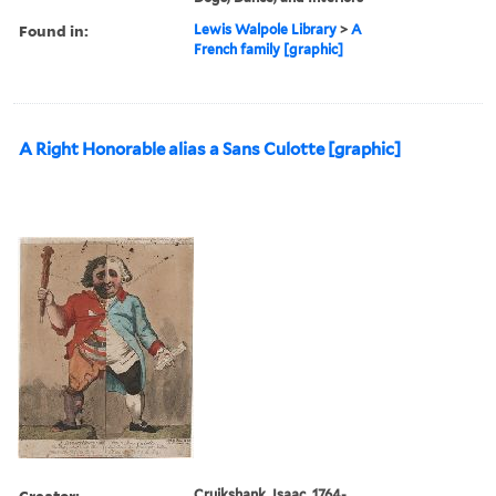
Found in:
Lewis Walpole Library
>
A
French family [graphic]
A Right Honorable alias a Sans Culotte [graphic]
Creator:
Cruikshank, Isaac, 1764-