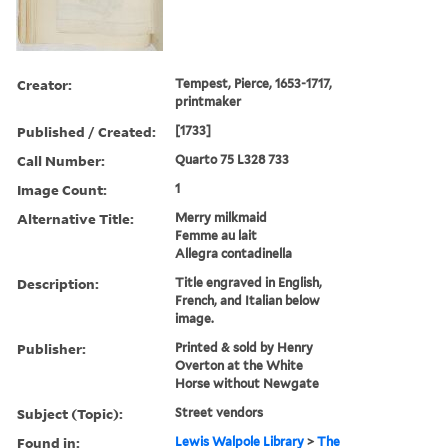
Creator:
Tempest, Pierce, 1653-1717,
printmaker
Published / Created:
[1733]
Call Number:
Quarto 75 L328 733
Image Count:
1
Alternative Title:
Merry milkmaid
Femme au lait
Allegra contadinella
Description:
Title engraved in English,
French, and Italian below
image.
Publisher:
Printed & sold by Henry
Overton at the White
Horse without Newgate
Subject (Topic):
Street vendors
Found in:
Lewis Walpole Library
>
The