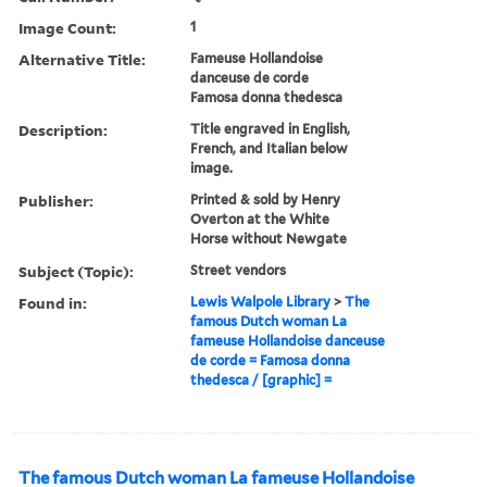
Image Count:
1
Alternative Title:
Fameuse Hollandoise
danceuse de corde
Famosa donna thedesca
Description:
Title engraved in English,
French, and Italian below
image.
Publisher:
Printed & sold by Henry
Overton at the White
Horse without Newgate
Subject (Topic):
Street vendors
Found in:
Lewis Walpole Library
>
The
famous Dutch woman La
fameuse Hollandoise danceuse
de corde = Famosa donna
thedesca / [graphic] =
The famous Dutch woman La fameuse Hollandoise