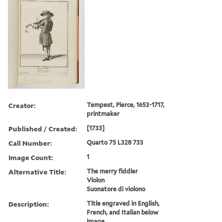
Creator:
Tempest, Pierce, 1653-1717,
printmaker
Published / Created:
[1733]
Call Number:
Quarto 75 L328 733
Image Count:
1
Alternative Title:
The merry fiddler
Violon
Suonatore di violono
Description:
Title engraved in English,
French, and Italian below
image.