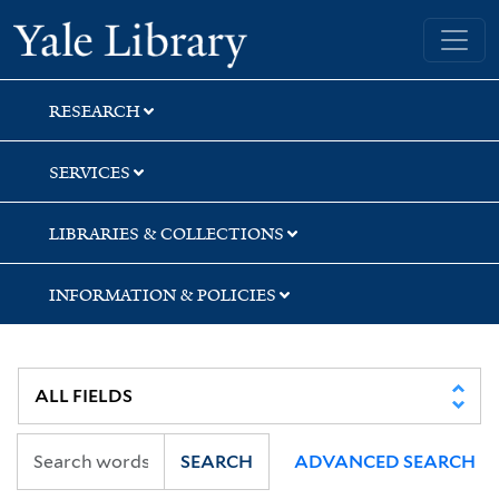
Skip
Skip
Skip
Yale University Library
to
to
to
search
main
first
content
result
RESEARCH
SERVICES
LIBRARIES & COLLECTIONS
INFORMATION & POLICIES
SEARCH
ADVANCED SEARCH