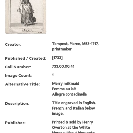
Creator:
Tempest, Pierce, 1653-1717,
printmaker
Published / Created:
[1733]
Call Number:
733.00.00.41
Image Count:
1
Alternative Title:
Merry milkmaid
Femme au lait
Allegra contadinella
Description:
Title engraved in English,
French, and Italian below
image.
Publisher:
Printed & sold by Henry
Overton at the White
Horse without Newgate