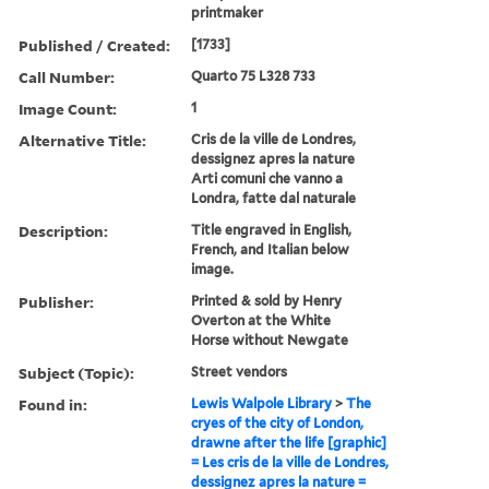
printmaker
Published / Created:
[1733]
Call Number:
Quarto 75 L328 733
Image Count:
1
Alternative Title:
Cris de la ville de Londres,
dessignez apres la nature
Arti comuni che vanno a
Londra, fatte dal naturale
Description:
Title engraved in English,
French, and Italian below
image.
Publisher:
Printed & sold by Henry
Overton at the White
Horse without Newgate
Subject (Topic):
Street vendors
Found in:
Lewis Walpole Library
>
The
cryes of the city of London,
drawne after the life [graphic]
= Les cris de la ville de Londres,
dessignez apres la nature =