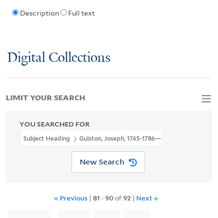
Description
Full text
Digital Collections
LIMIT YOUR SEARCH
YOU SEARCHED FOR
Subject Heading
Gulston, Joseph, 1745-1786 > Ownership
New Search
« Previous
|
81
-
90
of
92
|
Next »