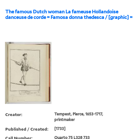
The famous Dutch woman La fameuse Hollandoise
danceuse de corde = Famosa donna thedesca / [graphic] =
Creator:
Tempest, Pierce, 1653-1717,
printmaker
Published / Created:
[1733]
Call Number:
Quarto 75 L328 733