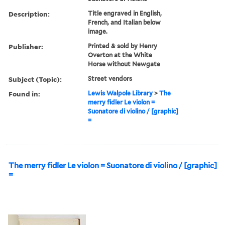
Description:
Title engraved in English,
French, and Italian below
image.
Publisher:
Printed & sold by Henry
Overton at the White
Horse without Newgate
Subject (Topic):
Street vendors
Found in:
Lewis Walpole Library
>
The
merry fidler Le violon =
Suonatore di violino / [graphic]
=
The merry fidler Le violon = Suonatore di violino / [graphic]
=