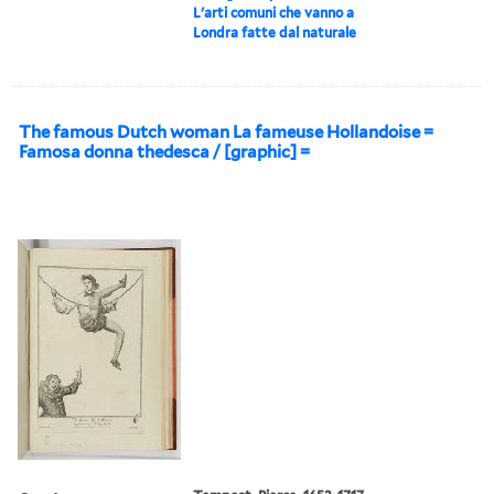
L'arti comuni che vanno a
Londra fatte dal naturale
The famous Dutch woman La fameuse Hollandoise =
Famosa donna thedesca / [graphic] =