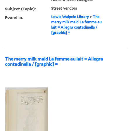
Subject (Topic):
Street vendors
Found in:
Lewis Walpole Library
>
The
merry milk maid La femme au
lait = Allegra contadinella /
[graphic] =
The merry milk maid La femme au lait = Allegra
contadinella / [graphic] =