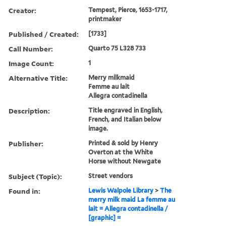
Creator:
Tempest, Pierce, 1653-1717,
printmaker
Published / Created:
[1733]
Call Number:
Quarto 75 L328 733
Image Count:
1
Alternative Title:
Merry milkmaid
Femme au lait
Allegra contadinella
Description:
Title engraved in English,
French, and Italian below
image.
Publisher:
Printed & sold by Henry
Overton at the White
Horse without Newgate
Subject (Topic):
Street vendors
Found in:
Lewis Walpole Library
>
The
merry milk maid La femme au
lait = Allegra contadinella /
[graphic] =