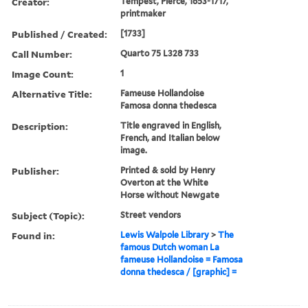
Creator:
Tempest, Pierce, 1653-1717,
printmaker
Published / Created:
[1733]
Call Number:
Quarto 75 L328 733
Image Count:
1
Alternative Title:
Fameuse Hollandoise
Famosa donna thedesca
Description:
Title engraved in English,
French, and Italian below
image.
Publisher:
Printed & sold by Henry
Overton at the White
Horse without Newgate
Subject (Topic):
Street vendors
Found in:
Lewis Walpole Library
>
The
famous Dutch woman La
fameuse Hollandoise = Famosa
donna thedesca / [graphic] =