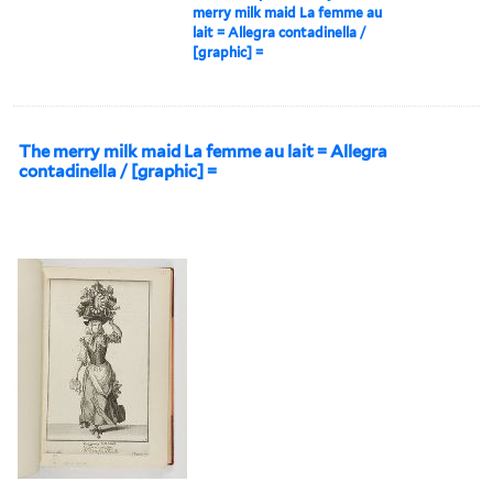
merry milk maid La femme au
lait = Allegra contadinella /
[graphic] =
The merry milk maid La femme au lait = Allegra
contadinella / [graphic] =