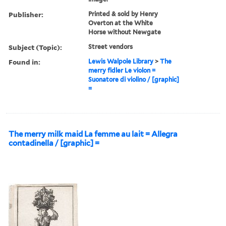
Publisher:
Printed & sold by Henry
Overton at the White
Horse without Newgate
Subject (Topic):
Street vendors
Found in:
Lewis Walpole Library
>
The
merry fidler Le violon =
Suonatore di violino / [graphic]
=
The merry milk maid La femme au lait = Allegra
contadinella / [graphic] =