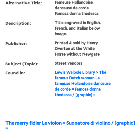
Alternative Title:
Fameuse Hollandoise
danceuse de corde
Famosa donna thedesca
Description:
Title engraved in English,
French, and Italian below
image.
Publisher:
Printed & sold by Henry
Overton at the White
Horse without Newgate
Subject (Topic):
Street vendors
Found in:
Lewis Walpole Library
>
The
famous Dutch woman La
fameuse Hollandoise danceuse
de corde = Famosa donna
thedesca / [graphic] =
The merry fidler Le violon = Suonatore di violino / [graphic]
=