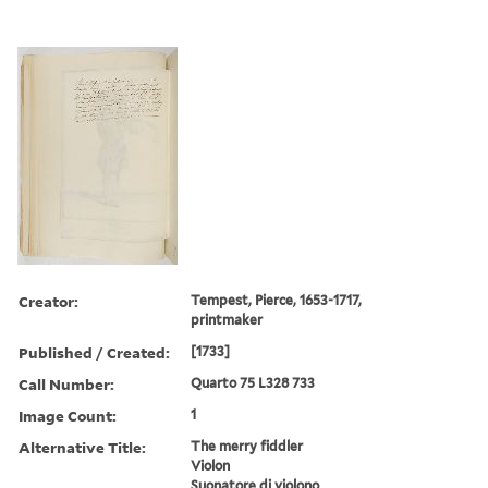
Creator:
Tempest, Pierce, 1653-1717,
printmaker
Published / Created:
[1733]
Call Number:
Quarto 75 L328 733
Image Count:
1
Alternative Title:
The merry fiddler
Violon
Suonatore di violono