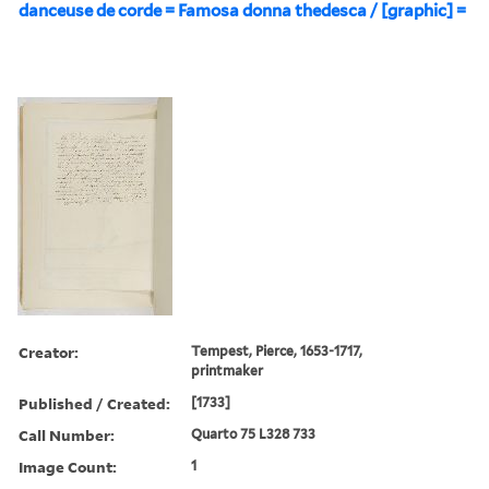
danceuse de corde = Famosa donna thedesca / [graphic] =
Creator:
Tempest, Pierce, 1653-1717,
printmaker
Published / Created:
[1733]
Call Number:
Quarto 75 L328 733
Image Count:
1