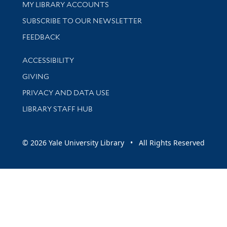
Get research help and support
MY LIBRARY ACCOUNTS
SUBSCRIBE TO OUR NEWSLETTER
Stay updated with library news and events
FEEDBACK
Library Information
ACCESSIBILITY
GIVING
PRIVACY AND DATA USE
LIBRARY STAFF HUB
© 2026 Yale University Library • All Rights Reserved