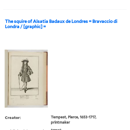
The squire of Alsatia Badaux de Londres = Bravaccio di
Londra / [graphic] =
Creator:
Tempest, Pierce, 1653-1717,
printmaker