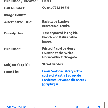
Published / Created:
[1733]
Call Number:
Quarto 75 L328 733
Image Count:
1
Alternative Title:
Badaux de Londres
Bravaccio di Londra
Description:
Title engraved in English,
French, and Italian below
image.
Publisher:
Printed & sold by Henry
Overton at the White
Horse without Newgate
Subject (Topic):
Street vendors
Found in:
Lewis Walpole Library
>
The
squire of Alsatia Badaux de
Londres = Bravaccio di Londra /
[graphic] =
PREVIOUS
«
1
2
…
5
6
7