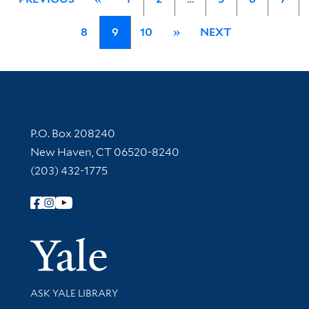
8
9
10
»
NEXT
Contact Information
P.O. Box 208240
New Haven, CT 06520-8240
(203) 432-1775
Follow Yale Library
Yale Univer
Library Services
ASK YALE LIBRARY