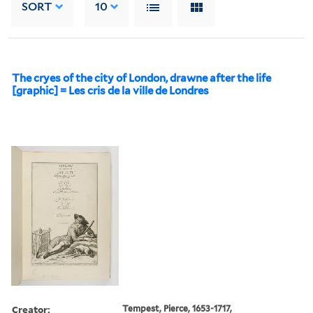
SORT
10
The cryes of the city of London, drawne after the life
[graphic] = Les cris de la ville de Londres
Creator:
Tempest, Pierce, 1653-1717,