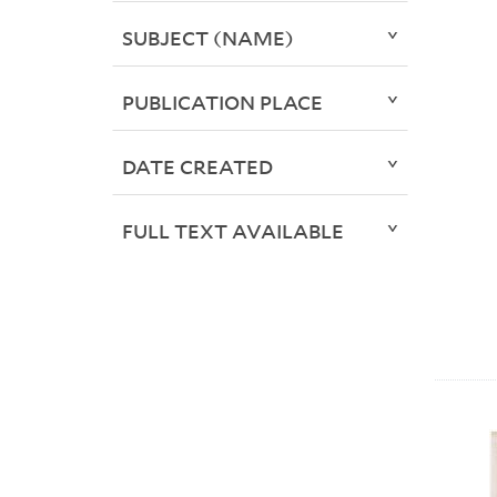
SUBJECT (NAME)
PUBLICATION PLACE
DATE CREATED
FULL TEXT AVAILABLE