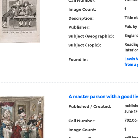
Call Number:
Image Count:
1
Description:
Title e
Publisher:
Pub. by
Subject (Geographic):
Englan
Subject (Topic):
Readin
Interio
Found in:
Lewis W
from a 
A master parson with a good liv
Published / Created:
publish
June 17
Call Number:
782.06.
Image Count:
1