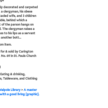
age
chly decorated and carpeted
r, a clergyman, his obese
acled wife, and 3 children
table, behind which a
t of the parson hangs on
l. The clergyman raises a
ss to his lips as a servant
 another bott...
rom item.
 for & sold by Carington
 No. 69 in St. Pauls Church
d
 Eating & drinking,
rs, Tableware, and Clothing
alpole Library
>
A master
with a good living [graphic].