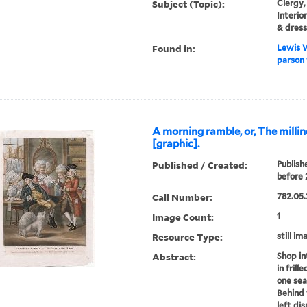
Subject (Topic):
Clergy,
Interio
& dress
Found in:
Lewis W
parson 
A morning ramble, or, The milli
[graphic].
Published / Created:
Publish
before 
Call Number:
782.05.
Image Count:
1
Resource Type:
still im
Abstract:
Shop in
in frill
one se
Behind
left di