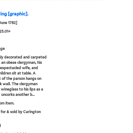
ing [graphic].
 June 1782]
25.01+
age
chly decorated and carpeted
r, an obese clergyman, his
espectacled wife, and
ildren sit at table. A
t of the parson hangs on
k wall. The clergyman
 wineglass to his lips as a
 uncorks another b...
rom item.
 for & sold by Carington
d