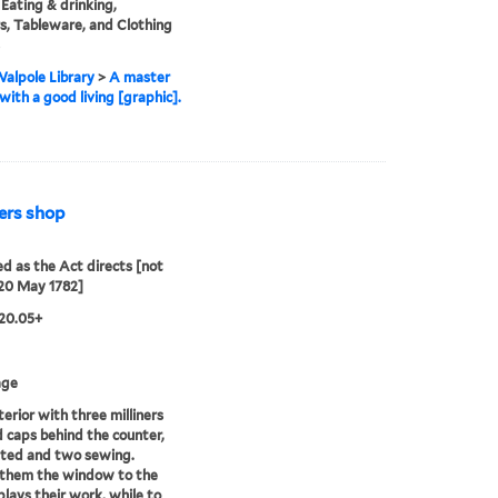
 Eating & drinking,
rs, Tableware, and Clothing
alpole Library
>
A master
with a good living [graphic].
ners shop
ed as the Act directs [not
20 May 1782]
20.05+
age
terior with three milliners
ed caps behind the counter,
ated and two sewing.
 them the window to the
splays their work, while to