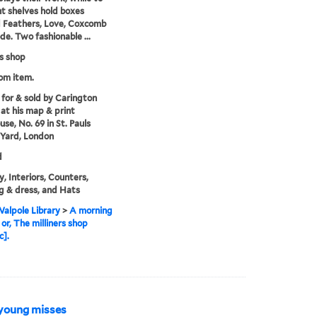
ht shelves hold boxes
d Feathers, Love, Coxcomb
e. Two fashionable ...
rs shop
rom item.
 for & sold by Carington
at his map & print
se, No. 69 in St. Pauls
Yard, London
d
y, Interiors, Counters,
g & dress, and Hats
alpole Library
>
A morning
 or, The milliners shop
c].
 young misses