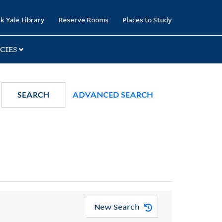
k Yale Library
Reserve Rooms
Places to Study
CIES
SEARCH
ADVANCED SEARCH
New Search