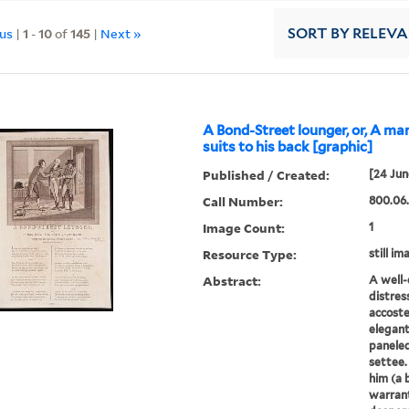
ous
|
1
-
10
of
145
|
Next »
SORT
BY RELEV
A Bond-Street lounger, or, A ma
suits to his back [graphic]
Published / Created:
[24 Jun
Call Number:
800.06.
Image Count:
1
Resource Type:
still im
Abstract:
A well-
distress
accoste
elegant
paneled
settee.
him (a b
warran