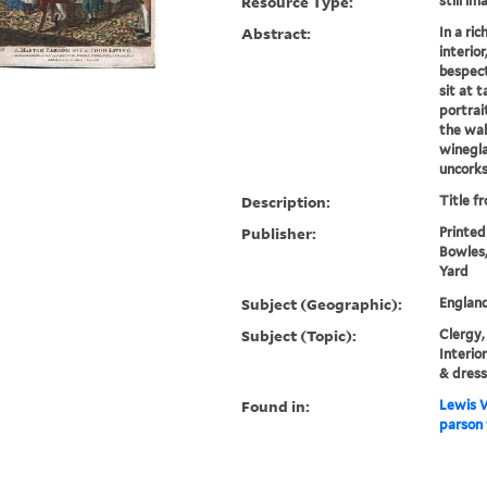
Resource Type:
still im
Abstract:
In a ri
interio
bespect
sit at 
portrai
the wal
winegla
uncorks
Description:
Title f
Publisher:
Printed
Bowles,
Yard
Subject (Geographic):
Englan
Subject (Topic):
Clergy,
Interio
& dress
Found in:
Lewis W
parson 