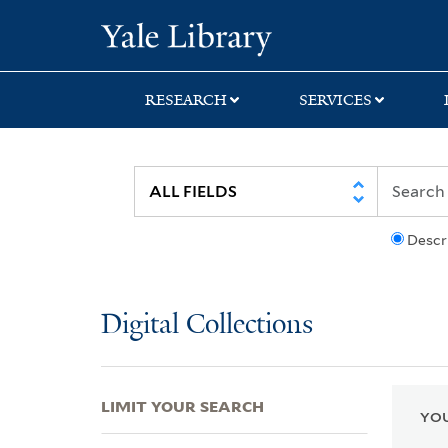
Skip
Skip
Skip
Yale University Lib
to
to
to
search
main
first
content
result
RESEARCH
SERVICES
Descr
Digital Collections
LIMIT YOUR SEARCH
YOU