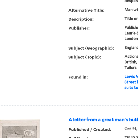
despera
Alternative Title:
Man wit
Description:
Title e
Publisher:
Publish
Laurie 
London
Subject (Geographic):
England
Subject (Topic):
Actions
British,
Tailors
Found in:
Lewis W
Street 
suits t
A letter from a great man's butl
Published / Created:
Oct 21, 
781.10.2