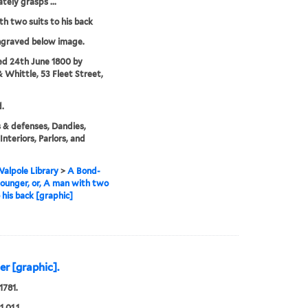
tely grasps ...
h two suits to his back
ngraved below image.
ed 24th June 1800 by
& Whittle, 53 Fleet Street,
.
 & defenses, Dandies,
 Interiors, Parlors, and
alpole Library
>
A Bond-
lounger, or, A man with two
o his back [graphic]
er [graphic].
1781.
1.01.1