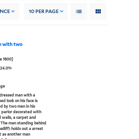
ANCE
10
PER PAGE
n with two
e 1800]
24.01+
age
dressed man with a
ed look on his face is
d by two men in his
 parlor decorated with
 walls, a carpet and
 The man standing behind
ailiff) holds out a arrest
t as another man