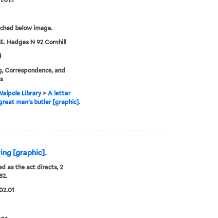
tched below image.
 E. Hedges N 92 Cornhill
d
g, Correspondence, and
rs
alpole Library
>
A letter
great man's butler [graphic].
ing [graphic].
ed as the act directs, 2
82.
02.01