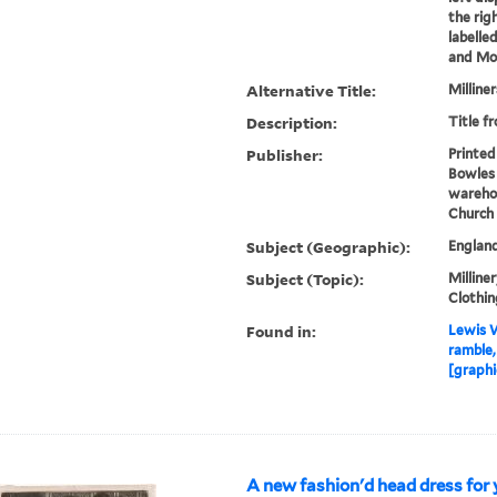
the rig
labelle
and Mod
Alternative Title:
Milline
Description:
Title f
Publisher:
Printed
Bowles 
warehou
Church 
Subject (Geographic):
Englan
Subject (Topic):
Milliner
Clothin
Found in:
Lewis W
ramble,
[graphi
A new fashion'd head dress for