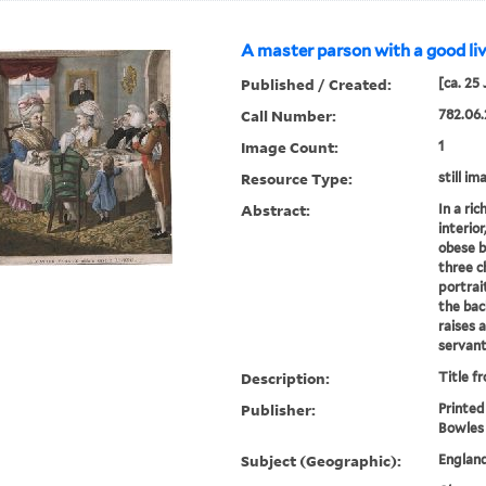
A master parson with a good liv
Published / Created:
[ca. 25
Call Number:
782.06.
Image Count:
1
Resource Type:
still im
Abstract:
In a ri
interio
obese b
three ch
portrai
the bac
raises a
servant
Description:
Title f
Publisher:
Printed
Bowles
Subject (Geographic):
Englan