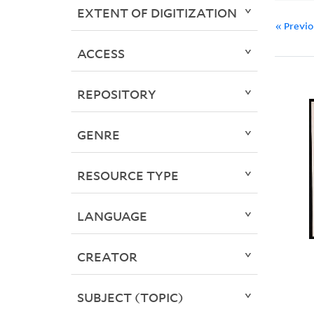
EXTENT OF DIGITIZATION
« Previ
ACCESS
REPOSITORY
GENRE
RESOURCE TYPE
LANGUAGE
CREATOR
SUBJECT (TOPIC)