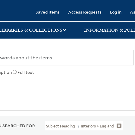
rary
Saved Items
Access Requests
Log in
As
LIBRARIES & COLLECTIONS
INFORMATION & POLI
iption
Full text
 SEARCHED FOR
Subject Heading
Interiors > England