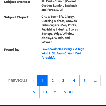
Subject (Name):
St. Paul's Church (Covent
Garden, London, England)
and Fores, S. W.
Subject (Topic):
City & town life, Clergy,
Clothing & dress, Crowds,
Fishmongers, Men, Prints,
Publishing industry, Stores
& shops, Wigs, Window
displays, Winds, and
Women
Found in:
Lewis Walpole Library
>
A high
wind in St. Pauls Church Yard
[graphic].
«
PREVIOUS
1
2
3
4
5
…
9
10
»
NEXT