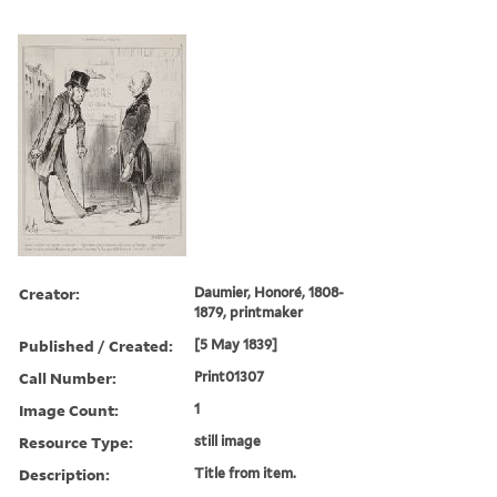
Creator:
Daumier, Honoré, 1808-
1879, printmaker
Published / Created:
[5 May 1839]
Call Number:
Print01307
Image Count:
1
Resource Type:
still image
Description:
Title from item.