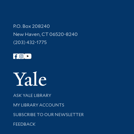
Contact Information
P.O. Box 208240
New Haven, CT 06520-8240
(203) 432-1775
Follow Yale Library
Yale Univer
Library Services
ASK YALE LIBRARY
Get research help and support
MY LIBRARY ACCOUNTS
SUBSCRIBE TO OUR NEWSLETTER
Stay updated with library news and events
FEEDBACK