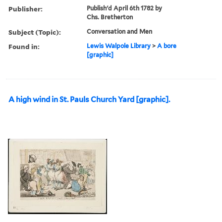
Publisher:
Publish'd April 6th 1782 by
Chs. Bretherton
Subject (Topic):
Conversation and Men
Found in:
Lewis Walpole Library
>
A bore
[graphic]
A high wind in St. Pauls Church Yard [graphic].