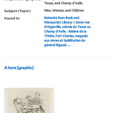
Texas, and Champ d'Asile.
Subject (Topic):
Men, Women, and Children
Found in:
Beinecke Rare Book and
Manuscript Library
>
2eme vue
d'Aigleville, colonie du Texas ou
Champ d'Asile. : Risiėre de la
Trinité, Fort Charles, magasin
aux oiores et habilitation du
général Rigaud. ...
A bore [graphic]