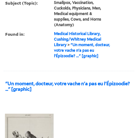
Subject (Topic):
Smallpox, Vaccination,
Cuckolds, Physicians, Men,
Medical equipment &
supplies, Cows, and Horns
(Anatomy)
Found in:
Medical Historical Library,
Cushing/Whitney Medical
Library
>
"Un moment, docteur,
votre vache n'a pas eu
l'Épizoodie? ..." [graphic]
"Un moment, docteur, votre vache n'a pas eu l'Épizoodie?
..." [graphic]