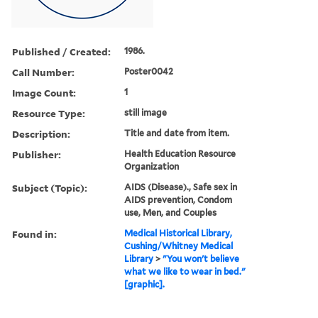
Published / Created:
1986.
Call Number:
Poster0042
Image Count:
1
Resource Type:
still image
Description:
Title and date from item.
Publisher:
Health Education Resource
Organization
Subject (Topic):
AIDS (Disease)., Safe sex in
AIDS prevention, Condom
use, Men, and Couples
Found in:
Medical Historical Library,
Cushing/Whitney Medical
Library
>
"You won't believe
what we like to wear in bed."
[graphic].