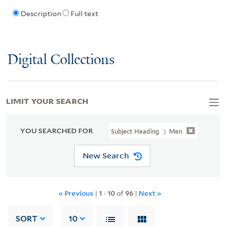
Description
Full text
Digital Collections
LIMIT YOUR SEARCH
YOU SEARCHED FOR
Subject Heading
Men
New Search
« Previous
|
1
-
10
of
96
|
Next »
SORT
10