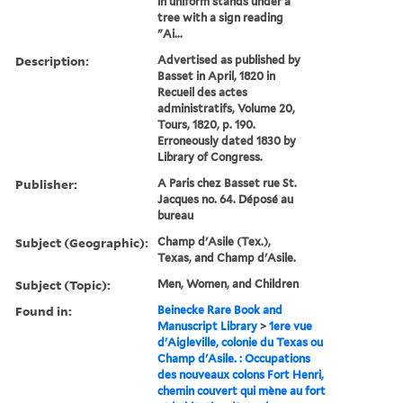
in uniform stands under a
tree with a sign reading
"Ai...
Description:
Advertised as published by
Basset in April, 1820 in
Recueil des actes
administratifs, Volume 20,
Tours, 1820, p. 190.
Erroneously dated 1830 by
Library of Congress.
Publisher:
A Paris chez Basset rue St.
Jacques no. 64. Déposé au
bureau
Subject (Geographic):
Champ d'Asile (Tex.),
Texas, and Champ d'Asile.
Subject (Topic):
Men, Women, and Children
Found in:
Beinecke Rare Book and
Manuscript Library
>
1ere vue
d'Aigleville, colonie du Texas ou
Champ d'Asile. : Occupations
des nouveaux colons Fort Henri,
chemin couvert qui mène au fort