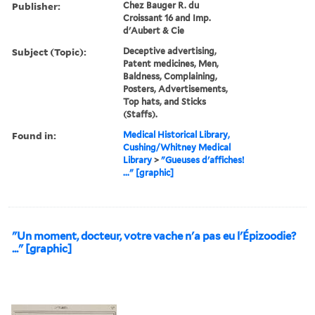
Publisher:
Chez Bauger R. du
Croissant 16 and Imp.
d'Aubert & Cie
Subject (Topic):
Deceptive advertising,
Patent medicines, Men,
Baldness, Complaining,
Posters, Advertisements,
Top hats, and Sticks
(Staffs).
Found in:
Medical Historical Library,
Cushing/Whitney Medical
Library
>
"Gueuses d'affiches!
..." [graphic]
"Un moment, docteur, votre vache n'a pas eu l'Épizoodie?
..." [graphic]