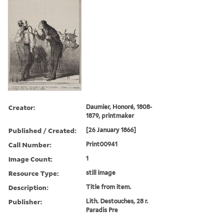
Creator:
Daumier, Honoré, 1808-
1879, printmaker
Published / Created:
[26 January 1866]
Call Number:
Print00941
Image Count:
1
Resource Type:
still image
Description:
Title from item.
Publisher:
Lith. Destouches, 28 r.
Paradis Pre