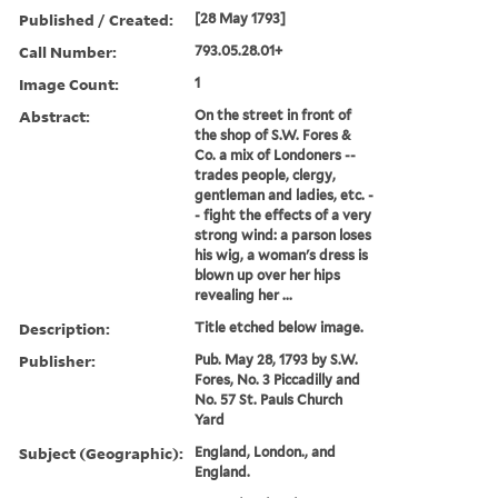
Published / Created:
[28 May 1793]
Call Number:
793.05.28.01+
Image Count:
1
Abstract:
On the street in front of
the shop of S.W. Fores &
Co. a mix of Londoners --
trades people, clergy,
gentleman and ladies, etc. -
- fight the effects of a very
strong wind: a parson loses
his wig, a woman's dress is
blown up over her hips
revealing her ...
Description:
Title etched below image.
Publisher:
Pub. May 28, 1793 by S.W.
Fores, No. 3 Piccadilly and
No. 57 St. Pauls Church
Yard
Subject (Geographic):
England, London., and
England.