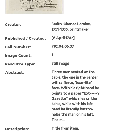
Creator:
Smith, Charles Loraine,
1751-1835, printmaker
Published / Created:
[6 April 1782]
Call Number:
782.04.06.07
Image Count:
1
Resource Type:
still image
Abstract:
Three men seated at the
table, the one in the center
with a fierce, 'boar-like'
face. With his right hand he
points to a paper "Ext-----y
Gazette" which lies on the
table, while with his left
hand he literally button-
holes the man on his left.
The m...
Description:
TItle from item.