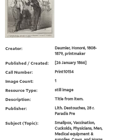
Creator:
Daumier, Honoré, 1808-
1879, printmaker
Published / Created:
[26 January 1866]
Call Number:
Print10154
Image Count:
1
Resource Type:
still image
Description:
Title from item.
Publisher:
Lith. Destouches, 28 r.
Paradis Pre
Subject (Topic):
Smallpox, Vaccination,
Cuckolds, Physicians, Men,
Medical equipment &
supplies, Cows, and Horns