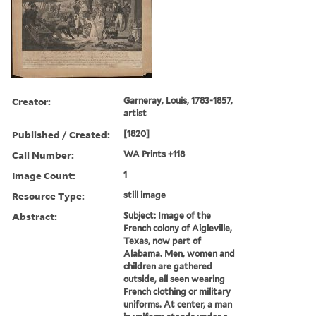
Creator:
Garneray, Louis, 1783-1857,
artist
Published / Created:
[1820]
Call Number:
WA Prints +118
Image Count:
1
Resource Type:
still image
Abstract:
Subject: Image of the
French colony of Aigleville,
Texas, now part of
Alabama. Men, women and
children are gathered
outside, all seen wearing
French clothing or military
uniforms. At center, a man