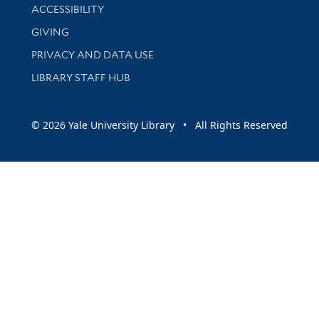
Library Information
ACCESSIBILITY
GIVING
PRIVACY AND DATA USE
LIBRARY STAFF HUB
© 2026 Yale University Library • All Rights Reserved