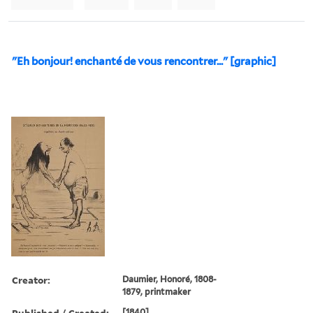
"Eh bonjour! enchanté de vous rencontrer..." [graphic]
Creator:
Daumier, Honoré, 1808-
1879, printmaker
Published / Created:
[1840]