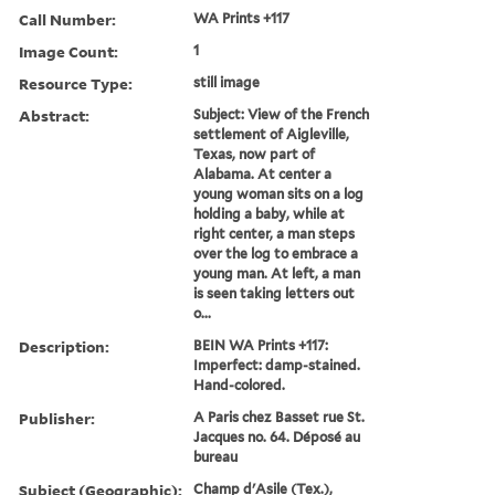
Call Number:
WA Prints +117
Image Count:
1
Resource Type:
still image
Abstract:
Subject: View of the French
settlement of Aigleville,
Texas, now part of
Alabama. At center a
young woman sits on a log
holding a baby, while at
right center, a man steps
over the log to embrace a
young man. At left, a man
is seen taking letters out
o...
Description:
BEIN WA Prints +117:
Imperfect: damp-stained.
Hand-colored.
Publisher:
A Paris chez Basset rue St.
Jacques no. 64. Déposé au
bureau
Subject (Geographic):
Champ d'Asile (Tex.),