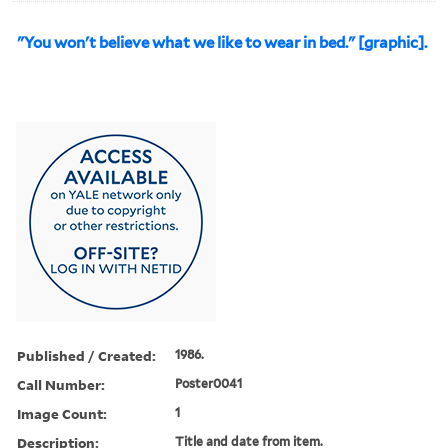
"You won't believe what we like to wear in bed." [graphic].
Published / Created:
1986.
Call Number:
Poster0041
Image Count:
1
Description:
Title and date from item.