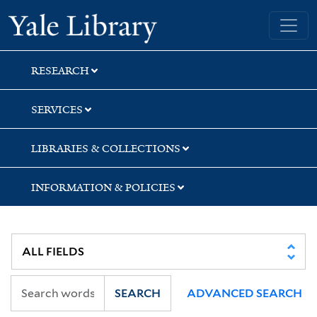
Skip
Skip
Skip
Yale University Library
to
to
to
search
main
first
content
result
RESEARCH
SERVICES
LIBRARIES & COLLECTIONS
INFORMATION & POLICIES
SEARCH
ADVANCED SEARCH