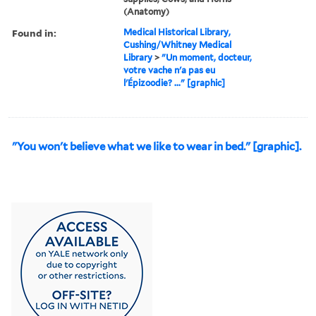
(Anatomy)
Found in:
Medical Historical Library,
Cushing/Whitney Medical
Library
>
"Un moment, docteur,
votre vache n'a pas eu
l'Épizoodie? ..." [graphic]
"You won't believe what we like to wear in bed." [graphic].