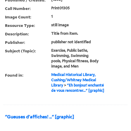
Call Number:
Print01305
Image Count:
1
Resource Type:
still image
Description:
Title from item.
Publisher:
publisher not identified
Subject (Topic):
Exercise, Public baths,
Swimming, Swimming
pools, Physical fitness, Body
image, and Men
Found in:
Medical Historical Library,
Cushing/Whitney Medical
Library
>
"Eh bonjour! enchanté
de vous rencontrer..." [graphic]
"Gueuses d'affiches! ..." [graphic]