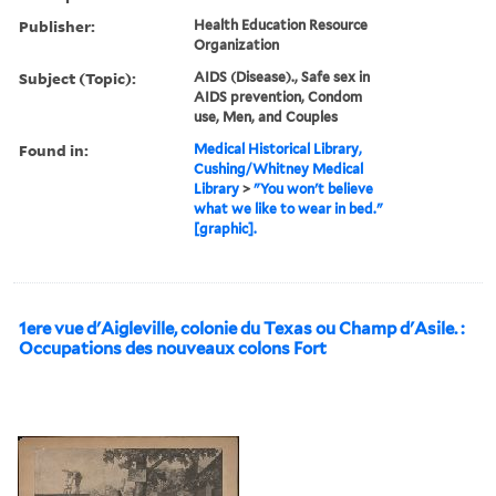
Publisher:
Health Education Resource
Organization
Subject (Topic):
AIDS (Disease)., Safe sex in
AIDS prevention, Condom
use, Men, and Couples
Found in:
Medical Historical Library,
Cushing/Whitney Medical
Library
>
"You won't believe
what we like to wear in bed."
[graphic].
1ere vue d'Aigleville, colonie du Texas ou Champ d'Asile. :
Occupations des nouveaux colons Fort