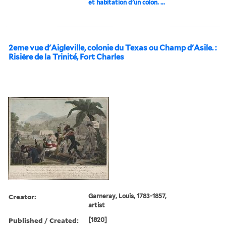
et habitation d'un colon. ...
2eme vue d'Aigleville, colonie du Texas ou Champ d'Asile. :
Risiėre de la Trinité, Fort Charles
Creator:
Garneray, Louis, 1783-1857,
artist
Published / Created:
[1820]