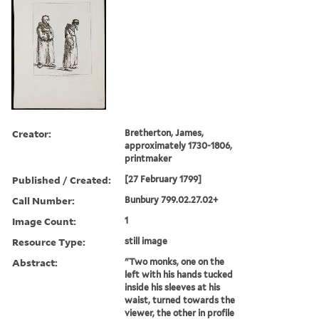
Creator:
Bretherton, James,
approximately 1730-1806,
printmaker
Published / Created:
[27 February 1799]
Call Number:
Bunbury 799.02.27.02+
Image Count:
1
Resource Type:
still image
Abstract:
"Two monks, one on the
left with his hands tucked
inside his sleeves at his
waist, turned towards the
viewer, the other in profile