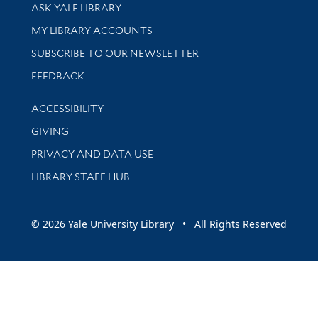
Library Services
ASK YALE LIBRARY
Get research help and support
MY LIBRARY ACCOUNTS
SUBSCRIBE TO OUR NEWSLETTER
Stay updated with library news and events
FEEDBACK
Library Information
ACCESSIBILITY
GIVING
PRIVACY AND DATA USE
LIBRARY STAFF HUB
© 2026 Yale University Library • All Rights Reserved