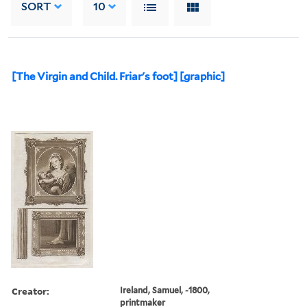
SORT
10
[The Virgin and Child. Friar's foot] [graphic]
Creator:
Ireland, Samuel, -1800,
printmaker