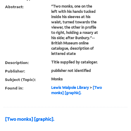
Abstract:
"Two monks, one on the
left with his hands tucked
inside his sleeves at his
waist, turned towards the
viewer, the other in profile
to right, holding a rosary at
his side; after Bunbury."--
British Museum online
catalogue, description of
lettered state
Description:
Title supplied by cataloger.
Publisher:
publisher not identified
Subject (Topic):
Monks
Found in:
Lewis Walpole Library
>
[Two
monks] [graphic].
[Two monks] [graphic].