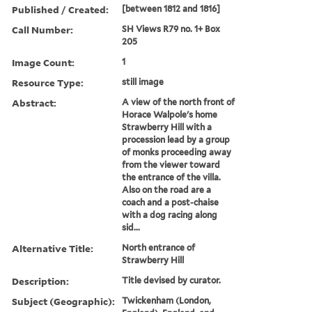
Published / Created:
[between 1812 and 1816]
Call Number:
SH Views R79 no. 1+ Box
205
Image Count:
1
Resource Type:
still image
Abstract:
A view of the north front of
Horace Walpole's home
Strawberry Hill with a
procession lead by a group
of monks proceeding away
from the viewer toward
the entrance of the villa.
Also on the road are a
coach and a post-chaise
with a dog racing along
sid...
Alternative Title:
North entrance of
Strawberry Hill
Description:
Title devised by curator.
Subject (Geographic):
Twickenham (London,