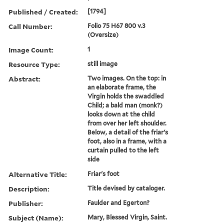
Published / Created:
[1794]
Call Number:
Folio 75 H67 800 v.3
(Oversize)
Image Count:
1
Resource Type:
still image
Abstract:
Two images. On the top: in
an elaborate frame, the
Virgin holds the swaddled
Child; a bald man (monk?)
looks down at the child
from over her left shoulder.
Below, a detail of the friar's
foot, also in a frame, with a
curtain pulled to the left
side
Alternative Title:
Friar's foot
Description:
Title devised by cataloger.
Publisher:
Faulder and Egerton?
Subject (Name):
Mary, Blessed Virgin, Saint.