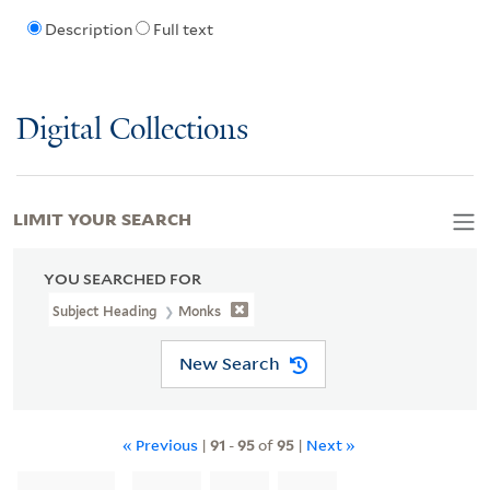
Description
Full text
Digital Collections
LIMIT YOUR SEARCH
YOU SEARCHED FOR
Subject Heading
Monks
New Search
« Previous
|
91
-
95
of
95
|
Next »