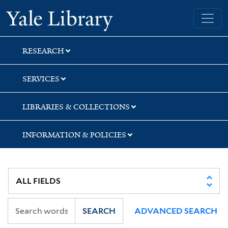
Skip
Skip
Skip
Yale University Library
to
to
to
search
main
first
content
result
RESEARCH
SERVICES
LIBRARIES & COLLECTIONS
INFORMATION & POLICIES
SEARCH
ADVANCED SEARCH