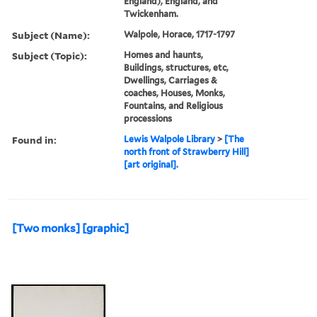
England), England, and
Twickenham.
Subject (Name):
Walpole, Horace, 1717-1797
Subject (Topic):
Homes and haunts,
Buildings, structures, etc,
Dwellings, Carriages &
coaches, Houses, Monks,
Fountains, and Religious
processions
Found in:
Lewis Walpole Library
>
[The
north front of Strawberry Hill]
[art original].
[Two monks] [graphic]