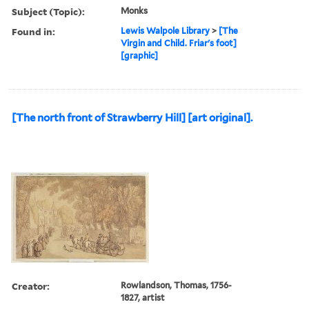
Subject (Topic):
Monks
Found in:
Lewis Walpole Library
>
[The
Virgin and Child. Friar's foot]
[graphic]
[The north front of Strawberry Hill] [art original].
Creator:
Rowlandson, Thomas, 1756-
1827, artist