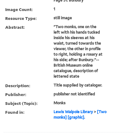
Page 51. Bunbury
Image Count:
1
Resource Type:
still image
Abstract:
"Two monks, one on the
left with his hands tucked
inside his sleeves at his
waist, turned towards the
viewer, the other in profile
to right, holding a rosary at
his side; after Bunbury."--
British Museum online
catalogue, description of
lettered state
Description:
Title supplied by cataloger.
Publisher:
publisher not identified
Subject (Topic):
Monks
Found in:
Lewis Walpole Library
>
[Two
monks] [graphic].