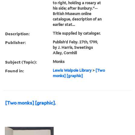
to right, holding a rosary at
his side; after Bunbury."--
British Museum online
catalogue, description of an
earlier stat...
Description:
Title supplied by cataloger.
Publisher:
Publish'd Feby. 27th, 1799,
by J. Harris, Sweetings
Alley, Cornhill
Subject (Topic):
Monks
Found in:
Lewis Walpole Library
>
[Two
monks] [graphic]
[Two monks] [graphic].