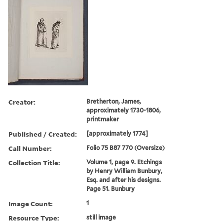
Creator:
Bretherton, James,
approximately 1730-1806,
printmaker
Published / Created:
[approximately 1774]
Call Number:
Folio 75 B87 770 (Oversize)
Collection Title:
Volume 1, page 9. Etchings
by Henry William Bunbury,
Esq. and after his designs.
Page 51. Bunbury
Image Count:
1
Resource Type:
still image