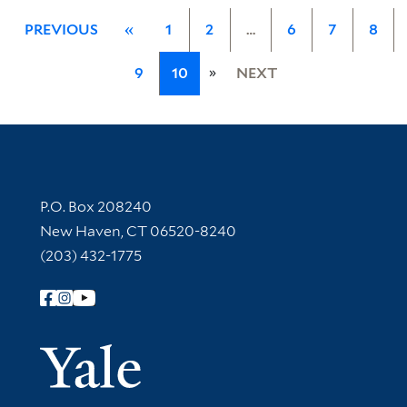
PREVIOUS
«
1
2
…
6
7
8
»
9
10
NEXT
Contact Information
P.O. Box 208240
New Haven, CT 06520-8240
(203) 432-1775
Follow Yale Library
Yale Univer