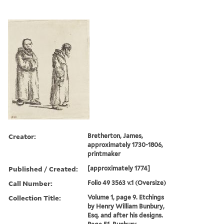
Creator:
Bretherton, James,
approximately 1730-1806,
printmaker
Published / Created:
[approximately 1774]
Call Number:
Folio 49 3563 v.1 (Oversize)
Collection Title:
Volume 1, page 9. Etchings
by Henry William Bunbury,
Esq. and after his designs.