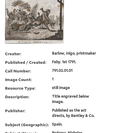
Creator:
Barlow, Inigo, printmaker
Published / Created:
Feby. 1st 1791.
Call Number:
791.02.01.01
Image Count:
1
Resource Type:
still image
Description:
Title engraved below
image.
Publisher:
Published as the act
directs, by Bentley & Co.
Subject (Geographic):
Spain.
Pedrosa, Nicholas.