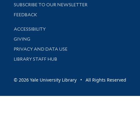
SUBSCRIBE TO OUR NEWSLETTER
Stay updated with library news and events
FEEDBACK
Library Information
ACCESSIBILITY
GIVING
PRIVACY AND DATA USE
LIBRARY STAFF HUB
© 2026 Yale University Library • All Rights Reserved