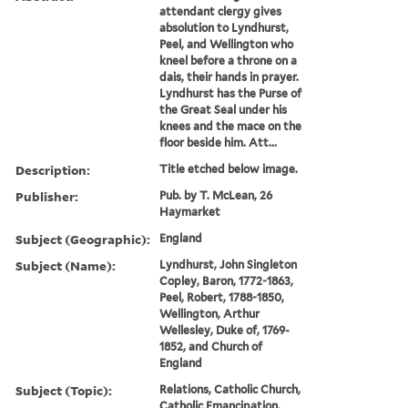
attendant clergy gives
absolution to Lyndhurst,
Peel, and Wellington who
kneel before a throne on a
dais, their hands in prayer.
Lyndhurst has the Purse of
the Great Seal under his
knees and the mace on the
floor beside him. Att...
Description:
Title etched below image.
Publisher:
Pub. by T. McLean, 26
Haymarket
Subject (Geographic):
England
Subject (Name):
Lyndhurst, John Singleton
Copley, Baron, 1772-1863,
Peel, Robert, 1788-1850,
Wellington, Arthur
Wellesley, Duke of, 1769-
1852, and Church of
England
Subject (Topic):
Relations, Catholic Church,
Catholic Emancipation,