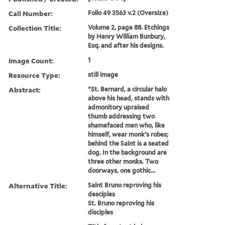
Call Number:
Folio 49 3563 v.2 (Oversize)
Collection Title:
Volume 2, page 88. Etchings
by Henry William Bunbury,
Esq. and after his designs.
Image Count:
1
Resource Type:
still image
Abstract:
"St. Bernard, a circular halo
above his head, stands with
admonitory upraised
thumb addressing two
shamefaced men who, like
himself, wear monk's robes;
behind the Saint is a seated
dog. In the background are
three other monks. Two
doorways, one gothic...
Alternative Title:
Saint Bruno reproving his
desciples
St. Bruno reproving his
disciples