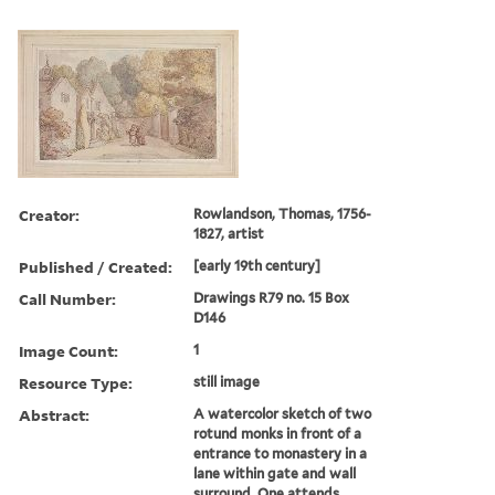
Creator:
Rowlandson, Thomas, 1756-
1827, artist
Published / Created:
[early 19th century]
Call Number:
Drawings R79 no. 15 Box
D146
Image Count:
1
Resource Type:
still image
Abstract:
A watercolor sketch of two
rotund monks in front of a
entrance to monastery in a
lane within gate and wall
surround. One attends