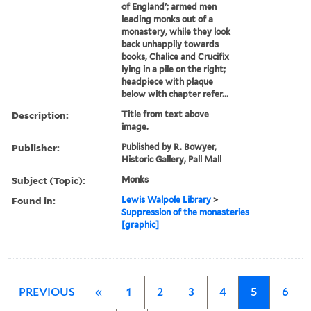
of England'; armed men
leading monks out of a
monastery, while they look
back unhappily towards
books, Chalice and Crucifix
lying in a pile on the right;
headpiece with plaque
below with chapter refer...
Description:
Title from text above
image.
Publisher:
Published by R. Bowyer,
Historic Gallery, Pall Mall
Subject (Topic):
Monks
Found in:
Lewis Walpole Library
>
Suppression of the monasteries
[graphic]
PREVIOUS
«
1
2
3
4
5
6