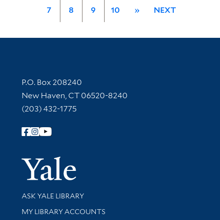
7
8
9
10
»
NEXT
Contact Information
P.O. Box 208240
New Haven, CT 06520-8240
(203) 432-1775
Follow Yale Library
Yale Univer
Library Services
ASK YALE LIBRARY
Get research help and support
MY LIBRARY ACCOUNTS