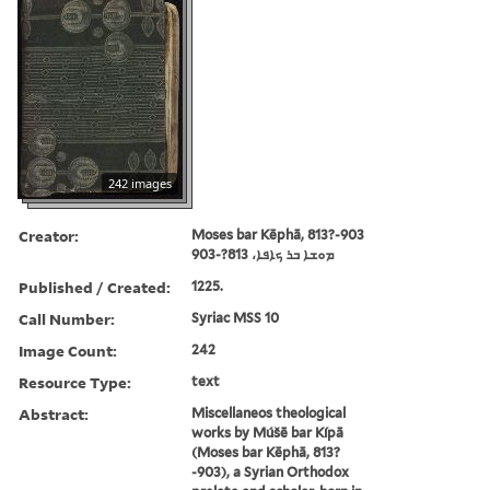
242 images
Creator:
Moses bar Kēphā, 813?-903
ܡܘܫܐ ܒܪ ܟܐܦܐ، 813?-903
Published / Created:
1225.
Call Number:
Syriac MSS 10
Image Count:
242
Resource Type:
text
Abstract:
Miscellaneos theological
works by Múšē bar Kípā
(Moses bar Kēphā, 813?
-903), a Syrian Orthodox