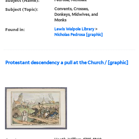
Subject (Name):
Subject (Topic):
Convents, Crosses,
Donkeys, Midwives, and
Monks
Found in:
Lewis Walpole Library
>
Nicholas Pedrosa [graphic]
Protestant descendency a pull at the Church / [graphic]