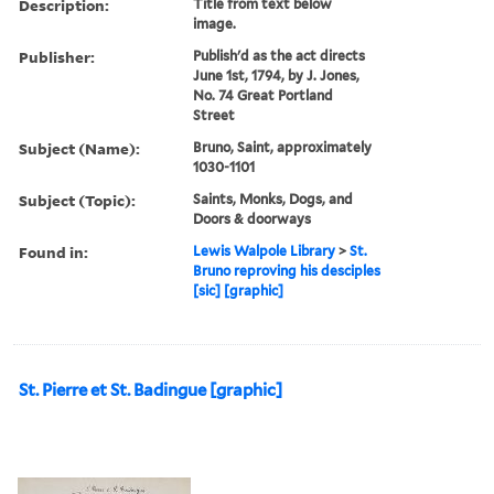
Description:
Title from text below
image.
Publisher:
Publish'd as the act directs
June 1st, 1794, by J. Jones,
No. 74 Great Portland
Street
Subject (Name):
Bruno, Saint, approximately
1030-1101
Subject (Topic):
Saints, Monks, Dogs, and
Doors & doorways
Found in:
Lewis Walpole Library
>
St.
Bruno reproving his desciples
[sic] [graphic]
St. Pierre et St. Badingue [graphic]