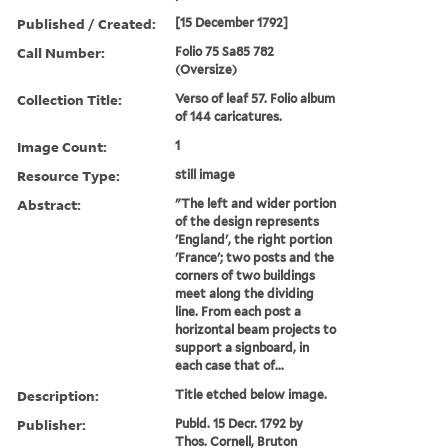
Published / Created:
[15 December 1792]
Call Number:
Folio 75 Sa85 782
(Oversize)
Collection Title:
Verso of leaf 57. Folio album
of 144 caricatures.
Image Count:
1
Resource Type:
still image
Abstract:
"The left and wider portion
of the design represents
'England', the right portion
'France'; two posts and the
corners of two buildings
meet along the dividing
line. From each post a
horizontal beam projects to
support a signboard, in
each case that of...
Description:
Title etched below image.
Publisher:
Publd. 15 Decr. 1792 by
Thos. Cornell, Bruton