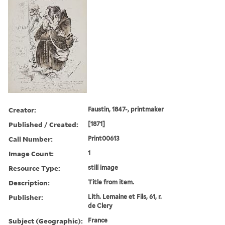
Creator:
Faustin, 1847-, printmaker
Published / Created:
[1871]
Call Number:
Print00613
Image Count:
1
Resource Type:
still image
Description:
Title from item.
Publisher:
Lith. Lemaine et Fils, 61, r.
de Clery
Subject (Geographic):
France