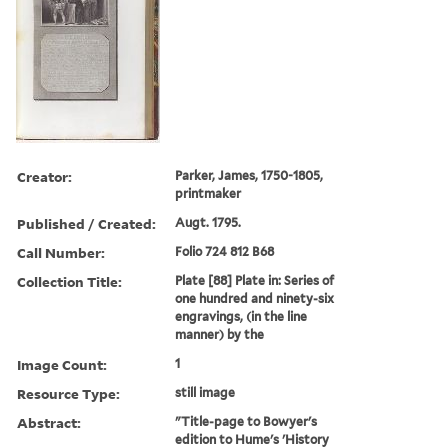
Creator:
Parker, James, 1750-1805,
printmaker
Published / Created:
Augt. 1795.
Call Number:
Folio 724 812 B68
Collection Title:
Plate [88] Plate in: Series of
one hundred and ninety-six
engravings, (in the line
manner) by the
Image Count:
1
Resource Type:
still image
Abstract:
"Title-page to Bowyer's
edition to Hume's 'History