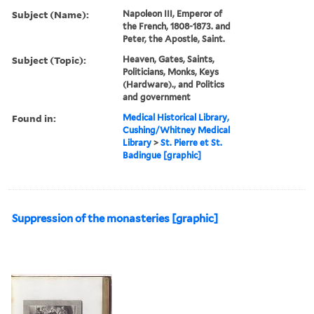
Subject (Name):
Napoleon III, Emperor of
the French, 1808-1873. and
Peter, the Apostle, Saint.
Subject (Topic):
Heaven, Gates, Saints,
Politicians, Monks, Keys
(Hardware)., and Politics
and government
Found in:
Medical Historical Library,
Cushing/Whitney Medical
Library
>
St. Pierre et St.
Badingue [graphic]
Suppression of the monasteries [graphic]