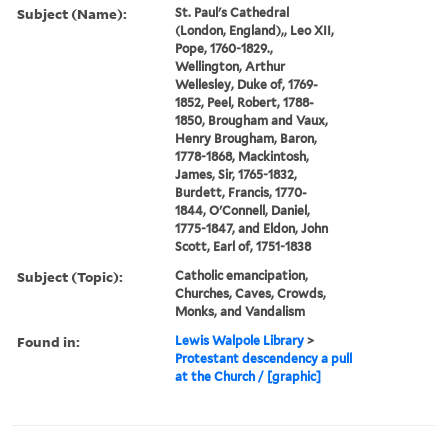
Subject (Name):
St. Paul's Cathedral
(London, England),, Leo XII,
Pope, 1760-1829.,
Wellington, Arthur
Wellesley, Duke of, 1769-
1852, Peel, Robert, 1788-
1850, Brougham and Vaux,
Henry Brougham, Baron,
1778-1868, Mackintosh,
James, Sir, 1765-1832,
Burdett, Francis, 1770-
1844, O'Connell, Daniel,
1775-1847, and Eldon, John
Scott, Earl of, 1751-1838
Subject (Topic):
Catholic emancipation,
Churches, Caves, Crowds,
Monks, and Vandalism
Found in:
Lewis Walpole Library
>
Protestant descendency a pull
at the Church / [graphic]