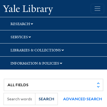
Skip
Skip
Skip
Yale University Library
to
to
to
search
main
first
content
result
RESEARCH
SERVICES
LIBRARIES & COLLECTIONS
INFORMATION & POLICIES
SEARCH
ADVANCED SEARCH