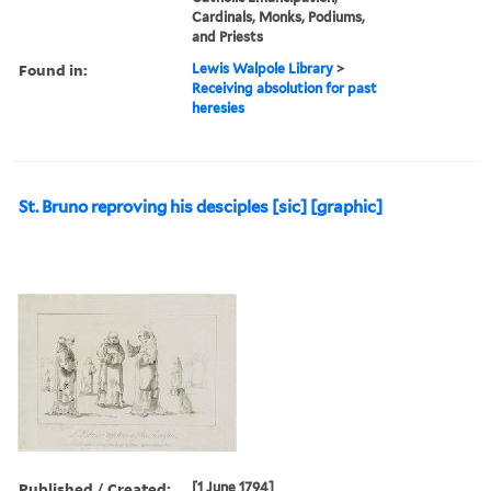
Cardinals, Monks, Podiums,
and Priests
Found in:
Lewis Walpole Library
>
Receiving absolution for past
heresies
St. Bruno reproving his desciples [sic] [graphic]
Published / Created:
[1 June 1794]