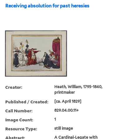
Receiving absolution for past heresies
Creator:
Heath, William, 1795-1840,
printmaker
Published / Created:
[ca. April 1829]
Call Number:
829.04.00.11+
Image Count:
1
Resource Type:
still image
Abstract:
A Cardinal-Legate with