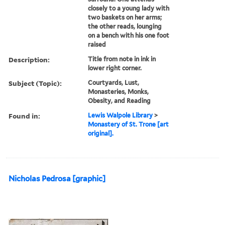
closely to a young lady with
two baskets on her arms;
the other reads, lounging
on a bench with his one foot
raised
Description:
Title from note in ink in
lower right corner.
Subject (Topic):
Courtyards, Lust,
Monasteries, Monks,
Obesity, and Reading
Found in:
Lewis Walpole Library
>
Monastery of St. Trone [art
original].
Nicholas Pedrosa [graphic]