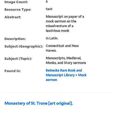
Image Count:
6
Resource Type:
text
Abstract:
Manuscript on paper of a
mock sermon on the
misadventure of a
lascivious monk
Description:
In Latin.
Subject (Geographic):
Connecticut and New
Haven.
Subject (Topic):
Manuscripts, Medieval,
Monks, and Story sermons
Found in:
Beinecke Rare Book and
Manuscript Library
>
Mock
sermon
Monastery of St. Trone [art original].