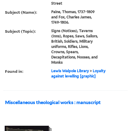
Street
Subject (Name):
Paine, Thomas, 1737-1809
and Fox, Charles James,
1749-1806.
Subject (Topic):
Signs (Notices), Taverns
(Inns), Ropes, Saws, Sailors,
British, Soldiers, Military
uniforms, Rifles, Lions,
Crowns, Spears,
Decapitations, Nooses, and
Monks
Found in:
Lewis Walpole Library
>
Loyalty
against levelling [graphic]
Miscellaneous theological works : manuscript