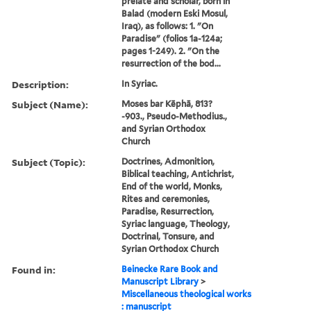
prelate and scholar, born in
Balad (modern Eski Mosul,
Iraq), as follows: 1. "On
Paradise" (folios 1a-124a;
pages 1-249). 2. "On the
resurrection of the bod...
Description:
In Syriac.
Subject (Name):
Moses bar Kēphā, 813?
-903., Pseudo-Methodius.,
and Syrian Orthodox
Church
Subject (Topic):
Doctrines, Admonition,
Biblical teaching, Antichrist,
End of the world, Monks,
Rites and ceremonies,
Paradise, Resurrection,
Syriac language, Theology,
Doctrinal, Tonsure, and
Syrian Orthodox Church
Found in:
Beinecke Rare Book and
Manuscript Library
>
Miscellaneous theological works
: manuscript