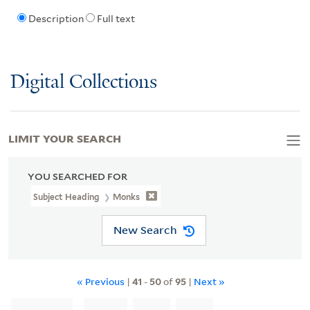
Description
Full text
Digital Collections
LIMIT YOUR SEARCH
YOU SEARCHED FOR
Subject Heading
Monks
New Search
« Previous
|
41
-
50
of
95
|
Next »