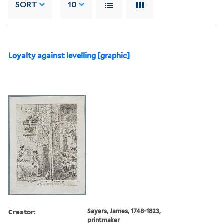
SORT
10
Loyalty against levelling [graphic]
Creator:
Sayers, James, 1748-1823,
printmaker