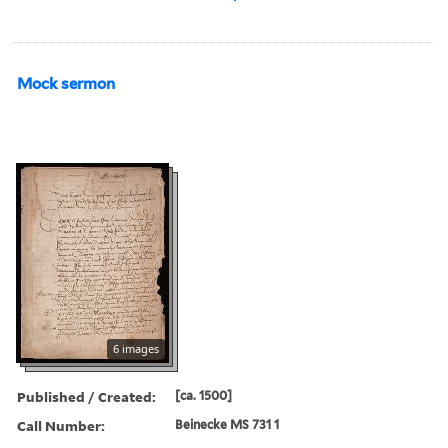
Mock sermon
6 images
Published / Created:
[ca. 1500]
Call Number:
Beinecke MS 731 1