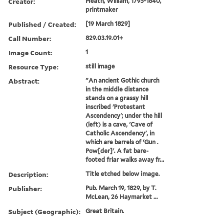
Creator:
Heath, William, 1795-1840,
printmaker
Published / Created:
[19 March 1829]
Call Number:
829.03.19.01+
Image Count:
1
Resource Type:
still image
Abstract:
"An ancient Gothic church
in the middle distance
stands on a grassy hill
inscribed 'Protestant
Ascendency'; under the hill
(left) is a cave, 'Cave of
Catholic Ascendency', in
which are barrels of 'Gun .
Pow[der]'. A fat bare-
footed friar walks away fr...
Description:
Title etched below image.
Publisher:
Pub. March 19, 1829, by T.
McLean, 26 Haymarket ...
Subject (Geographic):
Great Britain.