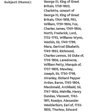
Subject (Name):
George III, King of Great
Britain, 1738-1820,
Charlotte, consort of
George III, King of Great
Britain, 1744-1818, Pitt,
William, 1759-1806, Fox,
Charles James, 1749-1806,
North, Frederick, Lord,
1732-1792, Williams-Wynn,
Watkin, Sir, 1749-1789,
Mara, Gertrud Elisabeth,
1749-1833, Richmond,
Charles Lennox, 3d Duke of,
1735-1806, Lansdowne,
William Petty, Marquis of,
1737-1805, Mawbey,
Joseph, Sir, 1730-1798,
Alvanley, Richard Pepper
Arden, Baron, 1745-1804,
Macdonald, Archibald, Sir,
1747-1826, Melville, Henry
Dundas, Viscount, 1742-
1811, Rosslyn, Alexander
Wedderburn, Earl of, 1733-
1805, Thurlow, Edward