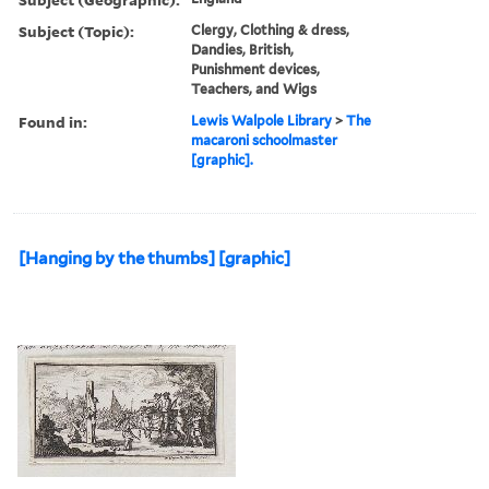
Subject (Topic):
Clergy, Clothing & dress,
Dandies, British,
Punishment devices,
Teachers, and Wigs
Found in:
Lewis Walpole Library
>
The
macaroni schoolmaster
[graphic].
[Hanging by the thumbs] [graphic]