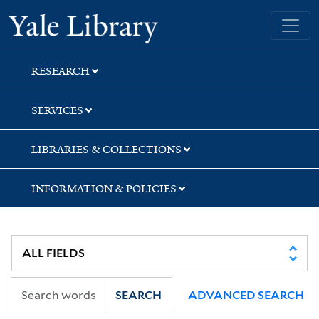
Skip
Skip
Skip
Yale University Library
to
to
to
search
main
first
content
result
RESEARCH
SERVICES
LIBRARIES & COLLECTIONS
INFORMATION & POLICIES
SEARCH
ADVANCED SEARCH