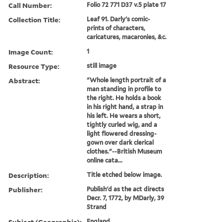
Call Number:
Folio 72 771 D37 v.5 plate 17
Collection Title:
Leaf 91. Darly's comic-
prints of characters,
caricatures, macaronies, &c.
Image Count:
1
Resource Type:
still image
Abstract:
"Whole length portrait of a
man standing in profile to
the right. He holds a book
in his right hand, a strap in
his left. He wears a short,
tightly curled wig, and a
light flowered dressing-
gown over dark clerical
clothes."--British Museum
online cata...
Description:
Title etched below image.
Publisher:
Publish'd as the act directs
Decr. 7, 1772, by MDarly, 39
Strand
Subject (Geographic):
England