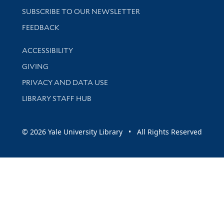
SUBSCRIBE TO OUR NEWSLETTER
Stay updated with library news and events
FEEDBACK
Library Information
ACCESSIBILITY
GIVING
PRIVACY AND DATA USE
LIBRARY STAFF HUB
© 2026 Yale University Library • All Rights Reserved