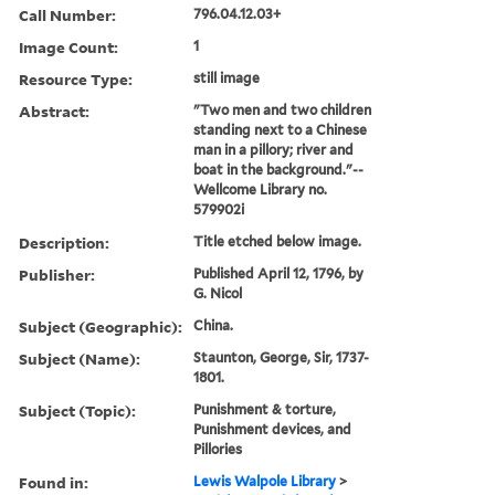
Call Number:
796.04.12.03+
Image Count:
1
Resource Type:
still image
Abstract:
"Two men and two children
standing next to a Chinese
man in a pillory; river and
boat in the background."--
Wellcome Library no.
579902i
Description:
Title etched below image.
Publisher:
Published April 12, 1796, by
G. Nicol
Subject (Geographic):
China.
Subject (Name):
Staunton, George, Sir, 1737-
1801.
Subject (Topic):
Punishment & torture,
Punishment devices, and
Pillories
Found in:
Lewis Walpole Library
>