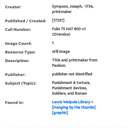
Creator:
Sympson, Joseph, -1736,
printmaker
Published / Created:
[1725?]
Call Number:
Folio 75 H67 800 v.1
(Oversize)
Image Count:
1
Resource Type:
still image
Description:
Title and printmaker from
Paulson.
Publisher:
publisher not identified
Subject (Topic):
Punishment & torture,
Punishment devices,
Soldiers, and Roman
Found in:
Lewis Walpole Library
>
[Hanging by the thumbs]
[graphic]