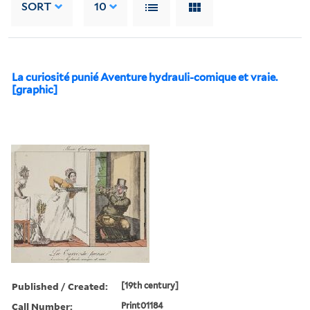
SORT
10
La curiosité punié Aventure hydrauli-comique et vraie.
[graphic]
Published / Created:
[19th century]
Call Number:
Print01184