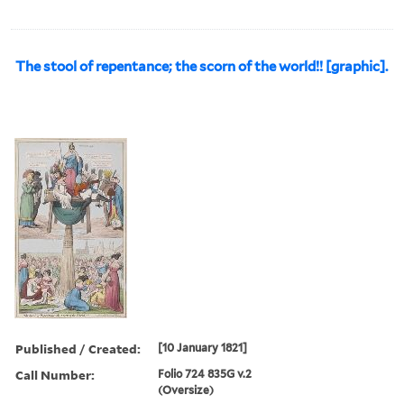
The stool of repentance; the scorn of the world!! [graphic].
Published / Created:
[10 January 1821]
Call Number:
Folio 724 835G v.2
(Oversize)