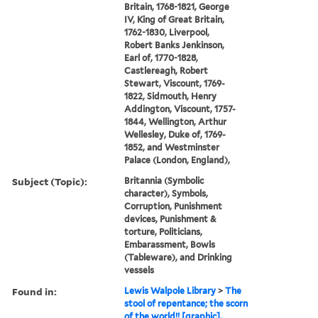
Britain, 1768-1821, George
IV, King of Great Britain,
1762-1830, Liverpool,
Robert Banks Jenkinson,
Earl of, 1770-1828,
Castlereagh, Robert
Stewart, Viscount, 1769-
1822, Sidmouth, Henry
Addington, Viscount, 1757-
1844, Wellington, Arthur
Wellesley, Duke of, 1769-
1852, and Westminster
Palace (London, England),
Subject (Topic):
Britannia (Symbolic
character), Symbols,
Corruption, Punishment
devices, Punishment &
torture, Politicians,
Embarassment, Bowls
(Tableware), and Drinking
vessels
Found in:
Lewis Walpole Library
>
The
stool of repentance; the scorn
of the world!! [graphic].