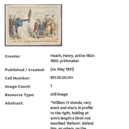
Creator:
Heath, Henry, active 1824-
1850, printmaker
Published / Created:
[ca. May 1831]
Call Number:
831.05.00.01+
Image Count:
1
Resource Type:
still image
Abstract:
"William IV stands, very
erect and stern, in profile
to the right, holding at
arm's length a birch-rod
inscribed 'Reform'. Behind
him, as ushers, on the