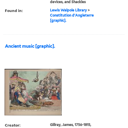
devices, and Shackles
Found in:
Lewis Walpole Library
>
Constitution d'Angleterre
[graphic].
Ancient music [graphic].
Creator:
Gillray, James, 1756-1815,