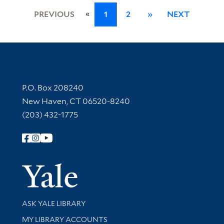
«
PREVIOUS
1
2
»
NEXT
Contact Information
P.O. Box 208240
New Haven, CT 06520-8240
(203) 432-1775
Follow Yale Library
Yale Univer
Library Services
ASK YALE LIBRARY
Get research help and support
MY LIBRARY ACCOUNTS