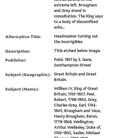
extreme left, Brougham
and Grey stand in
consultation. The King says
to a body of discomfited
scho...
Alternative Title:
Headmaster turning out
the incorrigibles
Description:
Title etched below image.
Publisher:
Pubd. 1831 by S. Gans,
Southampton Street
Subject (Geographic):
Great Britain and Great
Britain.
Subject (Name):
William IV, King of Great
Britain, 1765-1837, Peel,
Robert, 1788-1850, Grey,
Charles Grey, Earl, 1764-
1845, Brougham and Vaux,
Henry Brougham, Baron,
1778-1868, Wellington,
Arthur Wellesley, Duke of,
1769-1852, Sadler, Michael