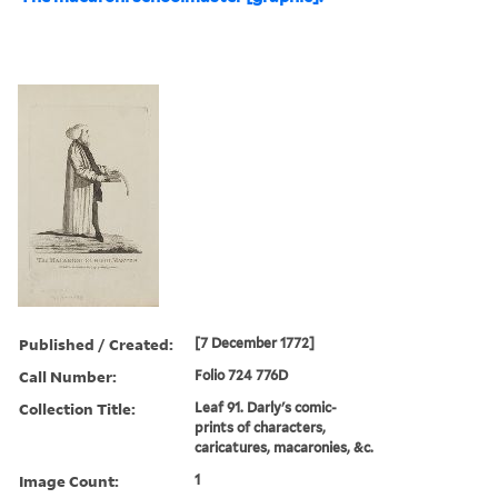
Published / Created:
[7 December 1772]
Call Number:
Folio 724 776D
Collection Title:
Leaf 91. Darly's comic-
prints of characters,
caricatures, macaronies, &c.
Image Count:
1