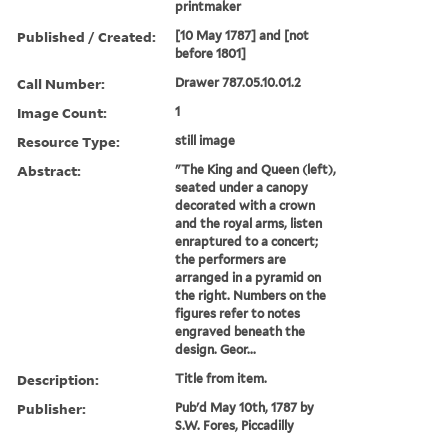
printmaker
Published / Created:
[10 May 1787] and [not
before 1801]
Call Number:
Drawer 787.05.10.01.2
Image Count:
1
Resource Type:
still image
Abstract:
"The King and Queen (left),
seated under a canopy
decorated with a crown
and the royal arms, listen
enraptured to a concert;
the performers are
arranged in a pyramid on
the right. Numbers on the
figures refer to notes
engraved beneath the
design. Geor...
Description:
Title from item.
Publisher:
Pub'd May 10th, 1787 by
S.W. Fores, Piccadilly