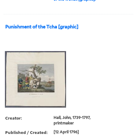
Punishment of the Tcha [graphic]
Creator:
Hall, John, 1739-1797,
printmaker
Published / Created:
[12 April 1796]