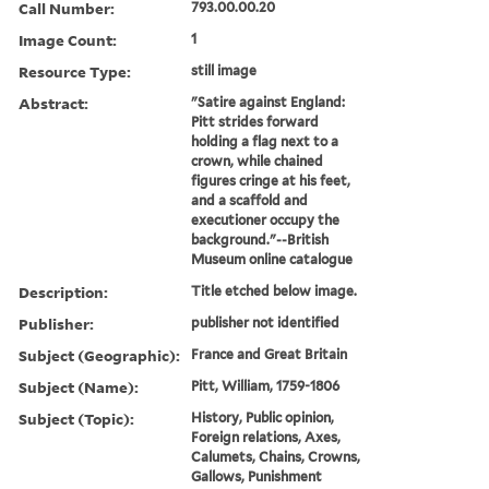
Call Number:
793.00.00.20
Image Count:
1
Resource Type:
still image
Abstract:
"Satire against England:
Pitt strides forward
holding a flag next to a
crown, while chained
figures cringe at his feet,
and a scaffold and
executioner occupy the
background."--British
Museum online catalogue
Description:
Title etched below image.
Publisher:
publisher not identified
Subject (Geographic):
France and Great Britain
Subject (Name):
Pitt, William, 1759-1806
Subject (Topic):
History, Public opinion,
Foreign relations, Axes,
Calumets, Chains, Crowns,
Gallows, Punishment