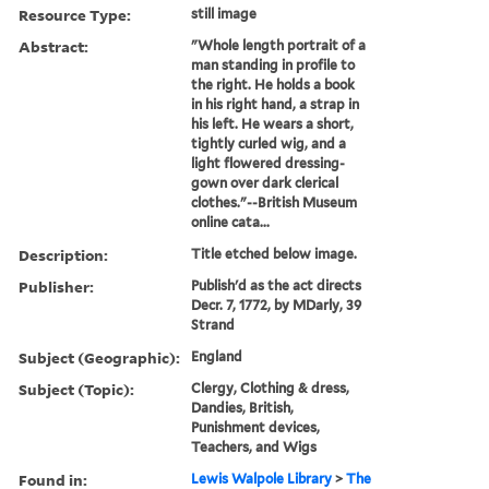
Resource Type:
still image
Abstract:
"Whole length portrait of a
man standing in profile to
the right. He holds a book
in his right hand, a strap in
his left. He wears a short,
tightly curled wig, and a
light flowered dressing-
gown over dark clerical
clothes."--British Museum
online cata...
Description:
Title etched below image.
Publisher:
Publish'd as the act directs
Decr. 7, 1772, by MDarly, 39
Strand
Subject (Geographic):
England
Subject (Topic):
Clergy, Clothing & dress,
Dandies, British,
Punishment devices,
Teachers, and Wigs
Found in:
Lewis Walpole Library
>
The