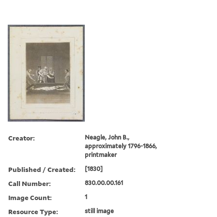
Creator:
Neagle, John B.,
approximately 1796-1866,
printmaker
Published / Created:
[1830]
Call Number:
830.00.00.161
Image Count:
1
Resource Type:
still image