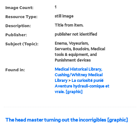
Image Count:
1
Resource Type:
still image
Description:
Title from item.
Publisher:
publisher not identified
Subject (Topic):
Enema, Voyeurism,
Servants, Boudoirs, Medical
tools & equipment, and
Punishment devices
Found in:
Medical Historical Library,
Cushing/Whitney Medical
Library
>
La curiosité punié
Aventure hydrauli-comique et
vraie. [graphic]
The head master turning out the incorrigibles [graphic]