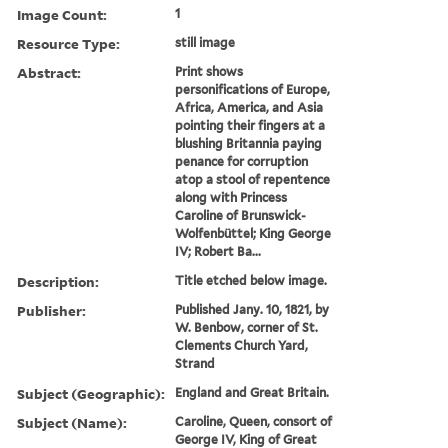
Image Count:
1
Resource Type:
still image
Abstract:
Print shows
personifications of Europe,
Africa, America, and Asia
pointing their fingers at a
blushing Britannia paying
penance for corruption
atop a stool of repentence
along with Princess
Caroline of Brunswick-
Wolfenbüttel; King George
IV; Robert Ba...
Description:
Title etched below image.
Publisher:
Published Jany. 10, 1821, by
W. Benbow, corner of St.
Clements Church Yard,
Strand
Subject (Geographic):
England and Great Britain.
Subject (Name):
Caroline, Queen, consort of
George IV, King of Great