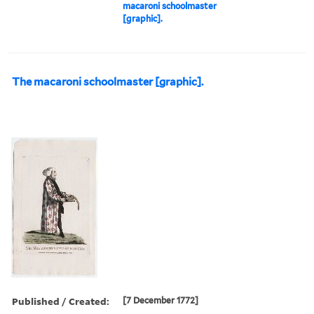
macaroni schoolmaster
[graphic].
The macaroni schoolmaster [graphic].
Published / Created:
[7 December 1772]