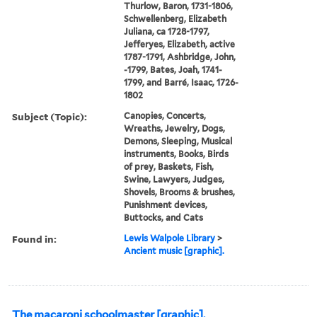
Thurlow, Baron, 1731-1806,
Schwellenberg, Elizabeth
Juliana, ca 1728-1797,
Jefferyes, Elizabeth, active
1787-1791, Ashbridge, John,
-1799, Bates, Joah, 1741-
1799, and Barré, Isaac, 1726-
1802
Subject (Topic):
Canopies, Concerts,
Wreaths, Jewelry, Dogs,
Demons, Sleeping, Musical
instruments, Books, Birds
of prey, Baskets, Fish,
Swine, Lawyers, Judges,
Shovels, Brooms & brushes,
Punishment devices,
Buttocks, and Cats
Found in:
Lewis Walpole Library
>
Ancient music [graphic].
The macaroni schoolmaster [graphic].