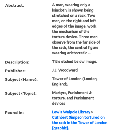
Abstract:
A man, wearing only a
loincloth, is shown being
stretched on a rack. Two
men, on the right and left
edges of the image, work
the mechanism of the
torture device. Three men
observe from the far side of
the rack, the central figure
wearing aristocratic ...
Description:
Title etched below image.
Publisher:
J.J. Woodward
Subject (Name):
Tower of London (London,
England),
Subject (Topic):
Martyrs, Punishment &
torture, and Punishment
devices
Found in:
Lewis Walpole Library
>
Cuthbert Simpson tortured on
the rack in the Tower of London
[graphic].