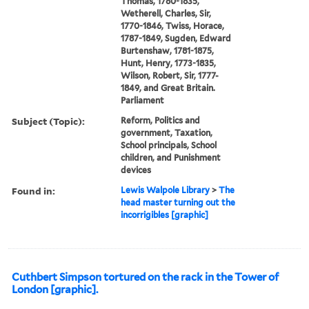
Thomas, 1780-1835,
Wetherell, Charles, Sir,
1770-1846, Twiss, Horace,
1787-1849, Sugden, Edward
Burtenshaw, 1781-1875,
Hunt, Henry, 1773-1835,
Wilson, Robert, Sir, 1777-
1849, and Great Britain.
Parliament
Subject (Topic):
Reform, Politics and
government, Taxation,
School principals, School
children, and Punishment
devices
Found in:
Lewis Walpole Library
>
The
head master turning out the
incorrigibles [graphic]
Cuthbert Simpson tortured on the rack in the Tower of
London [graphic].