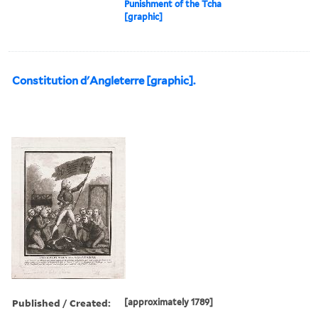
Punishment of the Tcha
[graphic]
Constitution d'Angleterre [graphic].
Published / Created:
[approximately 1789]