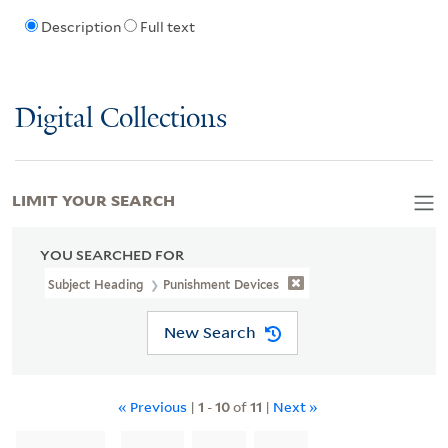
Description
Full text
Digital Collections
LIMIT YOUR SEARCH
YOU SEARCHED FOR
Subject Heading
Punishment Devices
New Search
« Previous
|
1
-
10
of
11
|
Next »