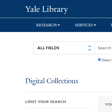
Skip
Skip
Skip
Yale University Lib
to
to
to
search
main
first
content
result
RESEARCH
SERVICES
Descr
Digital Collections
LIMIT YOUR SEARCH
YOU