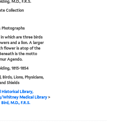
lding, M.D., F.R.S.
te Collection
& Photographs
 in which are three birds
owers and a lion. A larger
th flower is atop of the
 Beneath is the motto
mur Agendo.
olding, 1815-1854
 Birds, Lions, Physicians,
 and Shields
 Historical Library,
g/Whitney Medical Library
>
Bird, M.D., F.R.S.