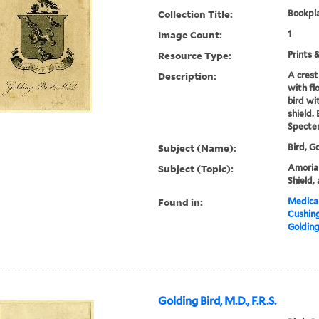
Collection Title:
Bookpla
Image Count:
1
Resource Type:
Prints 
Description:
A crest
with fl
bird wi
shield.
Specte
Subject (Name):
Bird, G
Subject (Topic):
Amorial,
Shield,
Found in:
Medical
Cushin
Golding
Golding Bird, M.D., F.R.S.