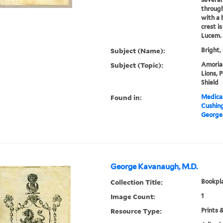
through
with a 
crest i
Lucem.
Subject (Name):
Bright,
Subject (Topic):
Amorial
Lions, P
Shield
Found in:
Medical
Cushin
George 
George Kavanaugh, M.D.
Collection Title:
Bookpla
Image Count:
1
Resource Type:
Prints 