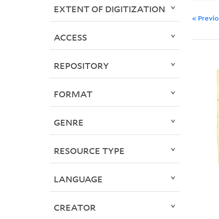
EXTENT OF DIGITIZATION
« Previ
ACCESS
REPOSITORY
FORMAT
GENRE
RESOURCE TYPE
LANGUAGE
CREATOR