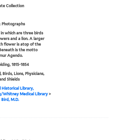
te Collection
& Photographs
 in which are three birds
owers and a lion. A larger
th flower is atop of the
 Beneath is the motto
mur Agendo.
olding, 1815-1854
 Birds, Lions, Physicians,
 and Shields
 Historical Library,
g/Whitney Medical Library
>
 Bird, M.D.