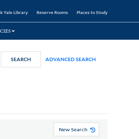
k Yale Library
Reserve Rooms
Places to Study
CIES
SEARCH
ADVANCED SEARCH
New Search