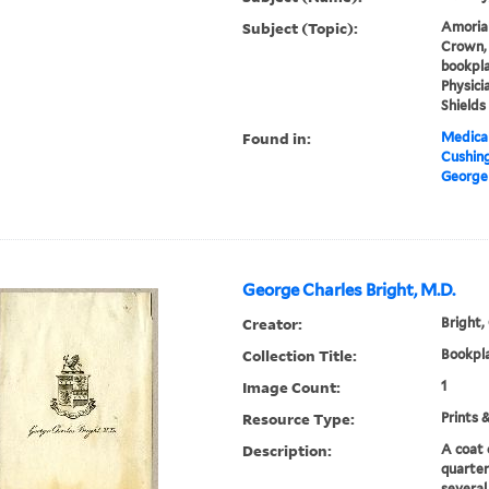
Subject (Topic):
Amorial
Crown, 
bookpla
Physicia
Shields
Found in:
Medical
Cushin
George
George Charles Bright, M.D.
Creator:
Bright,
Collection Title:
Bookpla
Image Count:
1
Resource Type:
Prints 
Description:
A coat 
quarter
several