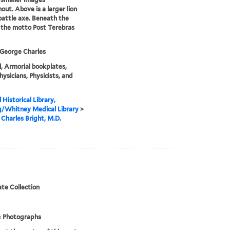
out. Above is a larger lion
battle axe. Beneath the
s the motto Post Terebras
 George Charles
, Armorial bookplates,
hysicians, Physicists, and
 Historical Library,
g/Whitney Medical Library
>
Charles Bright, M.D.
te Collection
& Photographs