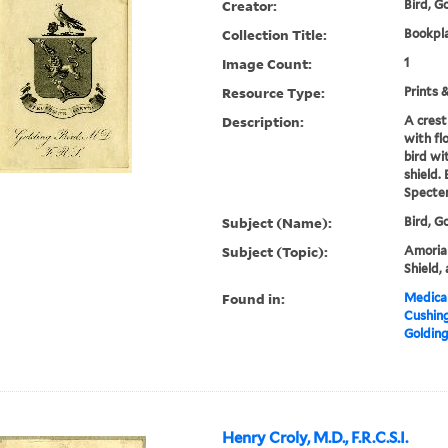
Creator:
Bird, Go
Collection Title:
Bookpla
Image Count:
1
Resource Type:
Prints 
Description:
A crest
with fl
bird wi
shield.
Specte
Subject (Name):
Bird, G
Subject (Topic):
Amorial,
Shield,
Found in:
Medical
Cushin
Golding 
Henry Croly, M.D., F.R.C.S.I.