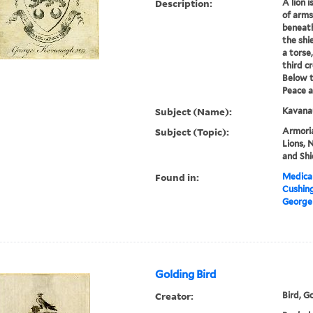
Description:
A lion i
of arms
beneath
the shi
a torse
third c
Below t
Peace a
Subject (Name):
Kavana
Subject (Topic):
Armoria
Lions, N
and Shi
Found in:
Medical
Cushin
George
Golding Bird
Creator:
Bird, G