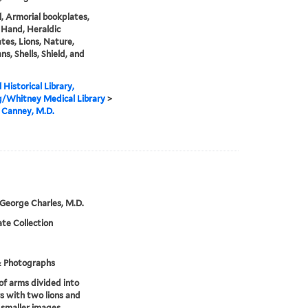
, Armorial bookplates,
Hand, Heraldic
tes, Lions, Nature,
ns, Shells, Shield, and
 Historical Library,
g/Whitney Medical Library
>
 Canney, M.D.
 George Charles, M.D.
te Collection
& Photographs
of arms divided into
s with two lions and
 smaller images