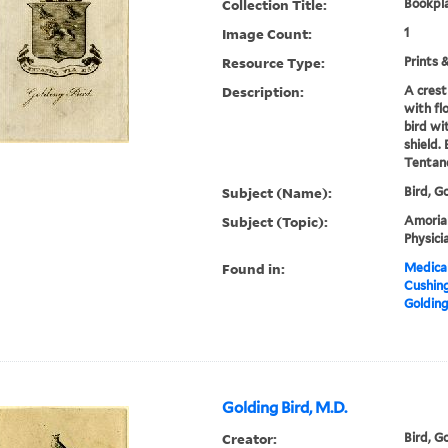
Collection Title:
Bookpla
Image Count:
1
Resource Type:
Prints 
Description:
A crest
with fl
bird wi
shield.
Tentand
Subject (Name):
Bird, G
Subject (Topic):
Amorial,
Physici
Found in:
Medical
Cushin
Golding
Golding Bird, M.D.
Creator:
Bird, Go