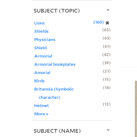
SUBJECT (TOPIC)
160
✖
Lions
65
Shields
63
Physicians
61
Shield
42
Armorial
39
Armorial bookplates
21
Amorial
15
Birds
14
Britannia (Symbolic
character)
12
Helmet
More
»
SUBJECT (NAME)