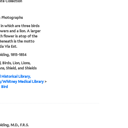
te Collection
& Photographs
 in which are three birds
owers and a lion. A larger
th flower is atop of the
 Beneath is the motto
a Via Est.
olding, 1815-1854
 Birds, Lion, Lions,
ans, Shield, and Shields
 Historical Library,
g/Whitney Medical Library
>
 Bird
lding, M.D., F.R.S.