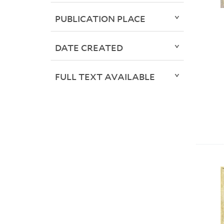
PUBLICATION PLACE
DATE CREATED
FULL TEXT AVAILABLE