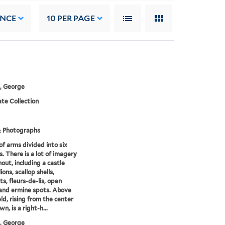
ANCE
10
PER PAGE
, George
te Collection
& Photographs
of arms divided into six
s. There is a lot of imagery
out, including a castle
lions, scallop shells,
ts, fleurs-de-lis, open
and ermine spots. Above
eld, rising from the center
wn, is a right-h...
, George