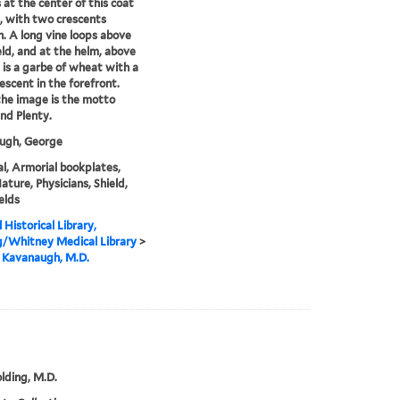
s at the center of this coat
, with two crescents
. A long vine loops above
eld, and at the helm, above
, is a garbe of wheat with a
rescent in the forefront.
he image is the motto
nd Plenty.
ugh, George
l, Armorial bookplates,
ature, Physicians, Shield,
elds
 Historical Library,
g/Whitney Medical Library
>
 Kavanaugh, M.D.
olding, M.D.