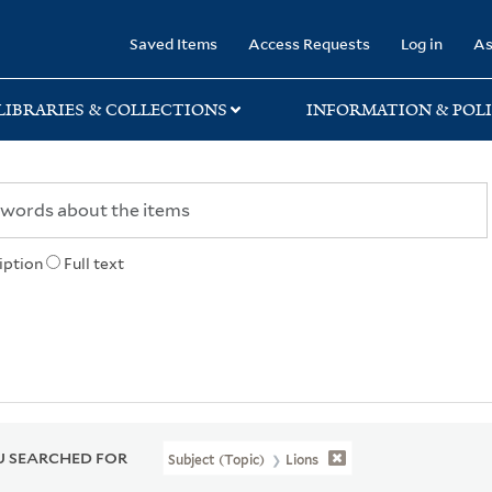
rary
Saved Items
Access Requests
Log in
As
LIBRARIES & COLLECTIONS
INFORMATION & POLI
iption
Full text
 SEARCHED FOR
Subject (Topic)
Lions