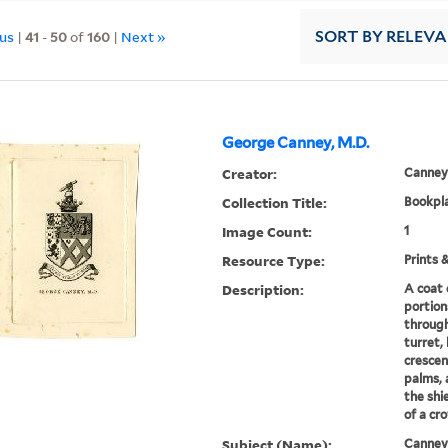
ous
|
41
-
50
of
160
|
Next »
SORT
BY RELEV
George Canney, M.D.
Creator:
Canney
Collection Title:
Bookpla
Image Count:
1
Resource Type:
Prints 
Description:
A coat 
portion
through
turret, 
crescen
palms, 
the shi
of a cro
Subject (Name):
Canney