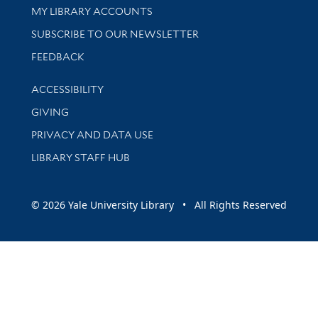
Get research help and support
MY LIBRARY ACCOUNTS
SUBSCRIBE TO OUR NEWSLETTER
Stay updated with library news and events
FEEDBACK
Library Information
ACCESSIBILITY
GIVING
PRIVACY AND DATA USE
LIBRARY STAFF HUB
© 2026 Yale University Library • All Rights Reserved