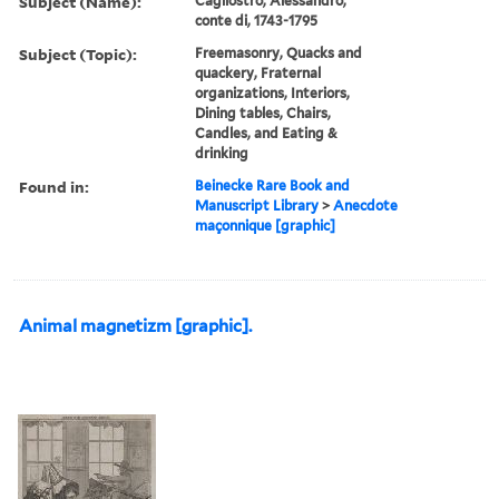
Subject (Name):
Cagliostro, Alessandro,
conte di, 1743-1795
Subject (Topic):
Freemasonry, Quacks and
quackery, Fraternal
organizations, Interiors,
Dining tables, Chairs,
Candles, and Eating &
drinking
Found in:
Beinecke Rare Book and
Manuscript Library
>
Anecdote
maçonnique [graphic]
Animal magnetizm [graphic].