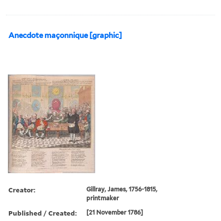
Anecdote maçonnique [graphic]
Creator:
Gillray, James, 1756-1815,
printmaker
Published / Created:
[21 November 1786]