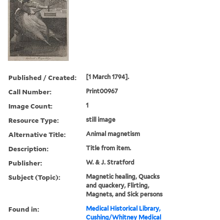
Published / Created:
[1 March 1794].
Call Number:
Print00967
Image Count:
1
Resource Type:
still image
Alternative Title:
Animal magnetism
Description:
Title from item.
Publisher:
W. & J. Stratford
Subject (Topic):
Magnetic healing, Quacks
and quackery, Flirting,
Magnets, and Sick persons
Found in:
Medical Historical Library,
Cushing/Whitney Medical