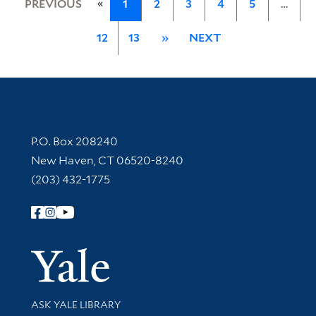
«
PREVIOUS
1
2
3
4
5
…
12
13
»
NEXT
Contact Information
P.O. Box 208240
New Haven, CT 06520-8240
(203) 432-1775
Follow Yale Library
Yale Univer
Library Services
ASK YALE LIBRARY