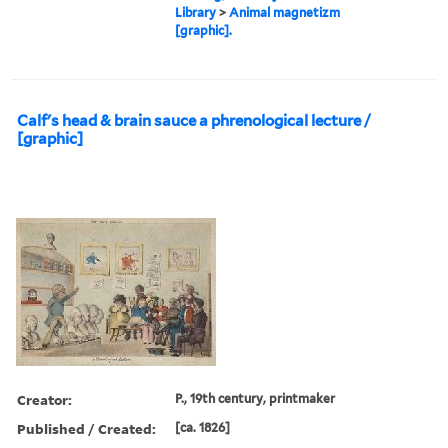
Library
>
Animal magnetizm
[graphic].
Calf's head & brain sauce a phrenological lecture /
[graphic]
Creator:
P., 19th century, printmaker
Published / Created:
[ca. 1826]