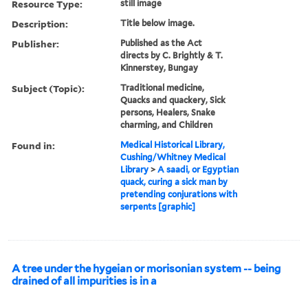
Resource Type:
still image
Description:
Title below image.
Publisher:
Published as the Act
directs by C. Brightly & T.
Kinnerstey, Bungay
Subject (Topic):
Traditional medicine,
Quacks and quackery, Sick
persons, Healers, Snake
charming, and Children
Found in:
Medical Historical Library,
Cushing/Whitney Medical
Library
>
A saadi, or Egyptian
quack, curing a sick man by
pretending conjurations with
serpents [graphic]
A tree under the hygeian or morisonian system -- being
drained of all impurities is in a