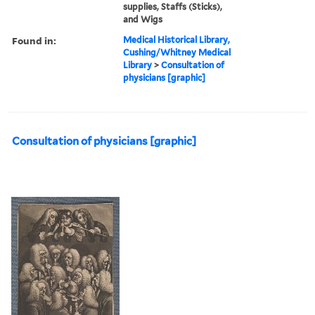
supplies, Staffs (Sticks),
and Wigs
Found in:
Medical Historical Library,
Cushing/Whitney Medical
Library
>
Consultation of
physicians [graphic]
Consultation of physicians [graphic]