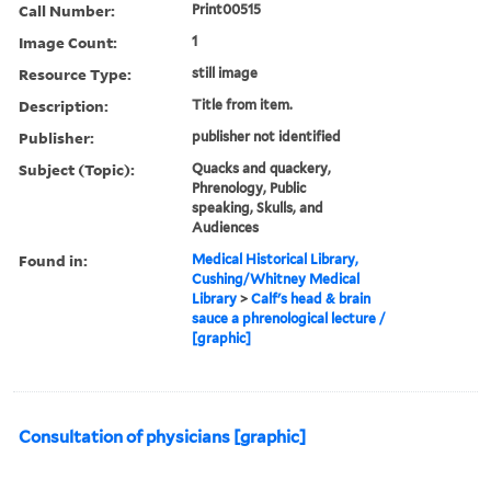
Call Number:
Print00515
Image Count:
1
Resource Type:
still image
Description:
Title from item.
Publisher:
publisher not identified
Subject (Topic):
Quacks and quackery,
Phrenology, Public
speaking, Skulls, and
Audiences
Found in:
Medical Historical Library,
Cushing/Whitney Medical
Library
>
Calf's head & brain
sauce a phrenological lecture /
[graphic]
Consultation of physicians [graphic]