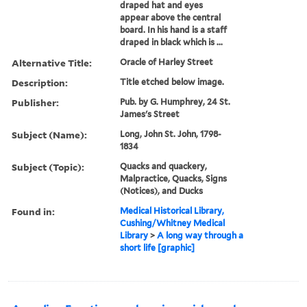
draped hat and eyes
appear above the central
board. In his hand is a staff
draped in black which is ...
Alternative Title:
Oracle of Harley Street
Description:
Title etched below image.
Publisher:
Pub. by G. Humphrey, 24 St.
James's Street
Subject (Name):
Long, John St. John, 1798-
1834
Subject (Topic):
Quacks and quackery,
Malpractice, Quacks, Signs
(Notices), and Ducks
Found in:
Medical Historical Library,
Cushing/Whitney Medical
Library
>
A long way through a
short life [graphic]