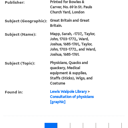
Publisher:
Printed for Bowles &
Carver, No. 69 in St. Pauls
Church Yard, London
Subject (Geographic):
Great Britain and Great
Britain.
Subject (Name):
Mapp, Sarah, -1737,, Taylor,
John, 1703-1772,, Ward,
Joshua, 1685-1761,, Taylor,
John, 1703-1772., and Ward,
Joshua, 1685-1761.
Subject (Topic):
Physicians, Quacks and
quackery, Medical
equipment & supplies,
Staffs (Sticks), Wigs, and
Costume
Found in:
Lewis Walpole Library
>
Consultation of physicians
[graphic]