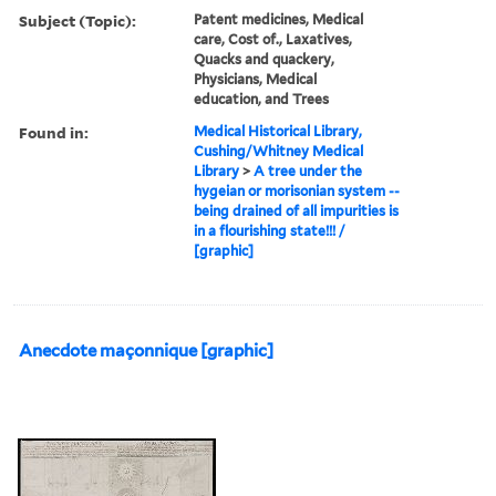
Subject (Topic):
Patent medicines, Medical
care, Cost of., Laxatives,
Quacks and quackery,
Physicians, Medical
education, and Trees
Found in:
Medical Historical Library,
Cushing/Whitney Medical
Library
>
A tree under the
hygeian or morisonian system --
being drained of all impurities is
in a flourishing state!!! /
[graphic]
Anecdote maçonnique [graphic]