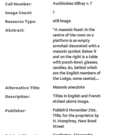
Call Number:
Auchincloss Gillray v. 7
Image Count:
1
Resource Type:
still image
Abstract:
"A masonic feast: in the
centre of the room on a
platform is an empty
armchair decorated with a
masonic symbol. Below it
and on the right is a table
with punch-bowl, glasses,
candles, &c, behind which
are the English members of
the Lodge, some seated,...
Alternative Title:
Masonic anecdote
Description:
Titles in English and French
etched above image.
Publisher:
Publish'd November 21st,
1786, for the proprietor by
H. Humphrey, New Bond
Street