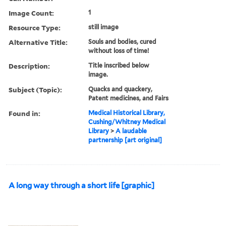
Image Count:
1
Resource Type:
still image
Alternative Title:
Souls and bodies, cured
without loss of time!
Description:
Title inscribed below
image.
Subject (Topic):
Quacks and quackery,
Patent medicines, and Fairs
Found in:
Medical Historical Library,
Cushing/Whitney Medical
Library
>
A laudable
partnership [art original]
A long way through a short life [graphic]