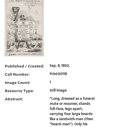
Published / Created:
Sep. 8, 1830.
Call Number:
Print00118
Image Count:
1
Resource Type:
still image
Abstract:
"Long, dressed as a funeral
mute or mourner, stands
full-face, legs apart,
carrying four large boards
like a sandwich-man (then
"board-man"). Only his