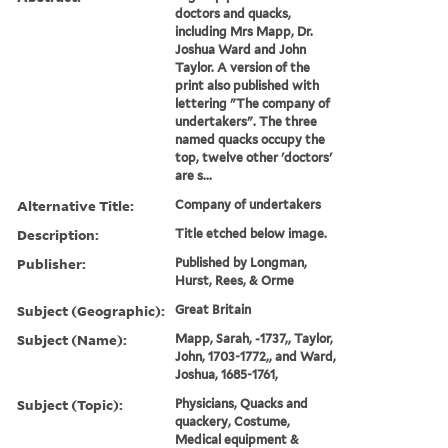
doctors and quacks,
including Mrs Mapp, Dr.
Joshua Ward and John
Taylor. A version of the
print also published with
lettering "The company of
undertakers". The three
named quacks occupy the
top, twelve other 'doctors'
are s...
Alternative Title:
Company of undertakers
Description:
Title etched below image.
Publisher:
Published by Longman,
Hurst, Rees, & Orme
Subject (Geographic):
Great Britain
Subject (Name):
Mapp, Sarah, -1737,, Taylor,
John, 1703-1772,, and Ward,
Joshua, 1685-1761,
Subject (Topic):
Physicians, Quacks and
quackery, Costume,
Medical equipment &