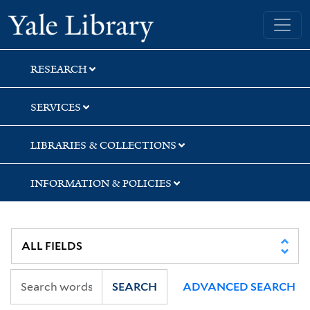
Skip
Skip
Skip
Yale University Library
to
to
to
search
main
first
content
result
RESEARCH
SERVICES
LIBRARIES & COLLECTIONS
INFORMATION & POLICIES
SEARCH
ADVANCED SEARCH