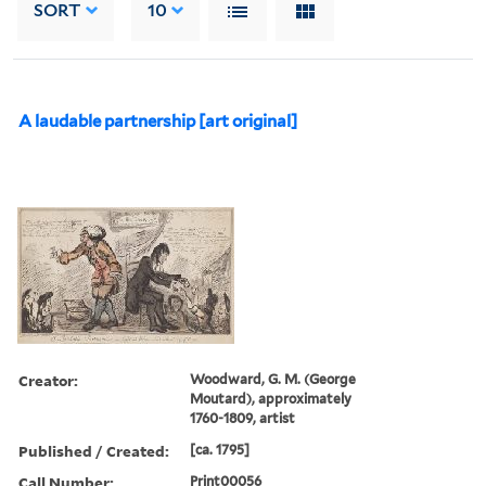
SORT
10
A laudable partnership [art original]
Creator:
Woodward, G. M. (George
Moutard), approximately
1760-1809, artist
Published / Created:
[ca. 1795]
Call Number:
Print00056