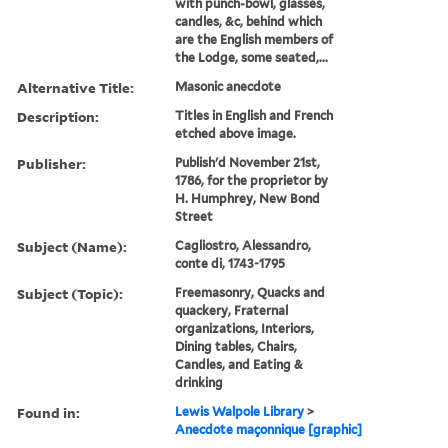
with punch-bowl, glasses,
candles, &c, behind which
are the English members of
the Lodge, some seated,...
Alternative Title:
Masonic anecdote
Description:
Titles in English and French
etched above image.
Publisher:
Publish'd November 21st,
1786, for the proprietor by
H. Humphrey, New Bond
Street
Subject (Name):
Cagliostro, Alessandro,
conte di, 1743-1795
Subject (Topic):
Freemasonry, Quacks and
quackery, Fraternal
organizations, Interiors,
Dining tables, Chairs,
Candles, and Eating &
drinking
Found in:
Lewis Walpole Library
>
Anecdote maçonnique [graphic]