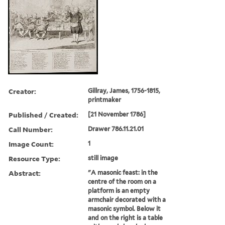
Creator:
Gillray, James, 1756-1815,
printmaker
Published / Created:
[21 November 1786]
Call Number:
Drawer 786.11.21.01
Image Count:
1
Resource Type:
still image
Abstract:
"A masonic feast: in the
centre of the room on a
platform is an empty
armchair decorated with a
masonic symbol. Below it
and on the right is a table