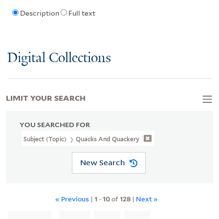
Description
Full text
Digital Collections
LIMIT YOUR SEARCH
YOU SEARCHED FOR
Subject (Topic)
Quacks And Quackery
New Search
« Previous
|
1
-
10
of
128
|
Next »