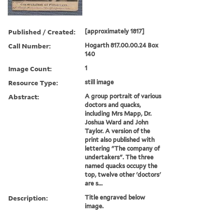
Published / Created:
[approximately 1817]
Call Number:
Hogarth 817.00.00.24 Box
140
Image Count:
1
Resource Type:
still image
Abstract:
A group portrait of various
doctors and quacks,
including Mrs Mapp, Dr.
Joshua Ward and John
Taylor. A version of the
print also published with
lettering "The company of
undertakers". The three
named quacks occupy the
top, twelve other 'doctors'
are s...
Description:
Title engraved below
image.