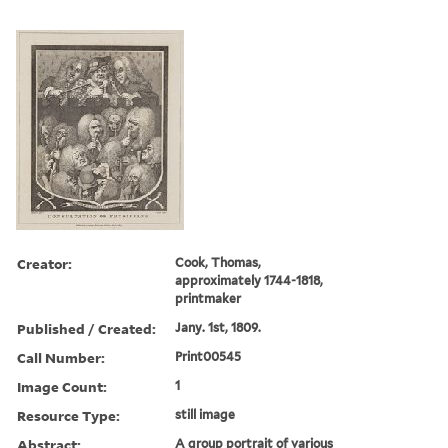
Creator:
Cook, Thomas,
approximately 1744-1818,
printmaker
Published / Created:
Jany. 1st, 1809.
Call Number:
Print00545
Image Count:
1
Resource Type:
still image
Abstract:
A group portrait of various