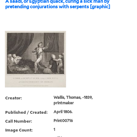
A saadi, or Egyptian quack, curing a sick man by
pretending conjurations with serpents [graphic]
Creator:
Wallis, Thomas, -1839,
printmaker
Published / Created:
April 1806.
Call Number:
Print00716
Image Count:
1