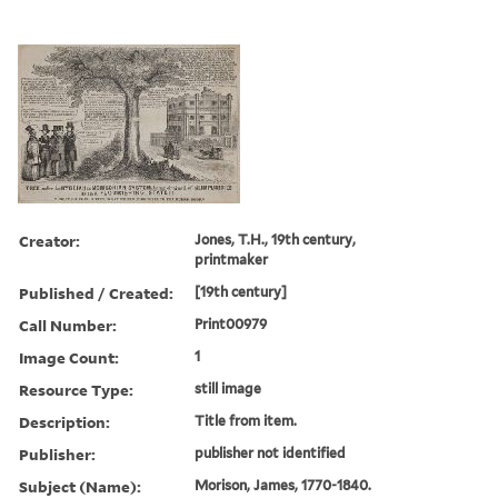
Creator:
Jones, T.H., 19th century,
printmaker
Published / Created:
[19th century]
Call Number:
Print00979
Image Count:
1
Resource Type:
still image
Description:
Title from item.
Publisher:
publisher not identified
Subject (Name):
Morison, James, 1770-1840.