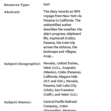
Resource Type:
text
Abstract:
The diary records an 1874
voyage from New York via
Panama to California. The
unidentified author
describes the weather, the
ship's progress, shipboard
life, Aspinwall (Colón),
Panama, the train trip
across the Isthmus, the
landscape and villages,
Acap...
Subject (Geographic):
Nevada., United States.,
West (U.S.)., Acapulco
(Mexico), Colón (Panama),
California, Niagara Falls
(N.Y. and Ont.), Nevada,
Panama, Salt Lake City
(Utah), San Francisco
(Calif.), and West (U.S.)
Subject (Name):
Central Pacific Railroad
Company., Colon
(Steamship), Montana