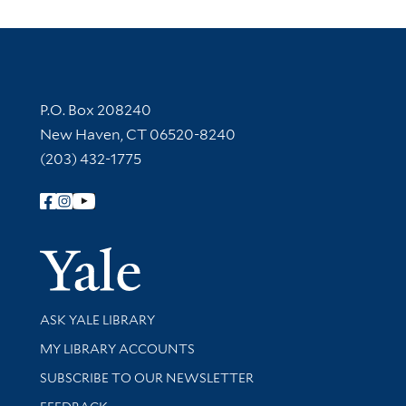
Contact Information
P.O. Box 208240
New Haven, CT 06520-8240
(203) 432-1775
Follow Yale Library
Yale Univer
Library Services
ASK YALE LIBRARY
Get research help and support
MY LIBRARY ACCOUNTS
SUBSCRIBE TO OUR NEWSLETTER
Stay updated with library news and events