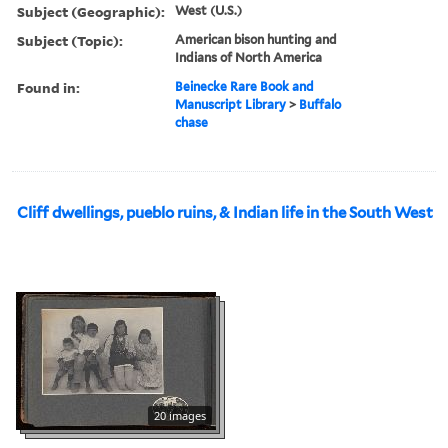
Subject (Geographic):
West (U.S.)
Subject (Topic):
American bison hunting and
Indians of North America
Found in:
Beinecke Rare Book and
Manuscript Library
>
Buffalo
chase
Cliff dwellings, pueblo ruins, & Indian life in the South West
20 images