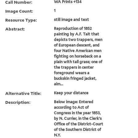
Call Number:
WA Prints +134
Image Count:
1
Resource Type:
still image and text
Abstract:
Reproduction of 1852
painting by A.F. Tait that
depicts two trappers, men
of European descent, and
four Native American men
fighting on horseback on a
plain with tall grass; one of
the trappers in center
foreground wears a
buckskin fringed jacket,
aim...
Alternative Title:
Keep your distance
Description:
Below image: Entered
according to Act of
Congress in the year 1853,
by N. Currier, in the Clerk’s
Office of the District-Court
of the Southern District of
N.Y.