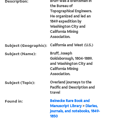
Description:
Bruff was a draftsman in
the Bureau of
Topographical Engineers.
He organized and led an
1849 expedition by
Washington City and
California Mining
Association.
Subject (Geographic):
California and West (U.S.)
Subject (Name):
Bruff, Joseph
Goldsborough, 1804-1889.
and Washington City and
California Mining
Association.
Subject (Topic):
Overland journeys to the
Pacific and Description and
travel
Found in:
Beinecke Rare Book and
Manuscript Library
>
Diaries,
journals, and notebooks, 1849-
1850