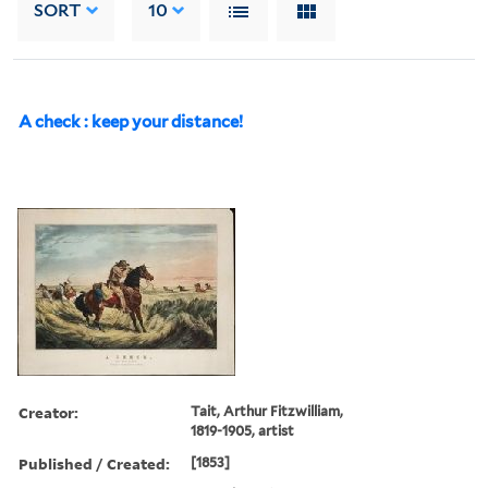
SORT
10
A check : keep your distance!
Creator:
Tait, Arthur Fitzwilliam,
1819-1905, artist
Published / Created:
[1853]