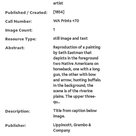
artist
Published / Created:
[1854]
Call Number:
WA Prints +70
Image Count:
1
Resource Type:
still image and text
Abstract:
Reproduction of a painting
by Seth Eastman that
depicts in the foreground
two Native Americans on
horseback, one with a long
gun, the other with bow
and arrow, hunting buffalo.
In the background, the
scene is of the riverine
plains. The upper three-
qu...
Description:
Title from caption below
image.
Publisher:
Lippincott, Grambo &
Company