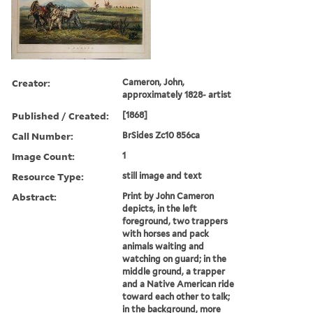
Creator:
Cameron, John,
approximately 1828- artist
Published / Created:
[1868]
Call Number:
BrSides Zc10 856ca
Image Count:
1
Resource Type:
still image and text
Abstract:
Print by John Cameron
depicts, in the left
foreground, two trappers
with horses and pack
animals waiting and
watching on guard; in the
middle ground, a trapper
and a Native American ride
toward each other to talk;
in the background, more