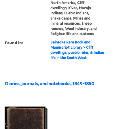
North America, Cliff-
dwellings, Kivas, Navajo
Indians, Pueblo Indians,
Snake dance, Mines and
mineral resources, Sheep
ranches, Wool industry, and
Religious life and customs
Found in:
Beinecke Rare Book and
Manuscript Library
>
Cliff
dwellings, pueblo ruins, & Indian
life in the South West
Diaries, journals, and notebooks, 1849-1850