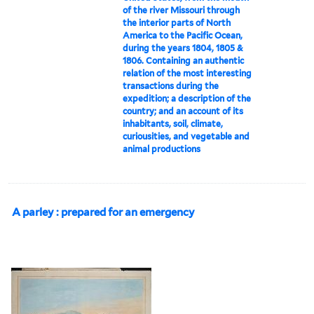
of the river Missouri through
the interior parts of North
America to the Pacific Ocean,
during the years 1804, 1805 &
1806. Containing an authentic
relation of the most interesting
transactions during the
expedition; a description of the
country; and an account of its
inhabitants, soil, climate,
curiousities, and vegetable and
animal productions
A parley : prepared for an emergency