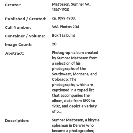
Creator:
Matteson, Sumner W.,
1867-1920
Published / Created:
ca. 1899-1903.
Call Number:
WA Photos 204
Container / Volume:
Box 1 (album)
Image Count:
20
Abstract:
Photograph album created
by Sumner Matteson from
a selection of his
photographs of the
Southwest, Montana, and
Colorado. The
photographs, which are
captioned in a typed list
that accompanies the
album, date from 1899 to
1902, and depict a variety
of p...
Description:
Sumner Matteson, a bicycle
salesman in Denver who
became a photographer,