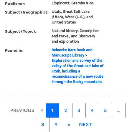
Publisher:
Lippincott, Grambo & co.
Subject (Geographic):
Utah., Great Salt Lake
(Utah), West (U.S.), and
United States
Subject (Topic):
Natural history, Description
and travel, and Discovery
and exploration
Found in:
Beinecke Rare Book and
Manuscript Library
>
Exploration and survey of the
valley of the Great salt lake of
Utah, including a
reconnoissance of a new route
through the Rocky mountains
«
PREVIOUS
1
2
3
4
5
…
8
9
»
NEXT