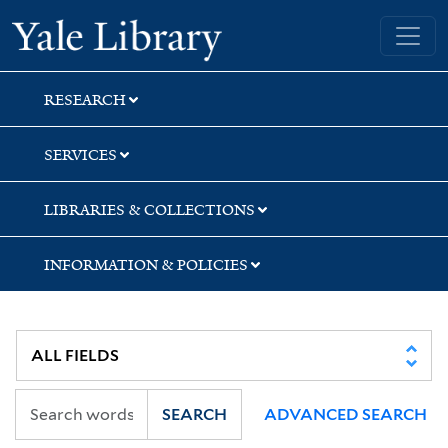
Skip
Skip
Skip
Yale University Library
to
to
to
search
main
first
content
result
RESEARCH
SERVICES
LIBRARIES & COLLECTIONS
INFORMATION & POLICIES
SEARCH
ADVANCED SEARCH