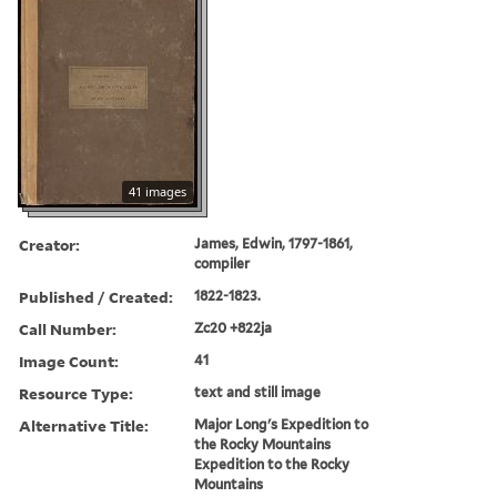
41 images
Creator:
James, Edwin, 1797-1861,
compiler
Published / Created:
1822-1823.
Call Number:
Zc20 +822ja
Image Count:
41
Resource Type:
text and still image
Alternative Title:
Major Long's Expedition to
the Rocky Mountains
Expedition to the Rocky
Mountains