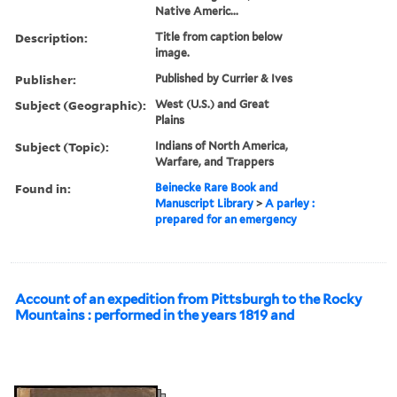
Native Americ...
Description:
Title from caption below
image.
Publisher:
Published by Currier & Ives
Subject (Geographic):
West (U.S.) and Great
Plains
Subject (Topic):
Indians of North America,
Warfare, and Trappers
Found in:
Beinecke Rare Book and
Manuscript Library
>
A parley :
prepared for an emergency
Account of an expedition from Pittsburgh to the Rocky
Mountains : performed in the years 1819 and