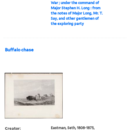
War ; under the command of
Major Stephen H. Long : from
the notes of Major Long, Mr. T.
Say, and other gentlemen of
the exploring party
Buffalo chase
Creator:
Eastman, Seth, 1808-1875,