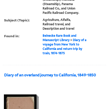
(Steamship), Panama
Railroad Co., and Union
Pacific Railroad Company.
Subject (Topic):
Agriculture, Alfalfa,
Railroad travel, and
Description and travel
Found in:
Beinecke Rare Book and
Manuscript Library
>
Diary of a
voyage from New York to
California and return trip by
train, 1874-1875
Diary of an overland journey to California, 1849-1850