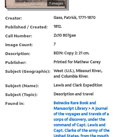
7 images
Creator:
Gass, Patrick, 1771-1870
Published / Created:
1812.
Call Number:
Zc10 807gae
Image Count:
7
Description:
BEIN: Copy 2: 21 cm.
Publisher:
Printed for Mathew Carey
Subject (Geographic):
West (U.S.), Missouri River.,
and Columbia River.
Subject (Name):
Lewis and Clark Expedition
Subject (Topic):
Description and travel
Found in:
Beinecke Rare Book and
Manuscript Library
>
A journal
of the voyages and travels of a
corps of discovery, under the
command of Capt. Lewis and
Capt. Clarke of the army of the
United States, from the mouth