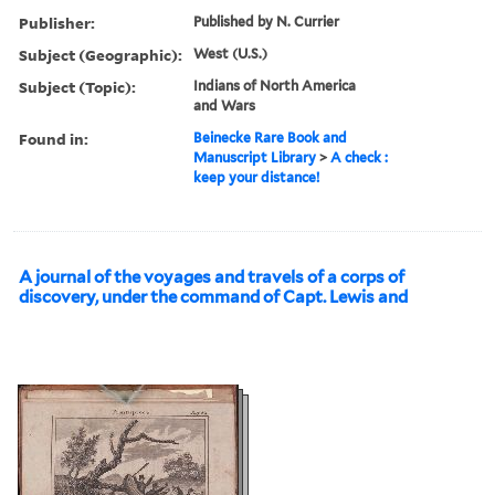
Publisher:
Published by N. Currier
Subject (Geographic):
West (U.S.)
Subject (Topic):
Indians of North America
and Wars
Found in:
Beinecke Rare Book and
Manuscript Library
>
A check :
keep your distance!
A journal of the voyages and travels of a corps of
discovery, under the command of Capt. Lewis and