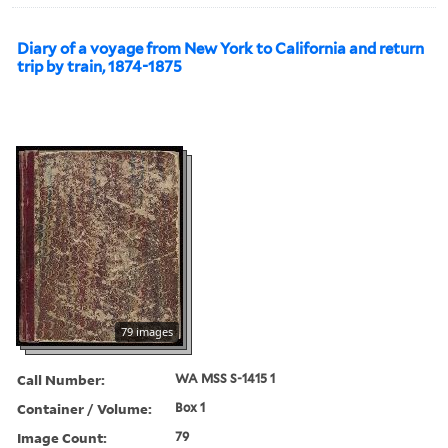
Diary of a voyage from New York to California and return
trip by train, 1874-1875
79 images
Call Number:
WA MSS S-1415 1
Container / Volume:
Box 1
Image Count:
79