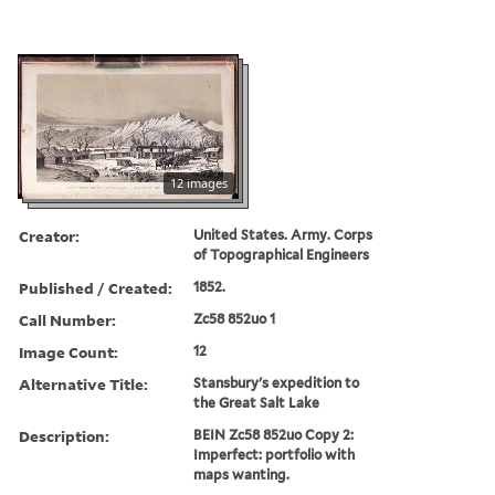
12 images
Creator:
United States. Army. Corps
of Topographical Engineers
Published / Created:
1852.
Call Number:
Zc58 852uo 1
Image Count:
12
Alternative Title:
Stansbury's expedition to
the Great Salt Lake
Description:
BEIN Zc58 852uo Copy 2:
Imperfect: portfolio with
maps wanting.