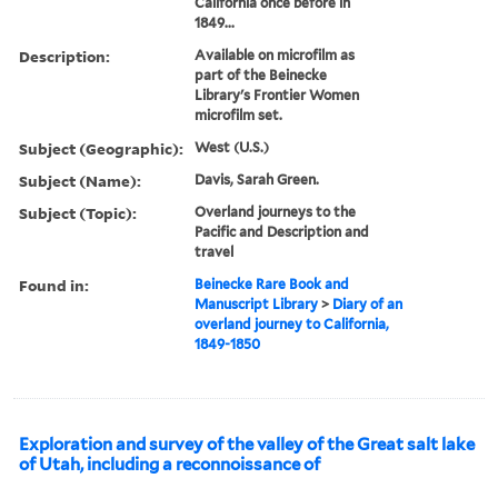
California once before in
1849...
Description:
Available on microfilm as
part of the Beinecke
Library's Frontier Women
microfilm set.
Subject (Geographic):
West (U.S.)
Subject (Name):
Davis, Sarah Green.
Subject (Topic):
Overland journeys to the
Pacific and Description and
travel
Found in:
Beinecke Rare Book and
Manuscript Library
>
Diary of an
overland journey to California,
1849-1850
Exploration and survey of the valley of the Great salt lake
of Utah, including a reconnoissance of