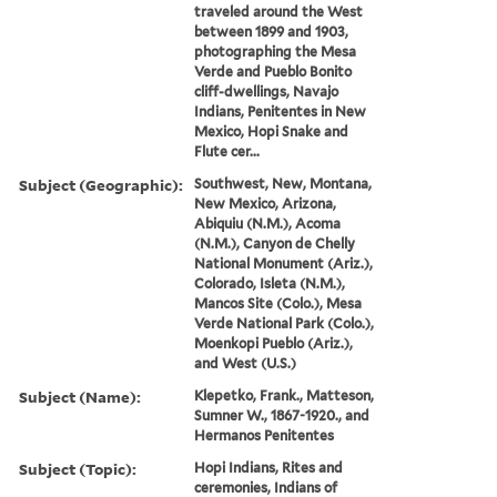
traveled around the West
between 1899 and 1903,
photographing the Mesa
Verde and Pueblo Bonito
cliff-dwellings, Navajo
Indians, Penitentes in New
Mexico, Hopi Snake and
Flute cer...
Subject (Geographic):
Southwest, New, Montana,
New Mexico, Arizona,
Abiquiu (N.M.), Acoma
(N.M.), Canyon de Chelly
National Monument (Ariz.),
Colorado, Isleta (N.M.),
Mancos Site (Colo.), Mesa
Verde National Park (Colo.),
Moenkopi Pueblo (Ariz.),
and West (U.S.)
Subject (Name):
Klepetko, Frank., Matteson,
Sumner W., 1867-1920., and
Hermanos Penitentes
Subject (Topic):
Hopi Indians, Rites and
ceremonies, Indians of