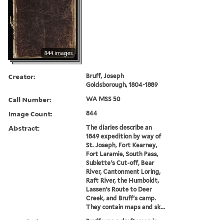
844 images
Creator:
Bruff, Joseph
Goldsborough, 1804-1889
Call Number:
WA MSS 50
Image Count:
844
Abstract:
The diaries describe an
1849 expedition by way of
St. Joseph, Fort Kearney,
Fort Laramie, South Pass,
Sublette's Cut-off, Bear
River, Cantonment Loring,
Raft River, the Humboldt,
Lassen's Route to Deer
Creek, and Bruff's camp.
They contain maps and sk...