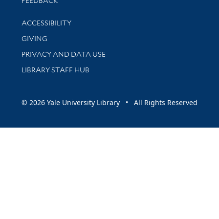
FEEDBACK
Library Information
ACCESSIBILITY
GIVING
PRIVACY AND DATA USE
LIBRARY STAFF HUB
© 2026 Yale University Library • All Rights Reserved