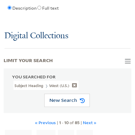
Description
Full text
Digital Collections
LIMIT YOUR SEARCH
YOU SEARCHED FOR
Subject Heading
West (U.S.)
New Search
« Previous
|
1
-
10
of
85
|
Next »