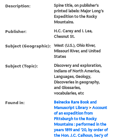
Description:
Spine title, on publisher's
printed labels: Major Long's
Expedition to the Rocky
Mountains.
Publisher:
H.C. Carey and I. Lea,
Chesnut St.
Subject (Geographic):
West (U.S.), Ohio River,
Missouri River, and United
States
Subject (Topic):
Discovery and exploration,
Indians of North America,
Languages, Geology,
Discoveries in geography,
and Glossaries,
vocabularies, etc
Found in:
Beinecke Rare Book and
Manuscript Library
>
Account
of an expedition from
Pittsburgh to the Rocky
Mountains : performed in the
years 1819 and '20, by order of
the Hon. J.C. Calhoun, Sec'y of