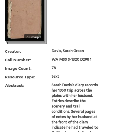
78 images
Creator:
Davis, Sarah Green
Call Number:
WA MSS S-1320 D298 1
Image Count:
78
Resource Type:
text
Abstract:
Sarah Davis's diary records
her 1850 trip across the
plains with her husband.
Entries describe the
scenery and trail
conditions. Several pages
of notes by her husband at
the front of the diary
indicate he had traveled to